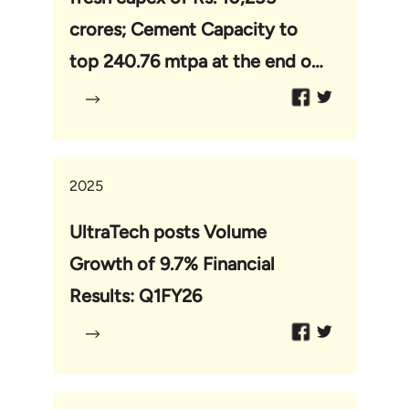
crores; Cement Capacity to
top 240.76 mtpa at the end of
this capex cycle
2025
UltraTech posts Volume
Growth of 9.7% Financial
Results: Q1FY26