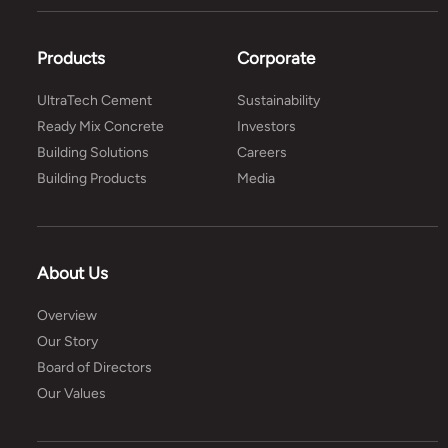
Products
Corporate
UltraTech Cement
Sustainability
Ready Mix Concrete
Investors
Building Solutions
Careers
Building Products
Media
About Us
Overview
Our Story
Board of Directors
Our Values