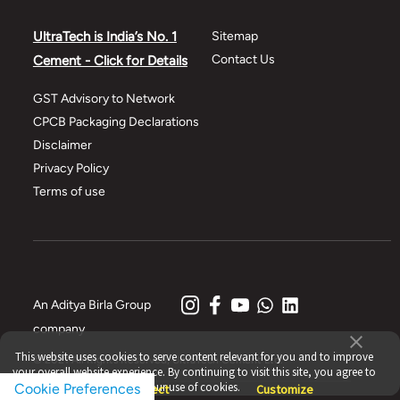
UltraTech is India’s No. 1
Sitemap
Contact Us
Cement - Click for Details
GST Advisory to Network
CPCB Packaging Declarations
Disclaimer
Privacy Policy
Terms of use
An Aditya Birla Group
company
This website uses cookies to serve content relevant for you and to improve
© 2021 All Rights Reserved, UltraTech Cement Ltd.
your overall website experience. By continuing to visit this site, you agree to
our use of cookies.
Cookie Preferences
Accept
Reject
Customize