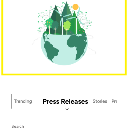
Press Releases
Trending
Stories
Press Ki
Search