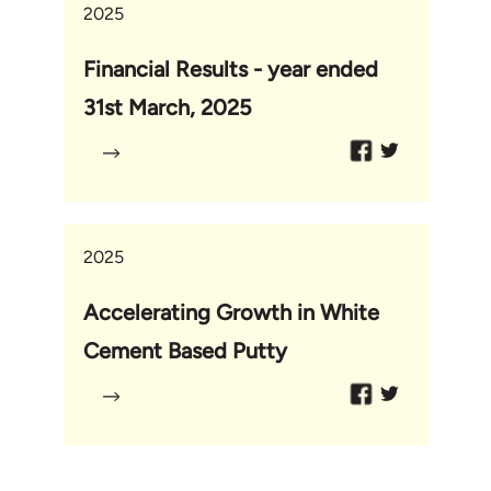
2025
Financial Results - year ended
31st March, 2025
2025
Accelerating Growth in White
Cement Based Putty