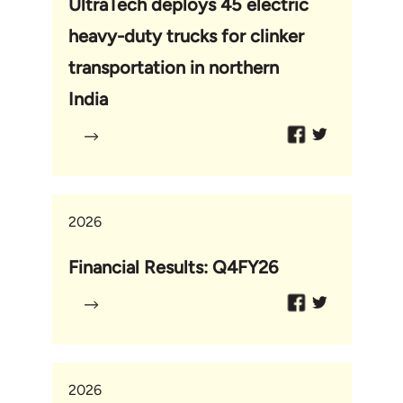
UltraTech deploys 45 electric
heavy-duty trucks for clinker
transportation in northern
India
2026
Financial Results: Q4FY26
2026