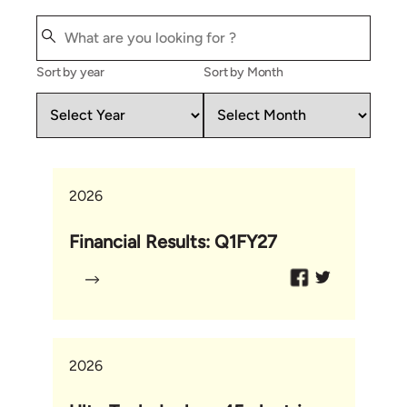
Sort by year
Sort by Month
2026
Financial Results: Q1FY27
2026