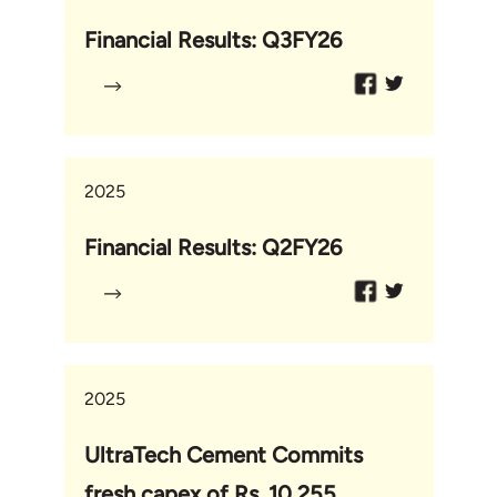
Financial Results: Q3FY26
2025
Financial Results: Q2FY26
2025
UltraTech Cement Commits
fresh capex of Rs. 10,255