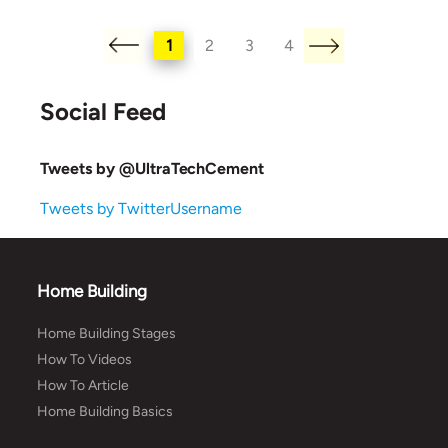
1
2
3
4
Social Feed
Tweets by @UltraTechCement
Tweets by TwitterUsername
Home Building
Home Building Stages
How To Videos
How To Article
Home Building Basics