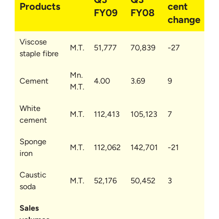
Products
cent
FY09
FY08
change
Viscose
M.T.
51,777
70,839
-27
staple fibre
Mn.
Cement
4.00
3.69
9
M.T.
White
M.T.
112,413
105,123
7
cement
Sponge
M.T.
112,062
142,701
-21
iron
Caustic
M.T.
52,176
50,452
3
soda
Sales