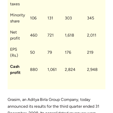
taxes
Minority
106
131
303
345
share
Net
460
721
1,618
2,011
profit
EPS
50
79
176
219
(Rs.)
Cash
880
1,061
2,824
2,948
profit
Grasim, an Aditya Birla Group Company, today
announced its results for the third quarter ended 31