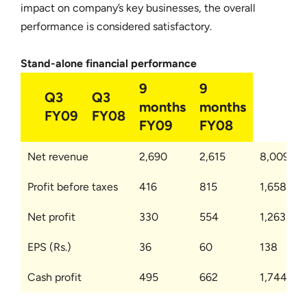
impact on company’s key businesses, the overall
performance is considered satisfactory.
Stand-alone financial performance
9
9
Q3
Q3
months
months
FY09
FY08
FY09
FY08
Net revenue
2,690
2,615
8,009
Profit before taxes
416
815
1,658
Net profit
330
554
1,263
EPS (Rs.)
36
60
138
Cash profit
495
662
1,744