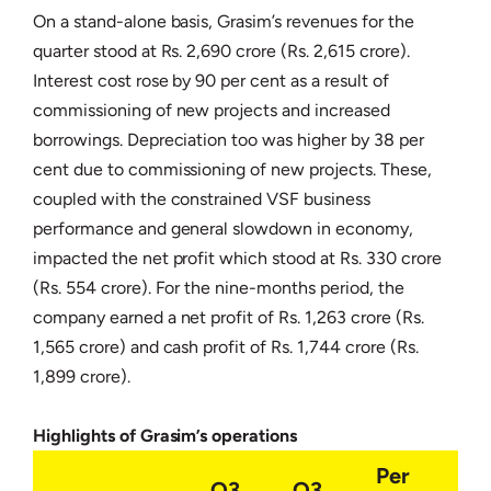
On a stand-alone basis, Grasim’s revenues for the
quarter stood at Rs. 2,690 crore (Rs. 2,615 crore).
Interest cost rose by 90 per cent as a result of
commissioning of new projects and increased
borrowings. Depreciation too was higher by 38 per
cent due to commissioning of new projects. These,
coupled with the constrained VSF business
performance and general slowdown in economy,
impacted the net profit which stood at Rs. 330 crore
(Rs. 554 crore). For the nine-months period, the
company earned a net profit of Rs. 1,263 crore (Rs.
1,565 crore) and cash profit of Rs. 1,744 crore (Rs.
1,899 crore).
Highlights of Grasim’s operations
Per
Q3
Q3