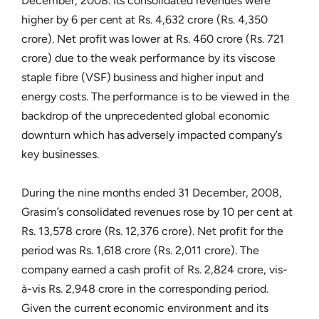
December, 2008. Its consolidated revenues were
higher by 6 per cent at Rs. 4,632 crore (Rs. 4,350
crore). Net profit was lower at Rs. 460 crore (Rs. 721
crore) due to the weak performance by its viscose
staple fibre (VSF) business and higher input and
energy costs. The performance is to be viewed in the
backdrop of the unprecedented global economic
downturn which has adversely impacted company’s
key businesses.
During the nine months ended 31 December, 2008,
Grasim’s consolidated revenues rose by 10 per cent at
Rs. 13,578 crore (Rs. 12,376 crore). Net profit for the
period was Rs. 1,618 crore (Rs. 2,011 crore). The
company earned a cash profit of Rs. 2,824 crore, vis-
à-vis Rs. 2,948 crore in the corresponding period.
Given the current economic environment and its