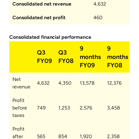
Consolidated net revenue
4,632
Consolidated net profit
460
Consolidated financial performance
9
9
Q3
Q3
months
months
FY09
FY08
FY09
FY08
Net
4,632
4,350
13,578
12,376
revenue
Profit
before
749
1,253
2,576
3,458
taxes
Profit
after
565
854
1,920
2,358