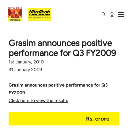
Grasim announces positive
performance for Q3 FY2009
1st January, 2010
31 January 2009
Grasim announces positive performance for Q3
FY2009
Click here to view the results
Rs. crore