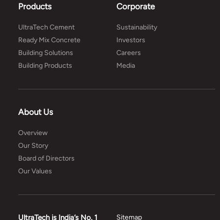
Products
Corporate
UltraTech Cement
Sustainability
Ready Mix Concrete
Investors
Building Solutions
Careers
Building Products
Media
About Us
Overview
Our Story
Board of Directors
Our Values
UltraTech is India’s No. 1
Sitemap