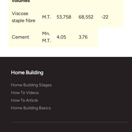
volumes
Viscose
M.T.
53,758
68,552
-22
staple fibre
Mn.
Cement
4.05
3.76
M.T.
Home Building
Home Building Stages
How To Videos
How To Article
Home Building Basics