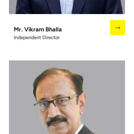
Mr. Vikram Bhalla
Independent Director