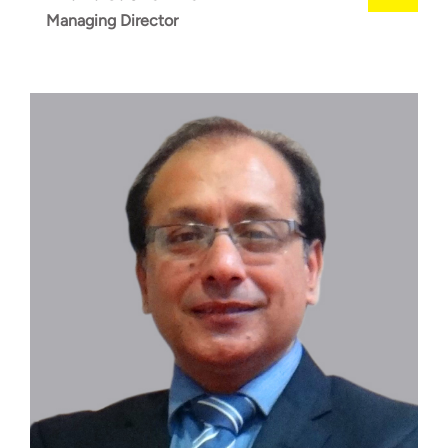
Managing Director