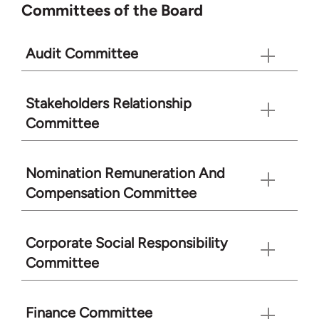
Committees of the Board
Audit Committee
Stakeholders Relationship
Committee
Nomination Remuneration And
Compensation Committee
Corporate Social Responsibility
Committee
Finance Committee