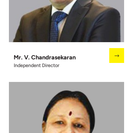
Mr. V. Chandrasekaran
Independent Director