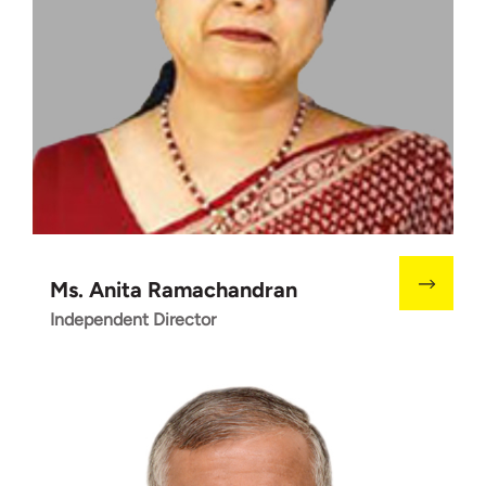
Ms. Anita Ramachandran
Independent Director