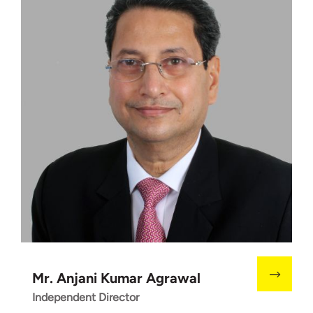
Mr. Anjani Kumar Agrawal
Independent Director