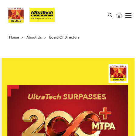
Home
About Us
Board Of Directors