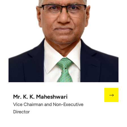
Mr. K. K. Maheshwari
Vice Chairman and Non-Executive
Director