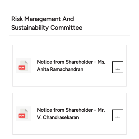
Risk Management And
Sustainability Committee
Notice from Shareholder - Ms.
Anita Ramachandran
Notice from Shareholder - Mr.
V. Chandrasekaran