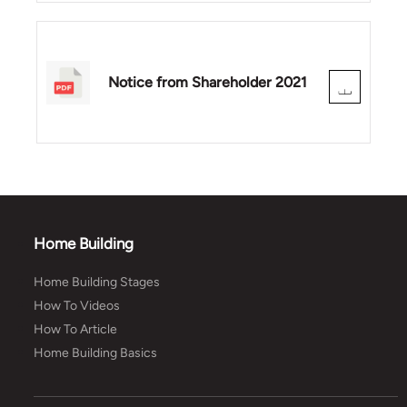
Notice from Shareholder 2021
Home Building
Home Building Stages
How To Videos
How To Article
Home Building Basics