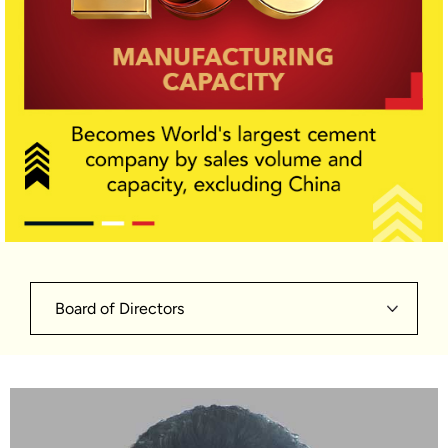
Board of Directors