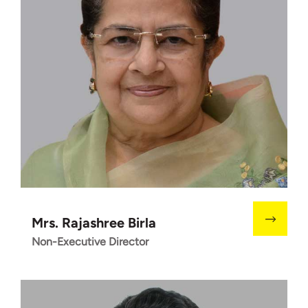
Mrs. Rajashree Birla
Non-Executive Director