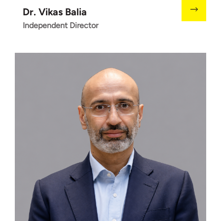
Dr. Vikas Balia
Independent Director