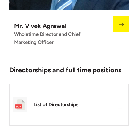
Mr. Vivek Agrawal
Wholetime Director and Chief
Marketing Officer
Directorships and full time positions
List of Directorships