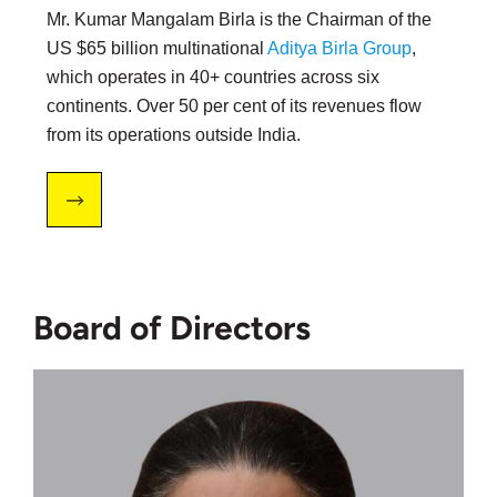
Mr. Kumar Mangalam Birla is the Chairman of the
US $65 billion multinational
Aditya Birla Group
,
which operates in 40+ countries across six
continents. Over 50 per cent of its revenues flow
from its operations outside India.
Board of Directors