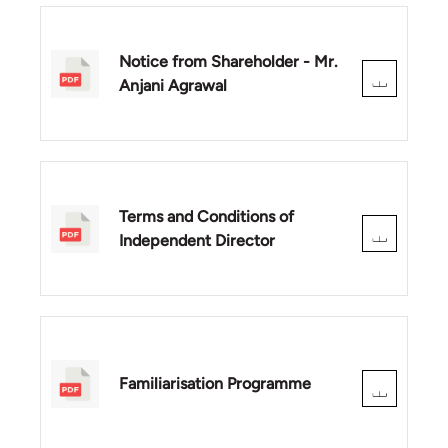
Notice from Shareholder - Mr.
Anjani Agrawal
Terms and Conditions of
Independent Director
Familiarisation Programme