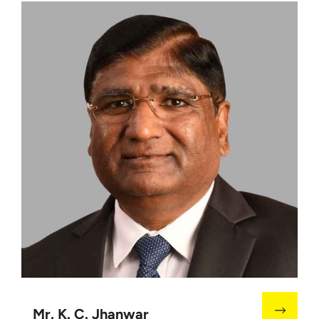
Mr. K. C. Jhanwar