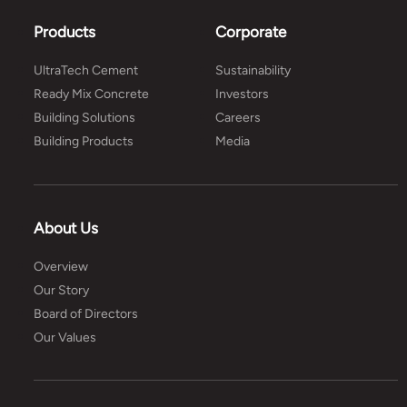
Products
Corporate
UltraTech Cement
Sustainability
Ready Mix Concrete
Investors
Building Solutions
Careers
Building Products
Media
About Us
Overview
Our Story
Board of Directors
Our Values