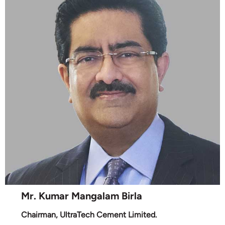
Mr. Kumar Mangalam Birla
Chairman, UltraTech Cement Limited.