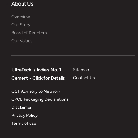
About Us
Overview
Our Story
Board of Directors
Our Values
UltraTech is India’s No. 1
Sitemap
Contact Us
Cement - Click for Details
GST Advisory to Network
CPCB Packaging Declarations
Disclaimer
Privacy Policy
Terms of use