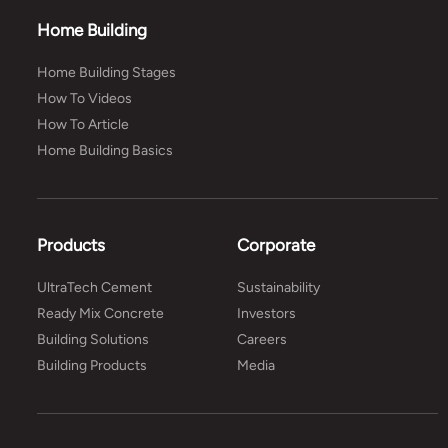
Home Building
Home Building Stages
How To Videos
How To Article
Home Building Basics
Products
Corporate
UltraTech Cement
Sustainability
Ready Mix Concrete
Investors
Building Solutions
Careers
Building Products
Media