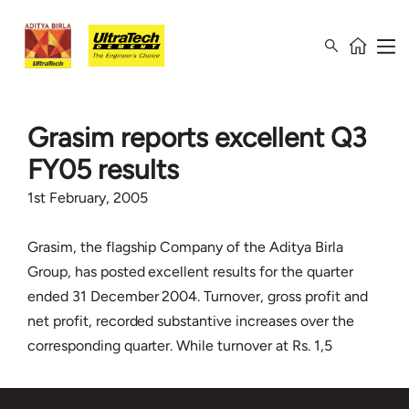
Grasim reports excellent Q3
FY05 results
1st February, 2005
Grasim, the flagship Company of the Aditya Birla
Group, has posted excellent results for the quarter
ended 31 December 2004. Turnover, gross profit and
net profit, recorded substantive increases over the
corresponding quarter. While turnover at Rs. 1,5