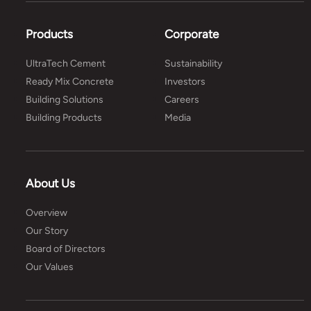
Products
Corporate
UltraTech Cement
Sustainability
Ready Mix Concrete
Investors
Building Solutions
Careers
Building Products
Media
About Us
Overview
Our Story
Board of Directors
Our Values