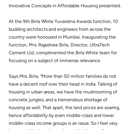
Innovative Concepts in Affordable Housing presented.
At the 9th Birla White Yuvaratna Awards function, 10
budding architects and engineers from across the
country were honoured in Mumbai. Inaugurating the
function, Mrs. Rajashree Birla, Director, UltraTech
Cement Ltd, complimented the Birla White team for
focusing on a subject of immense relevance.
Says Mrs. Birla, "More than 50 million families do not
have a decent roof over their head in India. Talking of
housing in urban areas, we have the mushrooming of
concrete jungles, and a tremendous shortage of
housing as well. That apart, the land prices are soaring,
hence affordability by even middle-class and lower
middle-class income groups is an issue. So I feel very