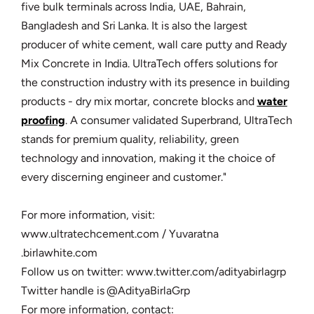
five bulk terminals across India, UAE, Bahrain,
Bangladesh and Sri Lanka. It is also the largest
producer of white cement, wall care putty and Ready
Mix Concrete in India. UltraTech offers solutions for
the construction industry with its presence in building
products - dry mix mortar, concrete blocks and
water
proofing
. A consumer validated Superbrand, UltraTech
stands for premium quality, reliability, green
technology and innovation, making it the choice of
every discerning engineer and customer."
For more information, visit:
www.ultratechcement.com / Yuvaratna
.birlawhite.com
Follow us on twitter: www.twitter.com/adityabirlagrp
Twitter handle is @AdityaBirlaGrp
For more information, contact: