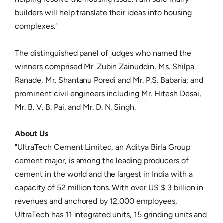
builders will help translate their ideas into housing
complexes."
The distinguished panel of judges who named the
winners comprised Mr. Zubin Zainuddin, Ms. Shilpa
Ranade, Mr. Shantanu Poredi and Mr. P.S. Babaria; and
prominent civil engineers including Mr. Hitesh Desai,
Mr. B. V. B. Pai, and Mr. D. N. Singh.
About Us
"UltraTech Cement Limited, an Aditya Birla Group
cement major, is among the leading producers of
cement in the world and the largest in India with a
capacity of 52 million tons. With over US $ 3 billion in
revenues and anchored by 12,000 employees,
UltraTech has 11 integrated units, 15 grinding units and