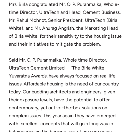
Mrs. Birla congratulated Mr. O. P. Puranmalka, Whole-
time Director, UltraTech and Head, Cement Business,
Mr. Rahul Mohnot, Senior President, UltraTech (Birla
White), and Mr. Anurag Angrish, the Marketing Head
of Birla White, for their sensitivity to the housing issue
and their initiatives to mitigate the problem.
Said Mr. O. P. Puranmalka, Whole time Director,
UltraTech Cement Limited –; "The Birla White
Yuvaratna Awards, have always focused on real life
issues. Affordable housing is the need of our country
today. Our budding architects and engineers, given
their exposure levels, have the potential to offer
contemporary, yet out-of-the-box solutions on
complex issues. This year again they have emerged
with excellent concepts that will go a long way in
helping resolve the housing issue. I am sure many