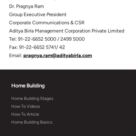
Dr. Pragnya Ram
Group Executive President
Corporate Communications & CSR
Aditya Birla Management Corporation Private Limited
Tel: 91-22-6652 5000 / 2499 5000
Fax: 91-22-6652 5741/ 42
Email:
pragnya.ram@adityabirla.com
Home Building
Home Building Stages
How To Videos
How To Article
Home Building Basics