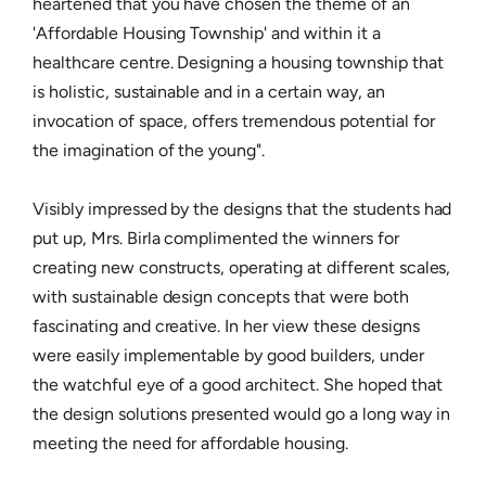
heartened that you have chosen the theme of an
'Affordable Housing Township' and within it a
healthcare centre. Designing a housing township that
is holistic, sustainable and in a certain way, an
invocation of space, offers tremendous potential for
the imagination of the young".
Visibly impressed by the designs that the students had
put up, Mrs. Birla complimented the winners for
creating new constructs, operating at different scales,
with sustainable design concepts that were both
fascinating and creative. In her view these designs
were easily implementable by good builders, under
the watchful eye of a good architect. She hoped that
the design solutions presented would go a long way in
meeting the need for affordable housing.