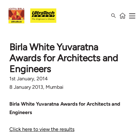
Birla White Yuvaratna
Awards for Architects and
Engineers
1st January, 2014
8 January 2013, Mumbai
Birla White Yuvaratna Awards for Architects and
Engineers
Click here to view the results