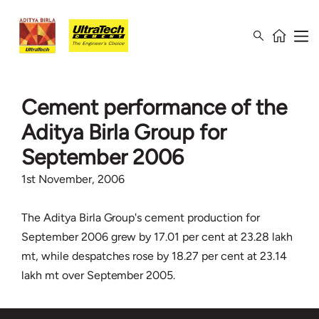
Cement performance of the
Aditya Birla Group for
September 2006
1st November, 2006
The Aditya Birla Group's cement production for
September 2006 grew by 17.01 per cent at 23.28 lakh
mt, while despatches rose by 18.27 per cent at 23.14
lakh mt over September 2005.