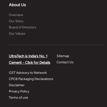
About Us
Overview
Our Story
Board of Directors
Our Values
UltraTech is India’s No. 1
Sitemap
Contact Us
Cement - Click for Details
GST Advisory to Network
CPCB Packaging Declarations
Disclaimer
Privacy Policy
Terms of use