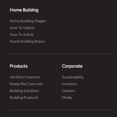
Home Building
Home Building Stages
How To Videos
How To Article
Home Building Basics
Products
Corporate
UltraTech Cement
Sustainability
Ready Mix Concrete
Investors
Building Solutions
Careers
Building Products
Media