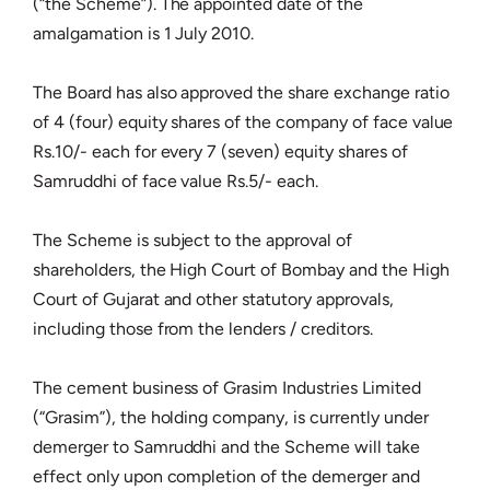
(“the Scheme”). The appointed date of the
amalgamation is 1 July 2010.
The Board has also approved the share exchange ratio
of 4 (four) equity shares of the company of face value
Rs.10/- each for every 7 (seven) equity shares of
Samruddhi of face value Rs.5/- each.
The Scheme is subject to the approval of
shareholders, the High Court of Bombay and the High
Court of Gujarat and other statutory approvals,
including those from the lenders / creditors.
The cement business of Grasim Industries Limited
(“Grasim”), the holding company, is currently under
demerger to Samruddhi and the Scheme will take
effect only upon completion of the demerger and