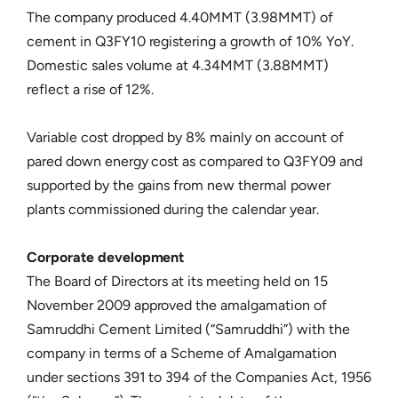
The company produced 4.40MMT (3.98MMT) of
cement in Q3FY10 registering a growth of 10% YoY.
Domestic sales volume at 4.34MMT (3.88MMT)
reflect a rise of 12%.
Variable cost dropped by 8% mainly on account of
pared down energy cost as compared to Q3FY09 and
supported by the gains from new thermal power
plants commissioned during the calendar year.
Corporate development
The Board of Directors at its meeting held on 15
November 2009 approved the amalgamation of
Samruddhi Cement Limited (“Samruddhi”) with the
company in terms of a Scheme of Amalgamation
under sections 391 to 394 of the Companies Act, 1956