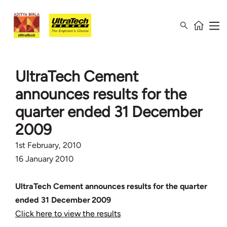
UltraTech Cement
announces results for the
quarter ended 31 December
2009
1st February, 2010
16 January 2010
UltraTech Cement announces results for the quarter
ended 31 December 2009
Click here to view the results