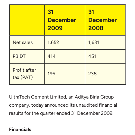
31
31
December
December
2009
2008
Net sales
1,652
1,631
PBIDT
414
451
Profit after
196
238
tax (PAT)
UltraTech Cement Limited, an Aditya Birla Group
company, today announced its unaudited financial
results for the quarter ended 31 December 2009.
Financials