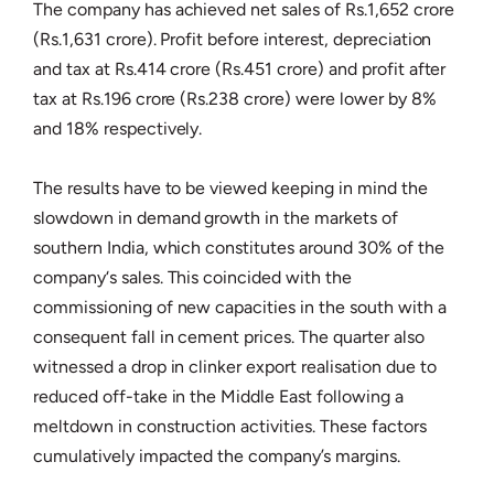
The company has achieved net sales of Rs.1,652 crore
(Rs.1,631 crore). Profit before interest, depreciation
and tax at Rs.414 crore (Rs.451 crore) and profit after
tax at Rs.196 crore (Rs.238 crore) were lower by 8%
and 18% respectively.
The results have to be viewed keeping in mind the
slowdown in demand growth in the markets of
southern India, which constitutes around 30% of the
company‘s sales. This coincided with the
commissioning of new capacities in the south with a
consequent fall in cement prices. The quarter also
witnessed a drop in clinker export realisation due to
reduced off-take in the Middle East following a
meltdown in construction activities. These factors
cumulatively impacted the company’s margins.