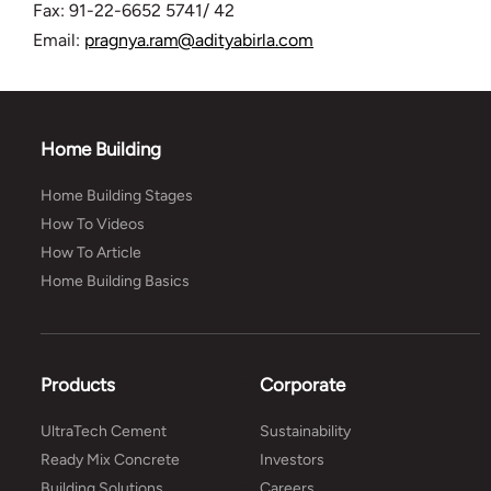
Fax: 91-22-6652 5741/ 42
Email:
pragnya.ram@adityabirla.com
Home Building
Home Building Stages
How To Videos
How To Article
Home Building Basics
Products
Corporate
UltraTech Cement
Sustainability
Ready Mix Concrete
Investors
Building Solutions
Careers