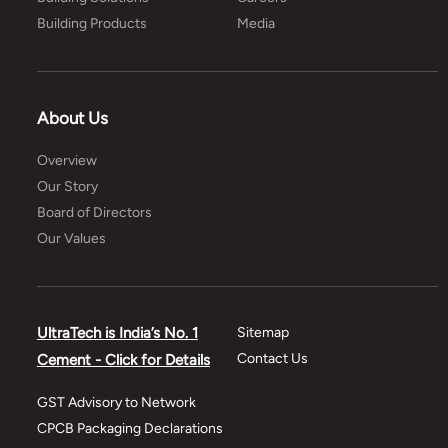
Building Products
Media
About Us
Overview
Our Story
Board of Directors
Our Values
UltraTech is India’s No. 1
Sitemap
Contact Us
Cement - Click for Details
GST Advisory to Network
CPCB Packaging Declarations