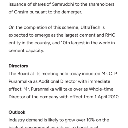
issuance of shares of Samruddhi to the shareholders
of Grasim pursuant to the demerger.
On the completion of this scheme, UltraTech is
expected to emerge as the largest cement and RMC
entity in the country, and 10th largest in the world in
cement capacity.
Directors
The Board at its meeting held today inducted Mr. O. P.
Puranmalka as Additional Director with immediate
effect. Mr. Puranmalka will take over as Whole-time
Director of the company with effect from 1 April 2010.
Outlook
Industry demand is likely to grow over 10% on the
back of government initiatives to boost rural