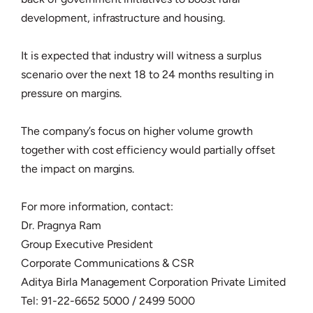
development, infrastructure and housing.
It is expected that industry will witness a surplus
scenario over the next 18 to 24 months resulting in
pressure on margins.
The company’s focus on higher volume growth
together with cost efficiency would partially offset
the impact on margins.
For more information, contact:
Dr. Pragnya Ram
Group Executive President
Corporate Communications & CSR
Aditya Birla Management Corporation Private Limited
Tel: 91-22-6652 5000 / 2499 5000