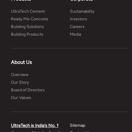
UltraTech Cement
Sustainability
Ready Mix Concrete
Investors
Building Solutions
Careers
Building Products
Media
About Us
Overview
Our Story
Board of Directors
Our Values
UltraTech is India’s No. 1
Sitemap