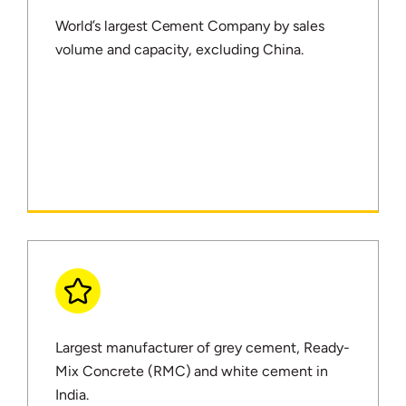
World’s largest Cement Company by sales
volume and capacity, excluding China.
Largest manufacturer of grey cement, Ready-
Mix Concrete (RMC) and white cement in
India.