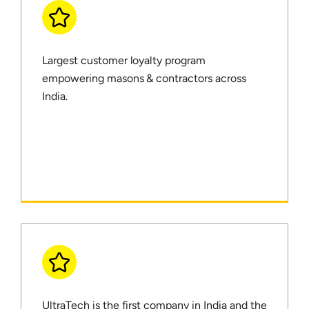
Largest customer loyalty program
empowering masons & contractors across
India.
UltraTech is the first company in India and the