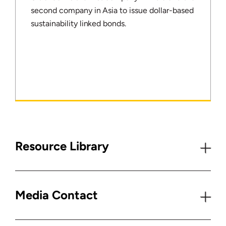
second company in Asia to issue dollar-based
sustainability linked bonds.
Resource Library
Media Contact