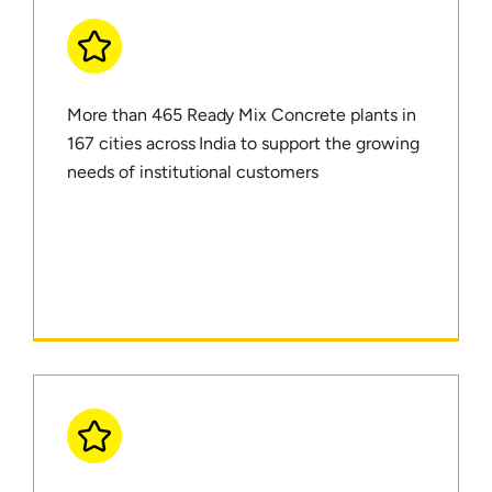
More than 465 Ready Mix Concrete plants in
167 cities across India to support the growing
needs of institutional customers