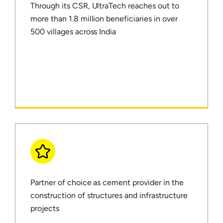
Through its CSR, UltraTech reaches out to
more than 1.8 million beneficiaries in over
500 villages across India
Partner of choice as cement provider in the
construction of structures and infrastructure
projects