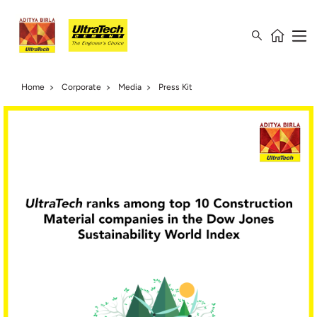
Home
Corporate
Media
Press Kit