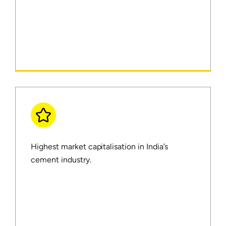
Highest market capitalisation in India’s
cement industry.