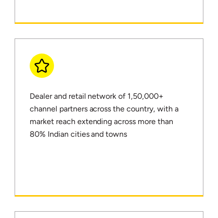
Dealer and retail network of 1,50,000+
channel partners across the country, with a
market reach extending across more than
80% Indian cities and towns