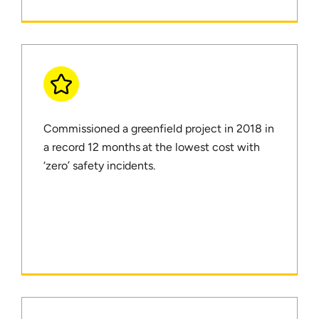
Commissioned a greenfield project in 2018 in
a record 12 months at the lowest cost with
‘zero’ safety incidents.