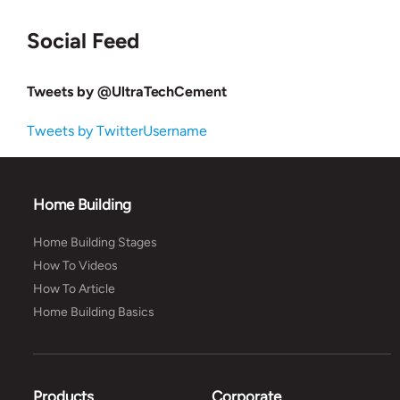
Social Feed
Tweets by @UltraTechCement
Tweets by TwitterUsername
Home Building
Home Building Stages
How To Videos
How To Article
Home Building Basics
Products
Corporate