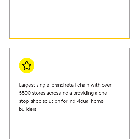
Largest single-brand retail chain with over
5500 stores across India providing a one-
stop-shop solution for individual home
builders