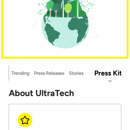
Press Kit
Trending
Press Releases
Stories
About UltraTech