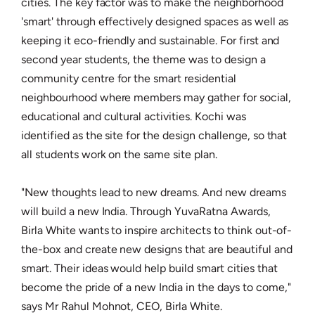
cities. The key factor was to make the neighborhood
'smart' through effectively designed spaces as well as
keeping it eco-friendly and sustainable. For first and
second year students, the theme was to design a
community centre for the smart residential
neighbourhood where members may gather for social,
educational and cultural activities. Kochi was
identified as the site for the design challenge, so that
all students work on the same site plan.
"New thoughts lead to new dreams. And new dreams
will build a new India. Through YuvaRatna Awards,
Birla White wants to inspire architects to think out-of-
the-box and create new designs that are beautiful and
smart. Their ideas would help build smart cities that
become the pride of a new India in the days to come,"
says Mr Rahul Mohnot, CEO, Birla White.