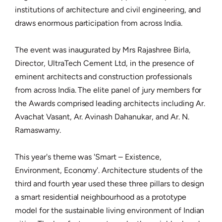
institutions of architecture and civil engineering, and
draws enormous participation from across India.
The event was inaugurated by Mrs Rajashree Birla,
Director, UltraTech Cement Ltd, in the presence of
eminent architects and construction professionals
from across India. The elite panel of jury members for
the Awards comprised leading architects including Ar.
Avachat Vasant, Ar. Avinash Dahanukar, and Ar. N.
Ramaswamy.
This year's theme was 'Smart – Existence,
Environment, Economy'. Architecture students of the
third and fourth year used these three pillars to design
a smart residential neighbourhood as a prototype
model for the sustainable living environment of Indian