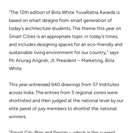
"The 12th edition of Birla White YuvaRatna Awards is
based on smart designs from smart generation of
today's architecture students. The theme this year on
Smart Cities is an appropriate topic in today's times,
and includes designing spaces for an eco-friendly and
sustainable living environment for our country," says
Mr Anurag Angrish, Jt. President – Marketing, Birla
White.
This year witnessed 640 drawings from 57 Institutes
across India. The entries from 5 regional zones were
shortlisted and then judged at the national level by our
elite panel of jury members to shortlist the national
winners.
"Smart City Plan and Design – which is the current