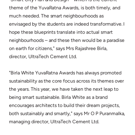
theme of the YuvaRatna Awards, is both timely, and
much needed. The smart neighbourhoods as
envisaged by the students are indeed transformative. I
hope these blueprints translate into actual smart
neighbourhoods – and these then would be a paradise
on earth for citizens," says Mrs Rajashree Birla,
director, UltraTech Cement Ltd.
"Birla White YuvaRatna Awards has always promoted
sustainability as the core focus across its themes over
the years. This year, we have taken the next leap to
being smart sustainable. Birla White as a brand
encourages architects to build their dream projects,
both sustainably and smartly," says Mr O P Puranmalka,
managing director, UltraTech Cement Ltd.