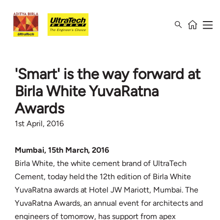
'Smart' is the way forward at
Birla White YuvaRatna
Awards
1st April, 2016
Mumbai, 15th March, 2016
Birla White, the white cement brand of UltraTech
Cement, today held the 12th edition of Birla White
YuvaRatna awards at Hotel JW Mariott, Mumbai. The
YuvaRatna Awards, an annual event for architects and
engineers of tomorrow, has support from apex