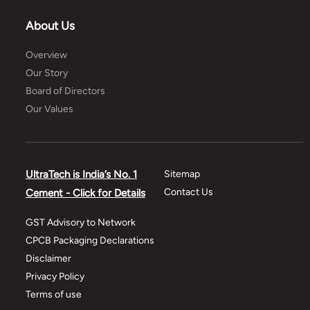
About Us
Overview
Our Story
Board of Directors
Our Values
UltraTech is India’s No. 1
Sitemap
Contact Us
Cement - Click for Details
GST Advisory to Network
CPCB Packaging Declarations
Disclaimer
Privacy Policy
Terms of use