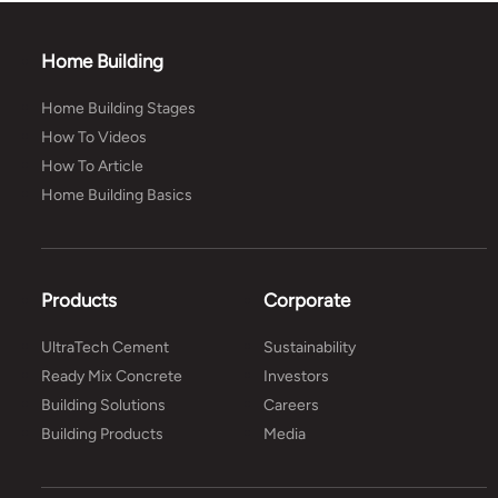
Home Building
Home Building Stages
How To Videos
How To Article
Home Building Basics
Products
Corporate
UltraTech Cement
Sustainability
Ready Mix Concrete
Investors
Building Solutions
Careers
Building Products
Media