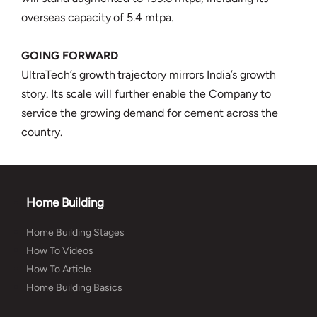
overseas capacity of 5.4 mtpa.
GOING FORWARD
UltraTech’s growth trajectory mirrors India’s growth
story. Its scale will further enable the Company to
service the growing demand for cement across the
country.
Home Building
Home Building Stages
How To Videos
How To Article
Home Building Basics