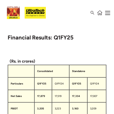
Financial Results: Q1FY25
(Rs. in crores)
Consolidated
Standalone
Particulars
Q1FY25
Q1FY24
Q1FY25
Q1FY24
Net Sales
17,879
17,519
17,334
17,007
PBIDT
3,205
3,223
3,160
3,209