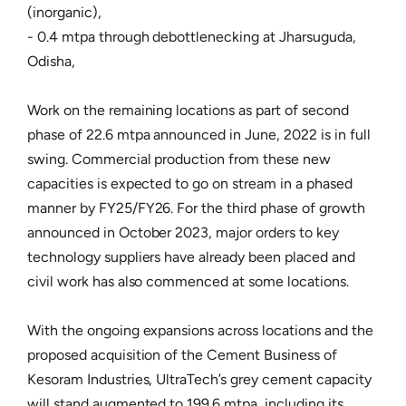
(inorganic),
- 0.4 mtpa through debottlenecking at Jharsuguda,
Odisha,
Work on the remaining locations as part of second
phase of 22.6 mtpa announced in June, 2022 is in full
swing. Commercial production from these new
capacities is expected to go on stream in a phased
manner by FY25/FY26. For the third phase of growth
announced in October 2023, major orders to key
technology suppliers have already been placed and
civil work has also commenced at some locations.
With the ongoing expansions across locations and the
proposed acquisition of the Cement Business of
Kesoram Industries, UltraTech’s grey cement capacity
will stand augmented to 199.6 mtpa, including its