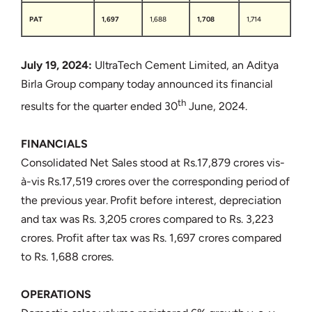
PAT
1,697
1,688
1,708
1,714
July 19, 2024:
UltraTech Cement Limited, an Aditya
Birla Group company today announced its financial
th
results for the quarter ended 30
June, 2024.
FINANCIALS
Consolidated Net Sales stood at Rs.17,879 crores vis-
à-vis Rs.17,519 crores over the corresponding period of
the previous year. Profit before interest, depreciation
and tax was Rs. 3,205 crores compared to Rs. 3,223
crores. Profit after tax was Rs. 1,697 crores compared
to Rs. 1,688 crores.
OPERATIONS