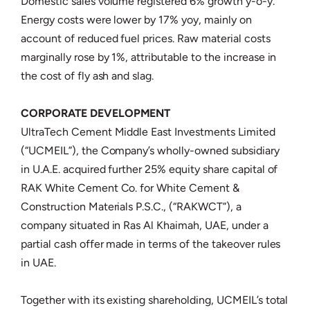
Domestic sales volume registered 6% growth y-o-y.
Energy costs were lower by 17% yoy, mainly on
account of reduced fuel prices. Raw material costs
marginally rose by 1%, attributable to the increase in
the cost of fly ash and slag.
CORPORATE DEVELOPMENT
UltraTech Cement Middle East Investments Limited
(“UCMEIL”), the Company’s wholly-owned subsidiary
in U.A.E. acquired further 25% equity share capital of
RAK White Cement Co. for White Cement &
Construction Materials P.S.C., (“RAKWCT”), a
company situated in Ras Al Khaimah, UAE, under a
partial cash offer made in terms of the takeover rules
in UAE.
Together with its existing shareholding, UCMEIL’s total