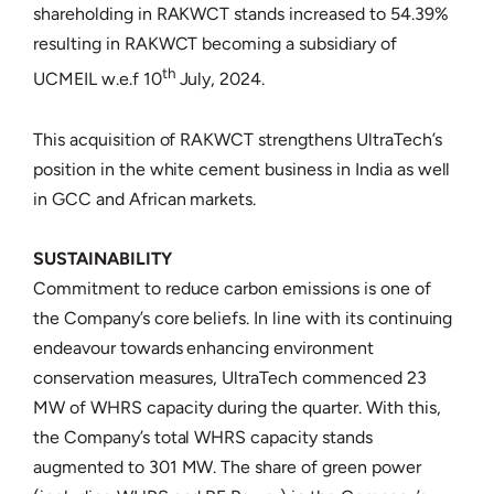
shareholding in RAKWCT stands increased to 54.39%
resulting in RAKWCT becoming a subsidiary of
th
UCMEIL w.e.f 10
July, 2024.
This acquisition of RAKWCT strengthens UltraTech’s
position in the white cement business in India as well
in GCC and African markets.
SUSTAINABILITY
Commitment to reduce carbon emissions is one of
the Company’s core beliefs. In line with its continuing
endeavour towards enhancing environment
conservation measures, UltraTech commenced 23
MW of WHRS capacity during the quarter. With this,
the Company’s total WHRS capacity stands
augmented to 301 MW. The share of green power