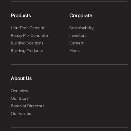
Products
Corporate
UltraTech Cement
Sustainability
Ready Mix Concrete
Investors
Building Solutions
Careers
Building Products
Media
About Us
Overview
Our Story
Board of Directors
Our Values