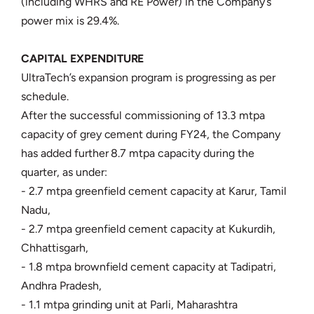
(including WHRS and RE Power) in the Company’s
power mix is 29.4%.
CAPITAL EXPENDITURE
UltraTech’s expansion program is progressing as per
schedule.
After the successful commissioning of 13.3 mtpa
capacity of grey cement during FY24, the Company
has added further 8.7 mtpa capacity during the
quarter, as under:
- 2.7 mtpa greenfield cement capacity at Karur, Tamil
Nadu,
- 2.7 mtpa greenfield cement capacity at Kukurdih,
Chhattisgarh,
- 1.8 mtpa brownfield cement capacity at Tadipatri,
Andhra Pradesh,
- 1.1 mtpa grinding unit at Parli, Maharashtra