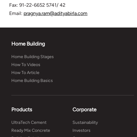
Fax: 91-22-6652 5741/ 42
Email:
pragnya.ram@adityabirla.com
Home Building
Home Building Stages
How To Videos
How To Article
Home Building Basics
Products
Corporate
UltraTech Cement
Sustainability
Ready Mix Concrete
Investors