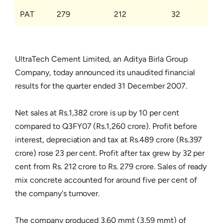
PAT
279
212
32
UltraTech Cement Limited, an Aditya Birla Group
Company, today announced its unaudited financial
results for the quarter ended 31 December 2007.
Net sales at Rs.1,382 crore is up by 10 per cent
compared to Q3FY07 (Rs.1,260 crore). Profit before
interest, depreciation and tax at Rs.489 crore (Rs.397
crore) rose 23 per cent. Profit after tax grew by 32 per
cent from Rs. 212 crore to Rs. 279 crore. Sales of ready
mix concrete accounted for around five per cent of
the company's turnover.
The company produced 3.60 mmt (3.59 mmt) of