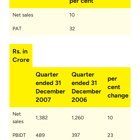
per cent
Net sales
10
PAT
32
Rs. in
Crore
Quarter
Quarter
per
ended 31
ended 31
cent
December
December
change
2007
2006
Net
1,382
1,260
10
sales
PBIDT
489
397
23