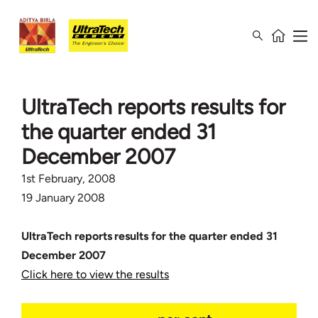
UltraTech reports results for
the quarter ended 31
December 2007
1st February, 2008
19 January 2008
UltraTech reports results for the quarter ended 31
December 2007
Click here to view the results