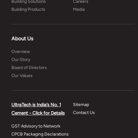
Building Solutions
Careers
Building Products
Media
About Us
Overview
Our Story
Board of Directors
Our Values
UltraTech is India’s No. 1
Sitemap
Contact Us
Cement - Click for Details
GST Advisory to Network
CPCB Packaging Declarations