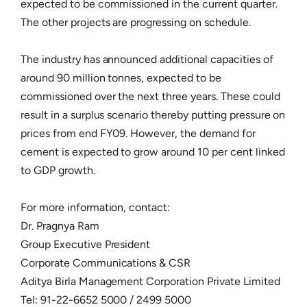
expected to be commissioned in the current quarter.
The other projects are progressing on schedule.
The industry has announced additional capacities of
around 90 million tonnes, expected to be
commissioned over the next three years. These could
result in a surplus scenario thereby putting pressure on
prices from end FY09. However, the demand for
cement is expected to grow around 10 per cent linked
to GDP growth.
For more information, contact:
Dr. Pragnya Ram
Group Executive President
Corporate Communications & CSR
Aditya Birla Management Corporation Private Limited
Tel: 91-22-6652 5000 / 2499 5000