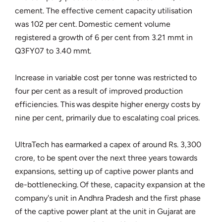
cement. The effective cement capacity utilisation
was 102 per cent. Domestic cement volume
registered a growth of 6 per cent from 3.21 mmt in
Q3FY07 to 3.40 mmt.
Increase in variable cost per tonne was restricted to
four per cent as a result of improved production
efficiencies. This was despite higher energy costs by
nine per cent, primarily due to escalating coal prices.
UltraTech has earmarked a capex of around Rs. 3,300
crore, to be spent over the next three years towards
expansions, setting up of captive power plants and
de-bottlenecking. Of these, capacity expansion at the
company's unit in Andhra Pradesh and the first phase
of the captive power plant at the unit in Gujarat are