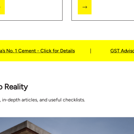
e Locator feature and
Predictor to see which
t our store for more
products will be needed
ormation on home
while building your home.
ding.
a's No. 1 Cement - Click for Details
|
GST Advis
o Reality
 in-depth articles, and useful checklists.