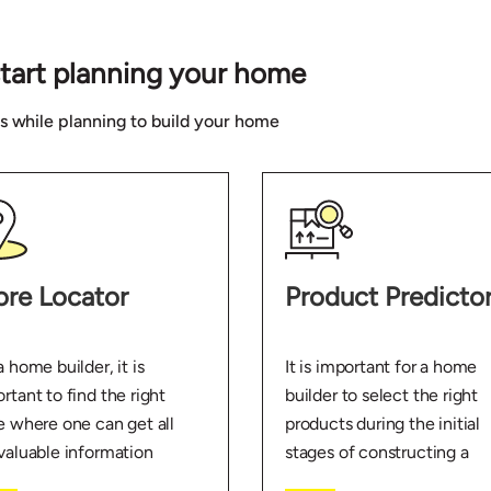
start planning your home
ns while planning to build your home
ore Locator
Product Predicto
a home builder, it is
It is important for a home
rtant to find the right
builder to select the right
e where one can get all
products during the initial
valuable information
stages of constructing a
t home building. Use the
home. Use the Product