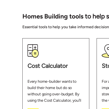
Homes Building tools
to help 
Essential tools to help you take informed decisio
Cost Calculator
St
Every home-builder wants to
For 
build their home but do so
impo
without going over-budget. By
stor
using the Cost Calculator, you’ll
the 
get a better idea of where and
abou