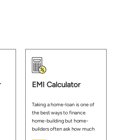
r
EMI Calculator
Taking a home-loan is one of
the best ways to finance
home-building but home-
builders often ask how much
EMI they’ll need to pay. With