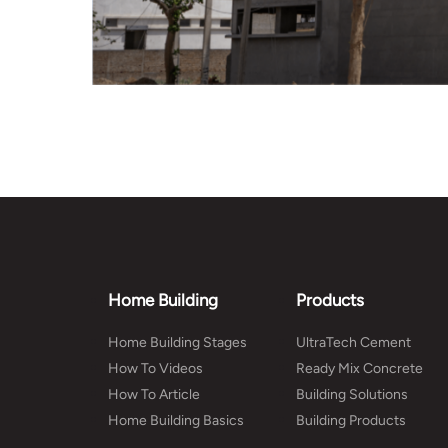
Home Building
Products
Home Building Stages
UltraTech Cement
How To Videos
Ready Mix Concrete
How To Article
Building Solutions
Home Building Basics
Building Products