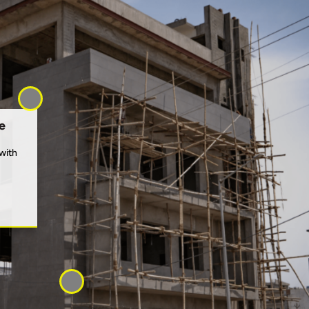
e
with