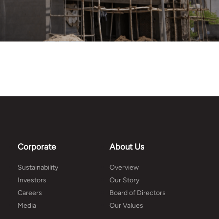
Corporate
About Us
Sustainability
Overview
Investors
Our Story
Careers
Board of Directors
Media
Our Values