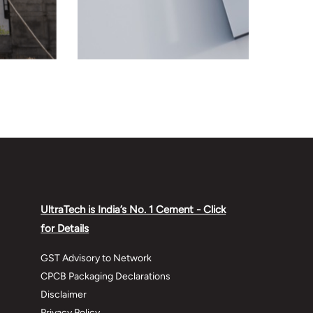
UltraTech is India’s No. 1 Cement - Click
for Details
GST Advisory to Network
CPCB Packaging Declarations
Disclaimer
Privacy Policy