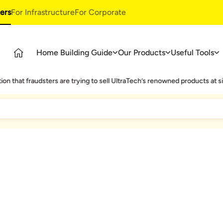
ers
For Infrastructure
For Corporate
Home Building Guide
Our Products
Useful Tools
Guide
Products
Ultratech Building Products
fraudsters are trying to sell UltraTech’s renowned products at significa
tages
UltraTech Cement
Waterproofing Systems
deos
UltraTech Weather Plus
Style Epoxy Grout
Ready Mix Concrete
Tile & Marble Fitting System
UltraTech Building Solutions
Birla Shakti
ild Strong Roof
Living room Vastu Tips
Modern Look Kitchen
Te
asics
 Only One Chance To Build Your Home