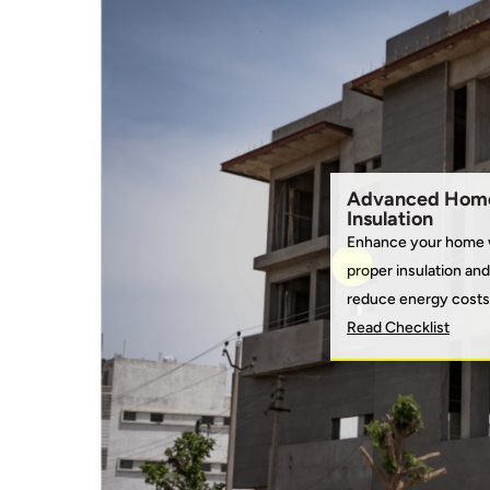
Advanced Hom
Insulation
Enhance your home 
proper insulation and
reduce energy costs
Read Checklist