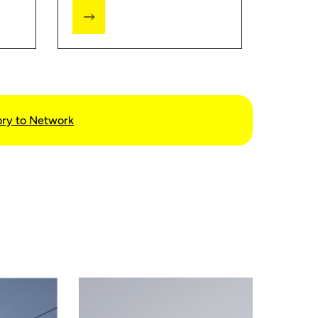
the EMI Calculator, you can
get an estimate that will help
you better plan your budget.
ory to Network