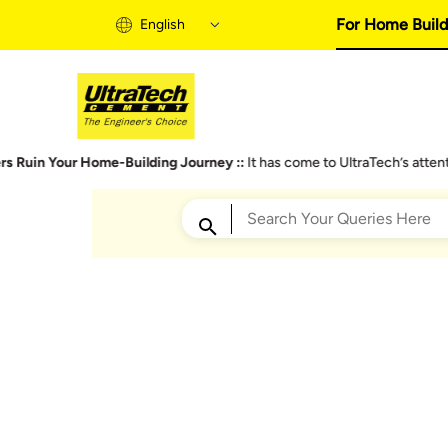
For Home Build
English
Home Building 
our Home-Building Journey ::
It has come to UltraTech’s attention that 
Home Building S
Informational Vi
Expert Articles
Trending Searches
Buy Solutions
Quick Guide
Cost Calculator
Plastering Walls
Bu
Home Building B
Don’t Miss These Points – You Get