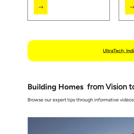
how much you might end up
Stor
spending.
visi
inf
buil
UltraTech, Indi
Building Homes
from Vision t
Browse our expert tips through informative videos,