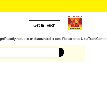
Get In Touch
Useful Tools
ntly reduced or discounted prices. Please note, UltraTech Cement does n
Cost Calculator
Store Locator
Product Predictor
EMI Calculator
Tile Calculator
rrace Water Proofing