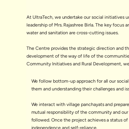
At UltraTech, we undertake our social initiatives 
leadership of Mrs. Rajashree Birla. The key focus 
water and sanitation are cross-cutting issues.
The Centre provides the strategic direction and t
development of the way of life of the communities a
Community Initiatives and Rural Development, we r
We follow bottom-up approach for all our social
them and understanding their challenges and iss
We interact with village panchayats and prepare
mutual responsibility of the community and our
followed. Once the project achieves a status of s
independence and self-reliance.