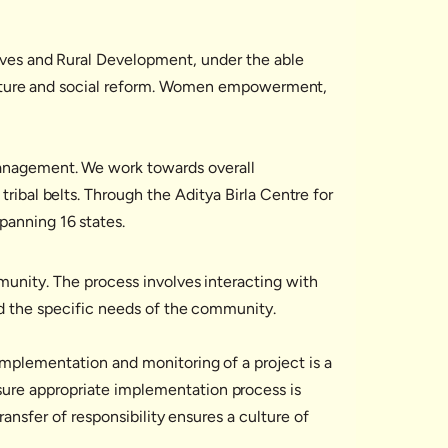
tives and Rural Development, under the able
structure and social reform. Women empowerment,
 management. We work towards overall
ribal belts. Through the Aditya Birla Centre for
panning 16 states.
munity. The process involves interacting with
nd the specific needs of the community.
Implementation and monitoring of a project is a
ure appropriate implementation process is
ransfer of responsibility ensures a culture of