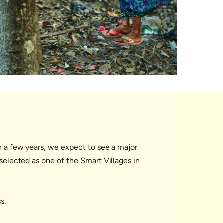
In a few years, we expect to see a major
 selected as one of the Smart Villages in
s.