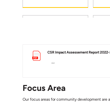
Education: Over 36941
Healt
students are empowered
villa
CSR Impact Assessement Report 2022-
through various school
healt
education programmes..
units.
Focus Area
Our focus areas for community development are a