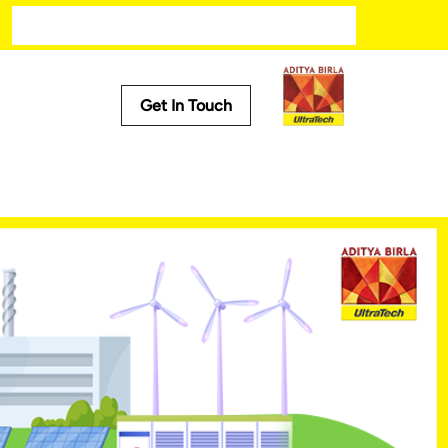
Get In Touch
Media
Trending
ech
Press Releases
Tech
Stories
Press Kit