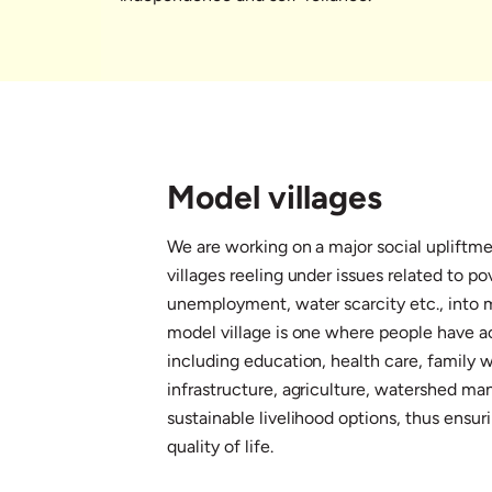
Model villages
We are working on a major social upliftme
villages reeling under issues related to po
unemployment, water scarcity etc., into m
model village is one where people have ac
including education, health care, family w
infrastructure, agriculture, watershed 
sustainable livelihood options, thus ensu
quality of life.