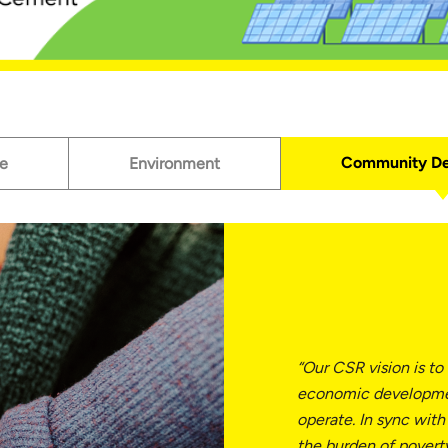
Community D
e
Environment
“Our CSR vision is to
economic developme
operate. In sync with
the burden of pover