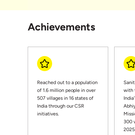
Achievements
Reached out to a population
Sanit
of 1.6 million people in over
with
507 villages in 16 states of
India
India through our CSR
Abhiy
initiatives.
Missi
300 v
2025