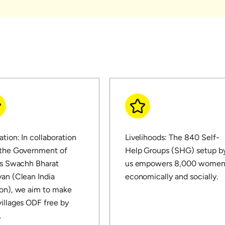
ation: In collaboration
Livelihoods: The 840 Self-
 the Government of
Help Groups (SHG) setup b
's Swachh Bharat
us empowers 8,000 wome
an (Clean India
economically and socially.
on), we aim to make
illages ODF free by
.