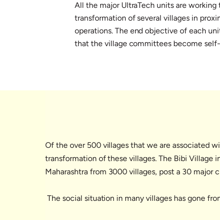
All the major UltraTech units are working 
transformation of several villages in proxi
operations. The end objective of each unit
that the village committees become self-
Of the over 500 villages that we are associated wi
transformation of these villages. The Bibi Village 
Maharashtra from 3000 villages, post a 30 major cr
The social situation in many villages has gone fr