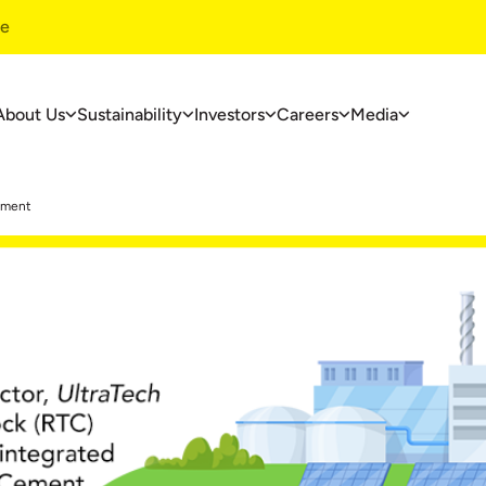
te
About Us
Sustainability
Investors
Careers
Media
ustainability
Investors
Careers
pment
ustainability
Financials
Overview
overnance
Investors Centre
Life At UltraT
nvironment
Corporate Governance
Jobs At Ultra
ommunity Development
Useful Information
ase Studies