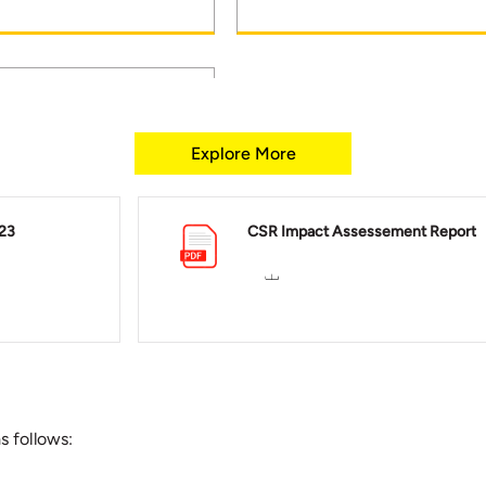
Explore More
h: More than five lakh
gers have availed our
23
CSR Impact Assessement Report
hcare services across
s follows: