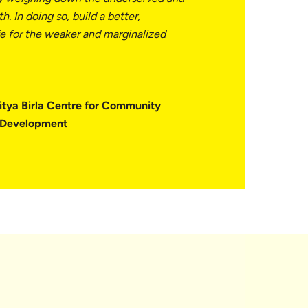
h. In doing so, build a better,
fe for the weaker and marginalized
itya Birla Centre for Community
l Development