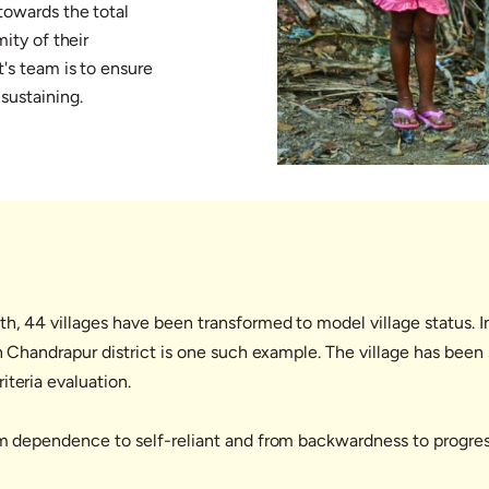
towards the total
mity of their
's team is to ensure
sustaining.
th, 44 villages have been transformed to model village status. 
in Chandrapur district is one such example. The village has been
iteria evaluation.
om dependence to self-reliant and from backwardness to progres