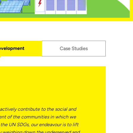
evelopment
Case Studies
 actively contribute to the social and
nt of the communities in which we
 the UN SDGs, our endeavour is to lift
ty weighing down the underserved and