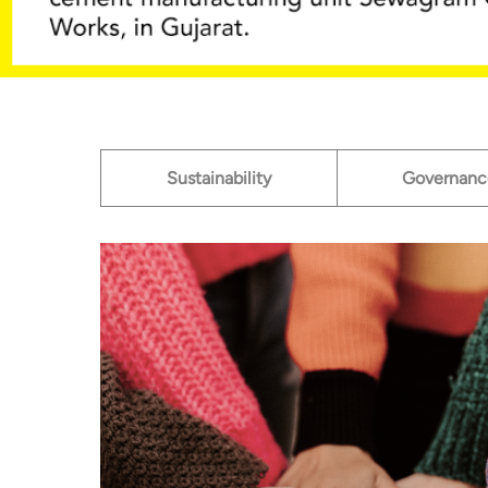
Sustainability
Governanc