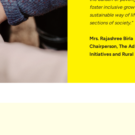
foster inclusive growt
sustainable way of li
sections of society.”
Mrs. Rajashree Birla
Chairperson, The Ad
Initiatives and Rura