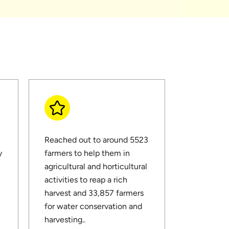
Reached out to around 5523
y
farmers to help them in
n
agricultural and horticultural
activities to reap a rich
harvest and 33,857 farmers
for water conservation and
harvesting..