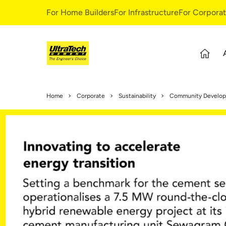
For Home Builders
For Infrastructure
For Corpora
About Us
S
Home
Corporate
Sustainability
Community Develo
Overview
S
Our Story
G
Leadership Team
E
Our Values
C
C