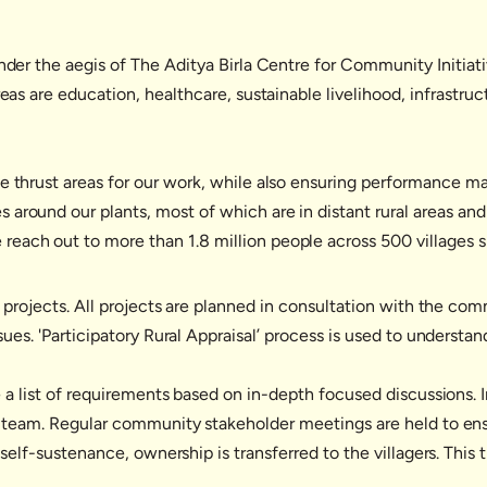
under the aegis of The Aditya Birla Centre for Community Initia
areas are education, healthcare, sustainable livelihood, infra
he thrust areas for our work, while also ensuring performance
round our plants, most of which are in distant rural areas and t
each out to more than 1.8 million people across 500 villages s
 projects. All projects are planned in consultation with the com
ues. 'Participatory Rural Appraisal’ process is used to understa
 a list of requirements based on in-depth focused discussions. 
 team. Regular community stakeholder meetings are held to ens
elf-sustenance, ownership is transferred to the villagers. This t