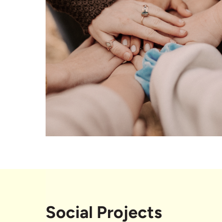
Social Projects