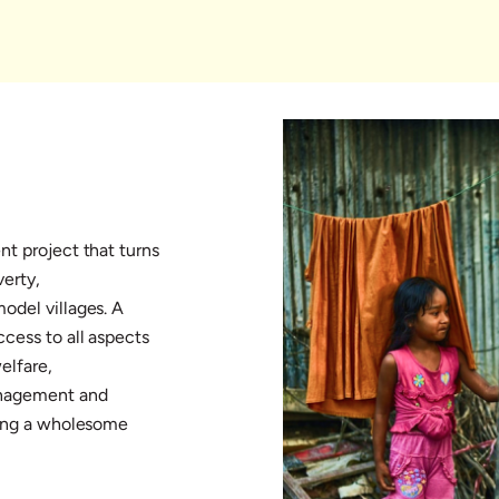
nt project that turns
verty,
odel villages. A
cess to all aspects
elfare,
management and
ring a wholesome