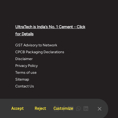
UltraTech is India’s No. 1 Cement - Click
for Details
GST Advisory to Network
CPCB Packaging Declarations
Disclaimer
Privacy Policy
Terms of use
Sitemap
Contact Us
Accept
Reject
Customize