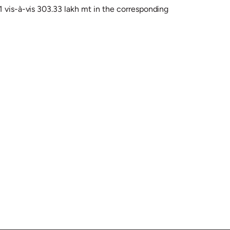
1 vis-à-vis 303.33 lakh mt in the corresponding