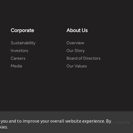
Corporate
About Us
Sustainability
Overview
Investors
Our Story
Careers
Board of Directors
Media
Our Values
 you and to improve your overall website experience. By
An Aditya Birla Group company
kies.