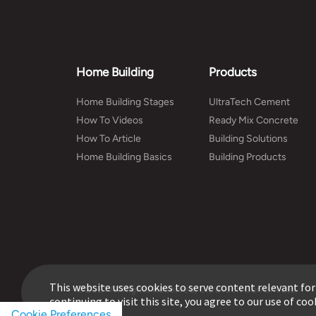
Home Building
Products
Home Building Stages
UltraTech Cement
How To Videos
Ready Mix Concrete
How To Article
Building Solutions
Home Building Basics
Building Products
This website uses cookies to serve content relevant for
© 2021 All Rights Reserved, UltraTech Cement Ltd.
continuing to visit this site, you agree to our use of coo
Cookie Preferences