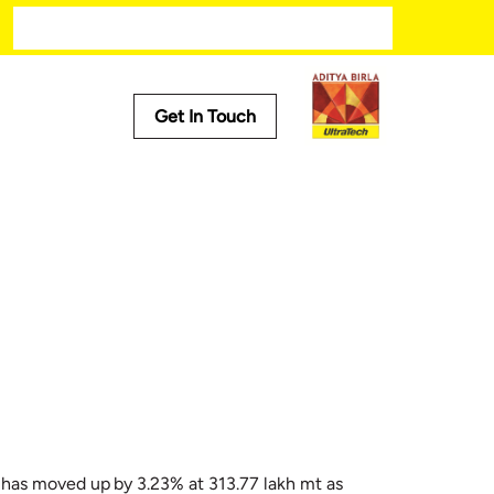
Get In Touch
Media
Trending
ech
Press Releases
Tech
Stories
Press Kit
 has moved up by 3.23% at 313.77 lakh mt as