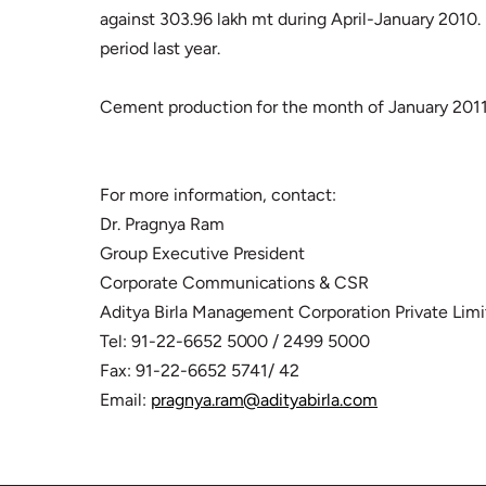
against 303.96 lakh mt during April-January 2010. 
period last year.
Cement production for the month of January 2011 
For more information, contact:
Dr. Pragnya Ram
Group Executive President
Corporate Communications & CSR
Aditya Birla Management Corporation Private Lim
Tel: 91-22-6652 5000 / 2499 5000
Fax: 91-22-6652 5741/ 42
Email:
pragnya.ram@adityabirla.com