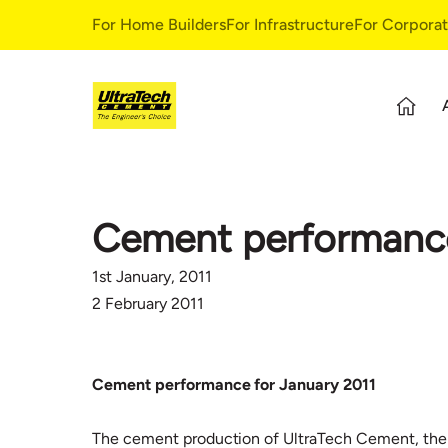
For Home Builders
For Infrastructure
For Corpora
About Us
S
Overview
S
Cement performance
Our Story
G
Leadership Team
E
1st January, 2011
Our Values
C
2 February 2011
C
Cement performance for January 2011
The cement production of UltraTech Cement, the A