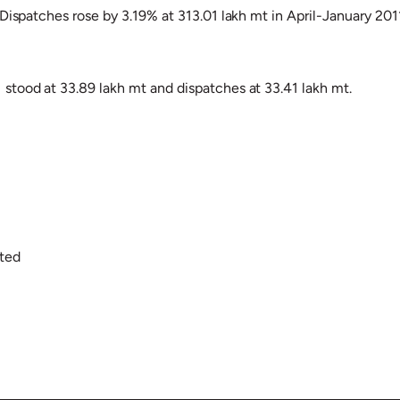
Dispatches rose by 3.19% at 313.01 lakh mt in April-January 201
stood at 33.89 lakh mt and dispatches at 33.41 lakh mt.
ited