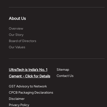
About Us
Overview
Our Story
Board of Directors
Our Values
UltraTech is India’s No. 1
Sitemap
Contact Us
Cement - Click for Details
GST Advisory to Network
CPCB Packaging Declarations
Disclaimer
Privacy Policy