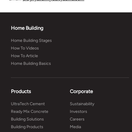
Home Building
Home Building Stages
How To Videos
How To Article
Home Building Basics
Products
Corporate
UltraTech Cement
Sustainability
Ready Mix Concrete
Investors
Building Solutions
Careers
Building Products
Media