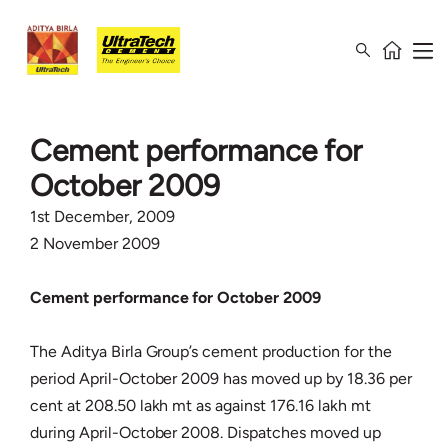
Cement performance for
October 2009
1st December, 2009
2 November 2009
Cement performance for October 2009
The Aditya Birla Group’s cement production for the
period April-October 2009 has moved up by 18.36 per
cent at 208.50 lakh mt as against 176.16 lakh mt
during April-October 2008. Dispatches moved up