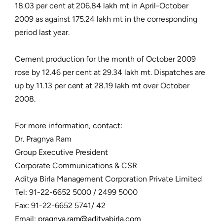
18.03 per cent at 206.84 lakh mt in April-October
2009 as against 175.24 lakh mt in the corresponding
period last year.
Cement production for the month of October 2009
rose by 12.46 per cent at 29.34 lakh mt. Dispatches are
up by 11.13 per cent at 28.19 lakh mt over October
2008.
For more information, contact:
Dr. Pragnya Ram
Group Executive President
Corporate Communications & CSR
Aditya Birla Management Corporation Private Limited
Tel: 91-22-6652 5000 / 2499 5000
Fax: 91-22-6652 5741/ 42
Email:
pragnya.ram@adityabirla.com