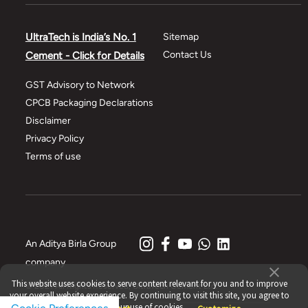
UltraTech is India’s No. 1
Sitemap
Contact Us
Cement - Click for Details
GST Advisory to Network
CPCB Packaging Declarations
Disclaimer
Privacy Policy
Terms of use
An Aditya Birla Group
company
This website uses cookies to serve content relevant for you and to improve
© 2021 All Rights Reserved, UltraTech Cement Ltd.
your overall website experience. By continuing to visit this site, you agree to
our use of cookies.