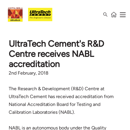
UltraTech Cement's R&D
Centre receives NABL
accreditation
2nd February, 2018
The Research & Development (R&D) Centre at
UltraTech Cement has received accreditation from
National Accreditation Board for Testing and
Calibration Laboratories (NABL).
NABL is an autonomous body under the Quality