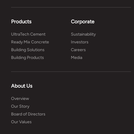
Products
Corporate
UltraTech Cement
Sustainability
Ready Mix Concrete
Investors
Building Solutions
Careers
Building Products
Media
About Us
Overview
Our Story
Board of Directors
Our Values