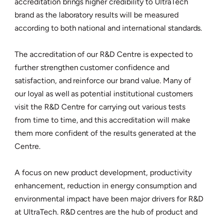
accreditation brings higher credibility to UltraTech
brand as the laboratory results will be measured
according to both national and international standards.
The accreditation of our R&D Centre is expected to
further strengthen customer confidence and
satisfaction, and reinforce our brand value. Many of
our loyal as well as potential institutional customers
visit the R&D Centre for carrying out various tests
from time to time, and this accreditation will make
them more confident of the results generated at the
Centre.
A focus on new product development, productivity
enhancement, reduction in energy consumption and
environmental impact have been major drivers for R&D
at UltraTech. R&D centres are the hub of product and