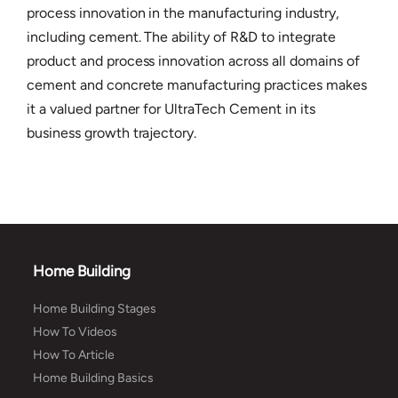
process innovation in the manufacturing industry,
including cement. The ability of R&D to integrate
product and process innovation across all domains of
cement and concrete manufacturing practices makes
it a valued partner for UltraTech Cement in its
business growth trajectory.
Home Building
Home Building Stages
How To Videos
How To Article
Home Building Basics