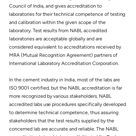
Council of India, and gives accreditation to
laboratories for their technical competence of testing
and calibration within the given scope of the
laboratory. Test results from NABL accredited
laboratories are acceptable globally and are
considered equivalent to accreditations received by
MRA (Mutual Recognition Agreement) partners of
International Laboratory Accreditation Corporation.
In the cement industry in India, most of the labs are
ISO 9001 certified, but the NABL accreditation is far
more recognized by various stakeholders. NABL
accredited labs use procedures specifically developed
to determine technical competence, thus assuring
stakeholders that the test results supplied by the
concerned lab are accurate and reliable. The NABL