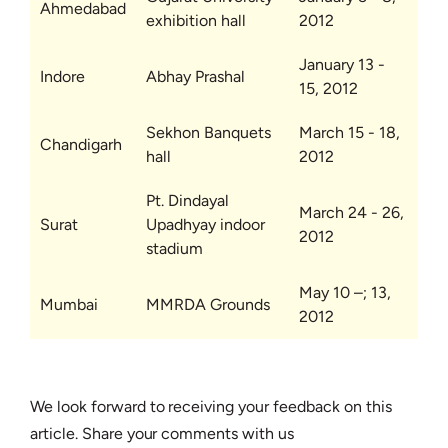
Ahmedabad
exhibition hall
2012
January 13 -
Indore
Abhay Prashal
15, 2012
Sekhon Banquets
March 15 - 18,
Chandigarh
hall
2012
Pt. Dindayal
March 24 - 26,
Surat
Upadhyay indoor
2012
stadium
May 10 –; 13,
Mumbai
MMRDA Grounds
2012
We look forward to receiving your feedback on this
article. Share your comments with us