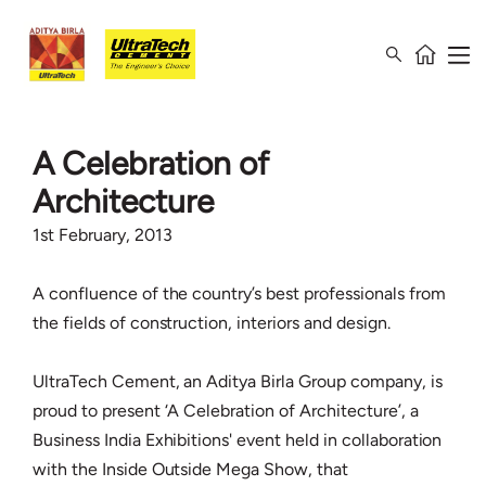
A Celebration of
Architecture
1st February, 2013
A confluence of the country’s best professionals from
the fields of construction, interiors and design.
UltraTech Cement, an Aditya Birla Group company, is
proud to present ‘A Celebration of Architecture’, a
Business India Exhibitions' event held in collaboration
with the Inside Outside Mega Show, that