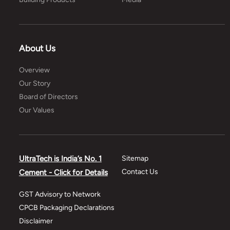
About Us
Overview
Our Story
Board of Directors
Our Values
UltraTech is India’s No. 1
Sitemap
Contact Us
Cement - Click for Details
GST Advisory to Network
CPCB Packaging Declarations
Disclaimer