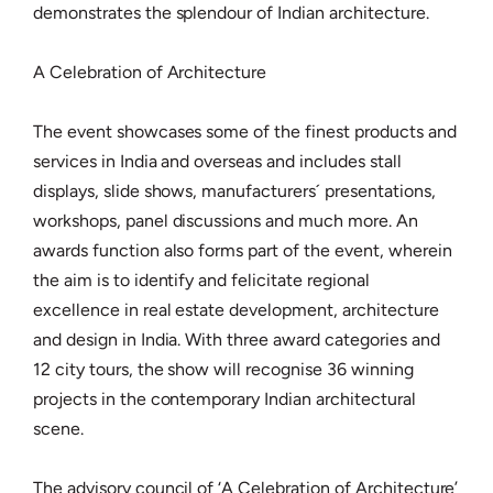
demonstrates the splendour of Indian architecture.
A Celebration of Architecture
The event showcases some of the finest products and
services in India and overseas and includes stall
displays, slide shows, manufacturers´ presentations,
workshops, panel discussions and much more. An
awards function also forms part of the event, wherein
the aim is to identify and felicitate regional
excellence in real estate development, architecture
and design in India. With three award categories and
12 city tours, the show will recognise 36 winning
projects in the contemporary Indian architectural
scene.
The advisory council of ‘A Celebration of Architecture’