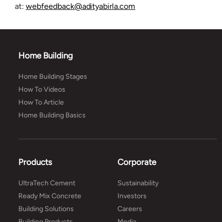
at:
webfeedback@adityabirla.com
Home Building
Home Building Stages
How To Videos
How To Article
Home Building Basics
Products
Corporate
UltraTech Cement
Sustainability
Ready Mix Concrete
Investors
Building Solutions
Careers
Building Products
Media