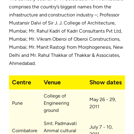
comprises the country’s biggest names from the
infrastructure and construction industry –; Professor
Mustansir Dalvi of Sir J. J. College of Architecture,
Mumbai; Mr. Rahul Kadri of Kadri Consultants Pvt Ltd,
Mumbai; Mr. Vikram Oberoi of Oberoi Constructions,
Mumbai; Mr. Manit Rastogi from Morphogenesis, New
Delhi and Mr. Rahul Thakkar of Thakkar & Associates,
Ahmedabad.
Centre
Venue
Show dates
College of
May 26 - 29,
Pune
Engineering
2011
ground
Smt. Padmavati
July 7 - 10,
Coimbatore
Ammal cultural