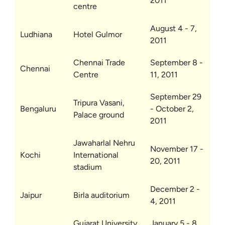
2011
centre
August 4 - 7,
Ludhiana
Hotel Gulmor
2011
Chennai Trade
September 8 -
Chennai
Centre
11, 2011
September 29
Tripura Vasani,
Bengaluru
- October 2,
Palace ground
2011
Jawaharlal Nehru
November 17 -
Kochi
International
20, 2011
stadium
December 2 -
Jaipur
Birla auditorium
4, 2011
Gujarat University
January 5 - 8,