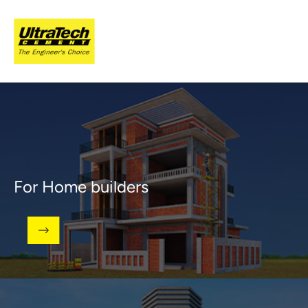
For Home builders