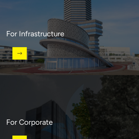
For Infrastructure
For Corporate