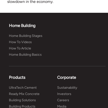
slowdown in the economy.
Home Building
Home Building Stages
How To Videos
How To Article
Home Building Basics
Products
Corporate
UltraTech Cement
Sustainability
Ready Mix Concrete
Investors
Building Solutions
Careers
Building Products
Media