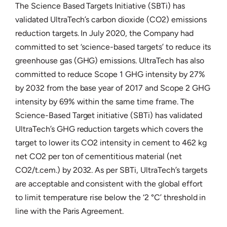
The Science Based Targets Initiative (SBTi) has
validated UltraTech’s carbon dioxide (CO2) emissions
reduction targets. In July 2020, the Company had
committed to set ‘science-based targets’ to reduce its
greenhouse gas (GHG) emissions. UltraTech has also
committed to reduce Scope 1 GHG intensity by 27%
by 2032 from the base year of 2017 and Scope 2 GHG
intensity by 69% within the same time frame. The
Science-Based Target initiative (SBTi) has validated
UltraTech’s GHG reduction targets which covers the
target to lower its CO2 intensity in cement to 462 kg
net CO2 per ton of cementitious material (net
CO2/t.cem.) by 2032. As per SBTi, UltraTech’s targets
are acceptable and consistent with the global effort
to limit temperature rise below the ‘2 °C’ threshold in
line with the Paris Agreement.