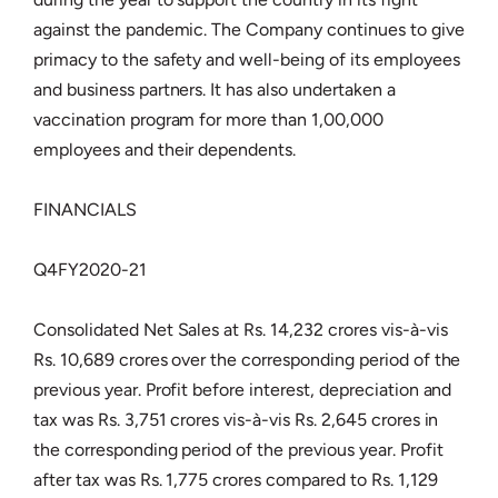
against the pandemic. The Company continues to give
primacy to the safety and well-being of its employees
and business partners. It has also undertaken a
vaccination program for more than 1,00,000
employees and their dependents.
FINANCIALS
Q4FY2020-21
Consolidated Net Sales at Rs. 14,232 crores vis-à-vis
Rs. 10,689 crores over the corresponding period of the
previous year. Profit before interest, depreciation and
tax was Rs. 3,751 crores vis-à-vis Rs. 2,645 crores in
the corresponding period of the previous year. Profit
after tax was Rs. 1,775 crores compared to Rs. 1,129