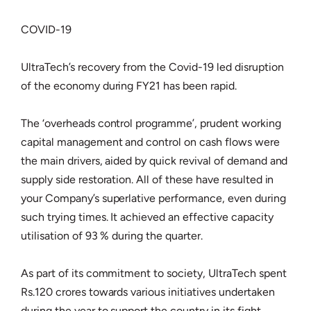
COVID-19
UltraTech’s recovery from the Covid-19 led disruption
of the economy during FY21 has been rapid.
The ‘overheads control programme’, prudent working
capital management and control on cash flows were
the main drivers, aided by quick revival of demand and
supply side restoration. All of these have resulted in
your Company’s superlative performance, even during
such trying times. It achieved an effective capacity
utilisation of 93 % during the quarter.
As part of its commitment to society, UltraTech spent
Rs.120 crores towards various initiatives undertaken
during the year to support the country in its fight