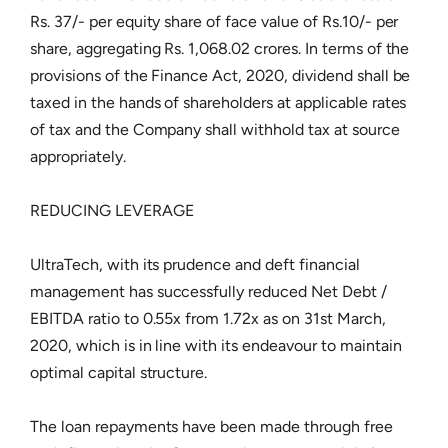
Rs. 37/- per equity share of face value of Rs.10/- per
share, aggregating Rs. 1,068.02 crores. In terms of the
provisions of the Finance Act, 2020, dividend shall be
taxed in the hands of shareholders at applicable rates
of tax and the Company shall withhold tax at source
appropriately.
REDUCING LEVERAGE
UltraTech, with its prudence and deft financial
management has successfully reduced Net Debt /
EBITDA ratio to 0.55x from 1.72x as on 31st March,
2020, which is in line with its endeavour to maintain
optimal capital structure.
The loan repayments have been made through free