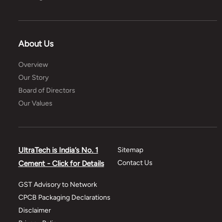
About Us
Overview
Our Story
Board of Directors
Our Values
UltraTech is India’s No. 1
Sitemap
Contact Us
Cement - Click for Details
GST Advisory to Network
CPCB Packaging Declarations
Disclaimer