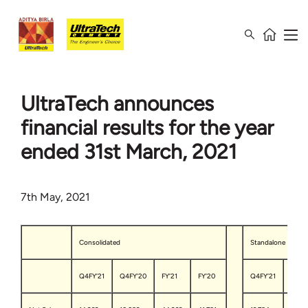
UltraTech announces
financial results for the year
ended 31st March, 2021
7th May, 2021
Consolidated
Standalone
Q4FY’21
Q4FY’20
FY’21
FY’20
Q4FY’21
Q4FY