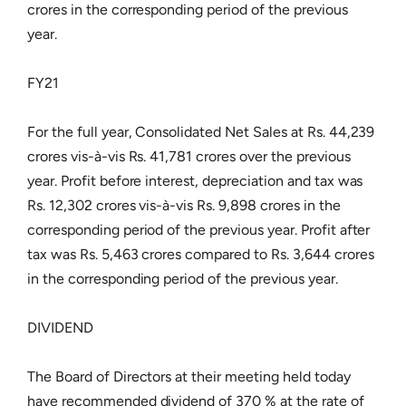
crores in the corresponding period of the previous
year.
FY21
For the full year, Consolidated Net Sales at Rs. 44,239
crores vis-à-vis Rs. 41,781 crores over the previous
year. Profit before interest, depreciation and tax was
Rs. 12,302 crores vis-à-vis Rs. 9,898 crores in the
corresponding period of the previous year. Profit after
tax was Rs. 5,463 crores compared to Rs. 3,644 crores
in the corresponding period of the previous year.
DIVIDEND
The Board of Directors at their meeting held today
have recommended dividend of 370 % at the rate of