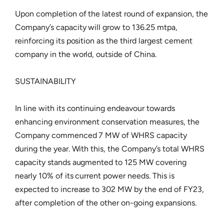
Upon completion of the latest round of expansion, the
Company’s capacity will grow to 136.25 mtpa,
reinforcing its position as the third largest cement
company in the world, outside of China.
SUSTAINABILITY
In line with its continuing endeavour towards
enhancing environment conservation measures, the
Company commenced 7 MW of WHRS capacity
during the year. With this, the Company’s total WHRS
capacity stands augmented to 125 MW covering
nearly 10% of its current power needs. This is
expected to increase to 302 MW by the end of FY23,
after completion of the other on-going expansions.