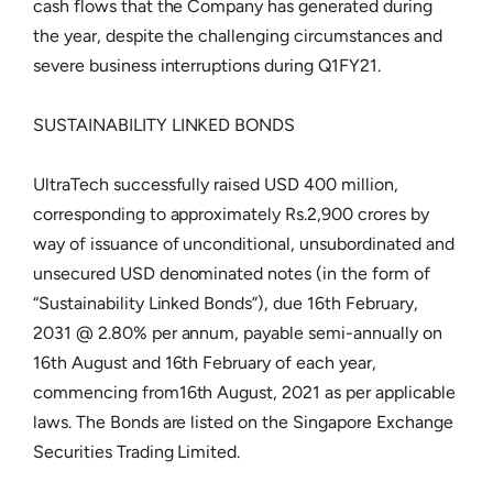
cash flows that the Company has generated during
the year, despite the challenging circumstances and
severe business interruptions during Q1FY21.
SUSTAINABILITY LINKED BONDS
UltraTech successfully raised USD 400 million,
corresponding to approximately Rs.2,900 crores by
way of issuance of unconditional, unsubordinated and
unsecured USD denominated notes (in the form of
“Sustainability Linked Bonds”), due 16th February,
2031 @ 2.80% per annum, payable semi-annually on
16th August and 16th February of each year,
commencing from16th August, 2021 as per applicable
laws. The Bonds are listed on the Singapore Exchange
Securities Trading Limited.