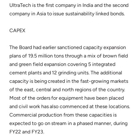
UltraTech is the first company in India and the second
company in Asia to issue sustainability linked bonds.
CAPEX
The Board had earlier sanctioned capacity expansion
plans of 19.5 million tons through a mix of brown field
and green field expansion covering 5 integrated
cement plants and 12 grinding units. The additional
capacity is being created in the fast-growing markets
of the east, central and north regions of the country.
Most of the orders for equipment have been placed
and civil work has also commenced at these locations.
Commercial production from these capacities is
expected to go on stream in a phased manner, during
FY22 and FY23.