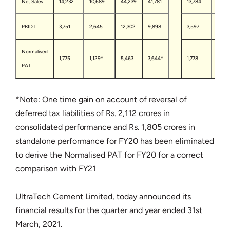
Net Sales
14,232
10,689
44,239
41,781
13,784
10,23
PBIDT
3,751
2,645
12,302
9,898
3,597
2,48
Normalised
1,775
1,129*
5,463
3,644*
1,778
1,101*
PAT
*Note: One time gain on account of reversal of
deferred tax liabilities of Rs. 2,112 crores in
consolidated performance and Rs. 1,805 crores in
standalone performance for FY20 has been eliminated
to derive the Normalised PAT for FY20 for a correct
comparison with FY21
UltraTech Cement Limited, today announced its
financial results for the quarter and year ended 31st
March, 2021.