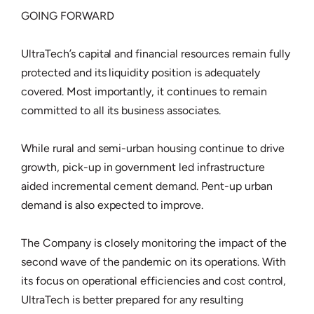
GOING FORWARD
UltraTech’s capital and financial resources remain fully
protected and its liquidity position is adequately
covered. Most importantly, it continues to remain
committed to all its business associates.
While rural and semi-urban housing continue to drive
growth, pick-up in government led infrastructure
aided incremental cement demand. Pent-up urban
demand is also expected to improve.
The Company is closely monitoring the impact of the
second wave of the pandemic on its operations. With
its focus on operational efficiencies and cost control,
UltraTech is better prepared for any resulting