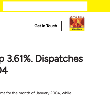
Get In Touch
Media
Trending
p 3.61%. Dispatches
ech
Press Releases
Tech
Stories
04
Press Kit
h mt for the month of January 2004, while