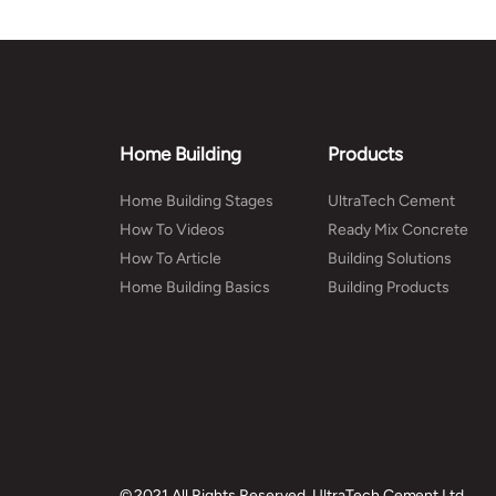
Home Building
Products
Home Building Stages
UltraTech Cement
How To Videos
Ready Mix Concrete
How To Article
Building Solutions
Home Building Basics
Building Products
© 2021 All Rights Reserved, UltraTech Cement Ltd.