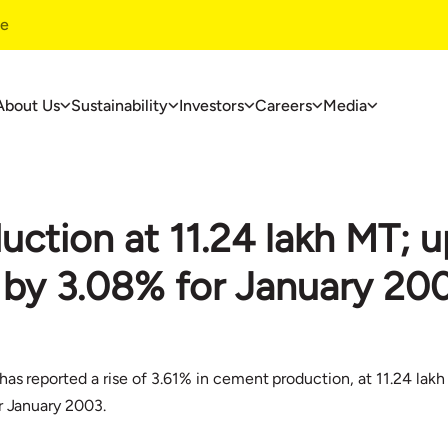
te
About Us
Sustainability
Investors
Careers
Media
ustainability
Investors
Careers
ustainability
Financials
Overview
ction at 11.24 lakh MT; u
overnance
Investors Centre
Life At UltraT
nvironment
Corporate Governance
Jobs At Ultra
se by 3.08% for January 20
ommunity Development
Useful Information
ase Studies
has reported a rise of 3.61% in cement production, at 11.24 lak
r January 2003.