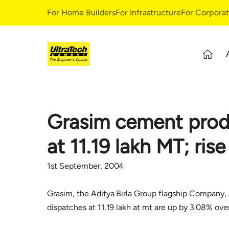
For Home Builders
For Infrastructure
For Corpora
About Us
S
Overview
S
Grasim cement produ
Our Story
G
Leadership Team
E
at 11.19 lakh MT; ri
Our Values
C
C
1st September, 2004
Grasim, the Aditya Birla Group flagship Company, 
dispatches at 11.19 lakh at mt are up by 3.08% ove