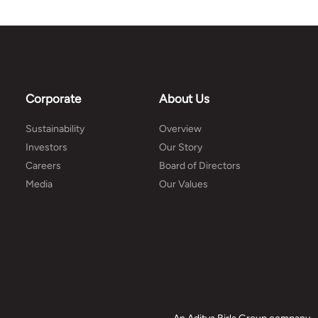
Corporate
About Us
Sustainability
Overview
Investors
Our Story
Careers
Board of Directors
Media
Our Values