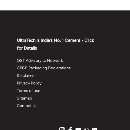
UltraTech is India’s No. 1 Cement - Click
for Details
GST Advisory to Network
CPCB Packaging Declarations
Disclaimer
Privacy Policy
Terms of use
Sitemap
Contact Us