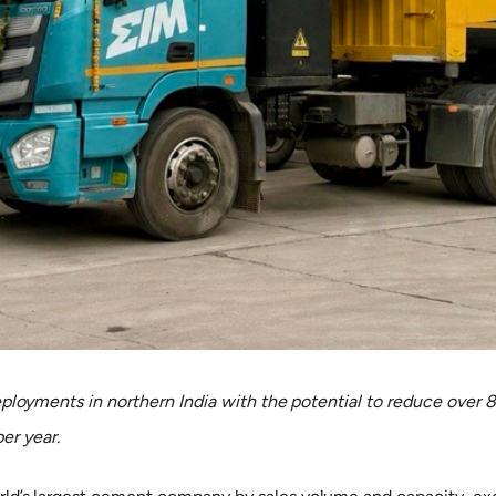
eployments in northern India with the potential to reduce over
per year.