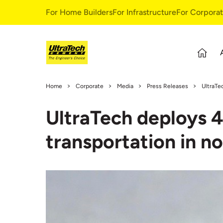
For Home Builders
For Infrastructure
For Corpora
About Us
S
Home
Corporate
Media
Press Releases
UltraTe
Overview
S
UltraTech deploys 4
Our Story
G
Leadership Team
E
transportation in no
Our Values
C
C