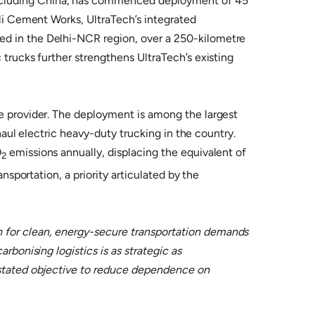
excluding China, has commenced deployment of 45
tli Cement Works, UltraTech’s integrated
ed in the Delhi-NCR region, over a 250-kilometre
 trucks further strengthens UltraTech’s existing
ce provider. The deployment is among the largest
-haul electric heavy-duty trucking in the country.
O
emissions annually, displacing the equivalent of
2
nsportation, a priority articulated by the
on for clean, energy-secure transportation demands
rbonising logistics is as strategic as
s stated objective to reduce dependence on