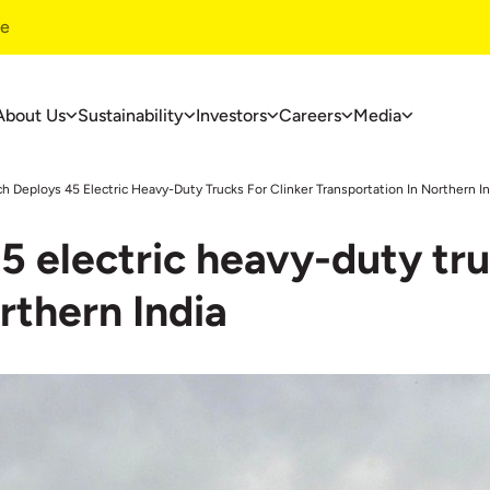
te
About Us
Sustainability
Investors
Careers
Media
ustainability
Investors
Careers
ch Deploys 45 Electric Heavy-Duty Trucks For Clinker Transportation In Northern In
ustainability
Financials
Overview
5 electric heavy-duty tru
overnance
Investors Centre
Life At UltraT
nvironment
Corporate Governance
Jobs At Ultra
rthern India
ommunity Development
Useful Information
ase Studies