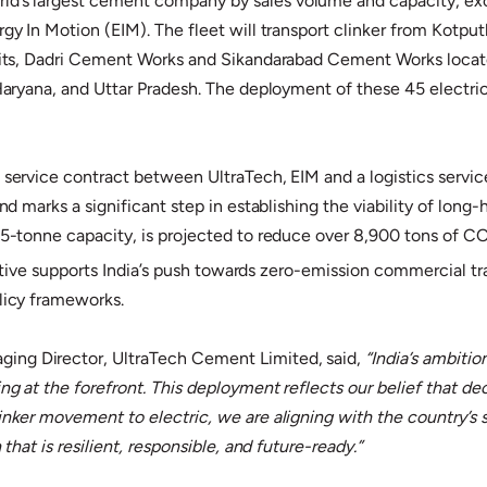
orld’s largest cement company by sales volume and capacity, 
rgy In Motion (EIM). The fleet will transport clinker from Kotpu
 units, Dadri Cement Works and Sikandarabad Cement Works locat
 Haryana, and Uttar Pradesh. The deployment of these 45 electric
t service contract between UltraTech, EIM and a logistics servi
nd marks a significant step in establishing the viability of long
 55-tonne capacity, is projected to reduce over 8,900 tons of C
tiative supports India’s push towards zero-emission commercial tra
olicy frameworks.
ing Director, UltraTech Cement Limited, said,
“India’s ambiti
g at the forefront. This deployment reflects our belief that deca
linker movement to electric, we are aligning with the country’
that is resilient, responsible, and future-ready.”