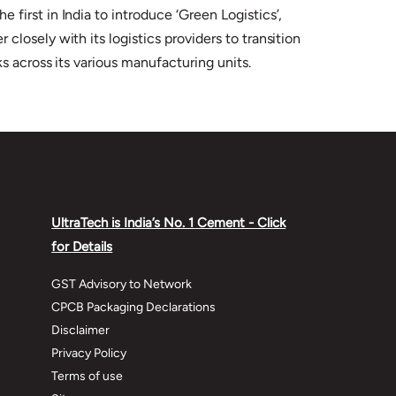
irst in India to introduce ‘Green Logistics’,
losely with its logistics providers to transition
s across its various manufacturing units.
UltraTech is India’s No. 1 Cement - Click
for Details
GST Advisory to Network
CPCB Packaging Declarations
Disclaimer
Privacy Policy
Terms of use