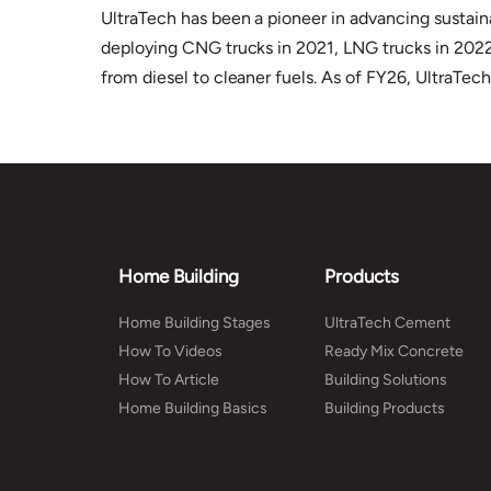
UltraTech has been a pioneer in advancing sustaina
deploying CNG trucks in 2021, LNG trucks in 2022, 
from diesel to cleaner fuels. As of FY26, UltraTec
Home Building
Products
Home Building Stages
UltraTech Cement
How To Videos
Ready Mix Concrete
How To Article
Building Solutions
Home Building Basics
Building Products