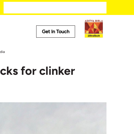
Get In Touch
Media
dia
Trending
cks for clinker
ech
Press Releases
Tech
Stories
Press Kit