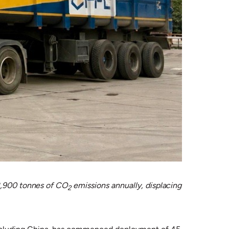
 8,900 tonnes of CO
emissions annually, displacing
2