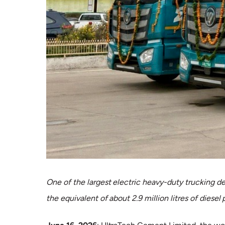
One of the largest electric heavy-duty trucking d
the equivalent of about 2.9 million litres of diesel 