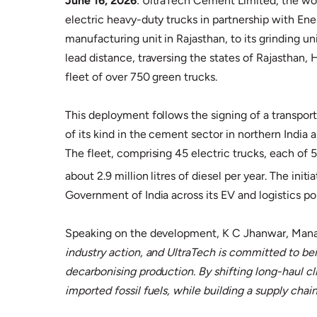
June 16, 2026
: UltraTech Cement Limited, the w
electric heavy-duty trucks in partnership with Ene
manufacturing unit in Rajasthan, to its grinding
lead distance, traversing the states of Rajasthan,
fleet of over 750 green trucks.
This deployment follows the signing of a transpor
of its kind in the cement sector in northern India a
The fleet, comprising 45 electric trucks, each of
about 2.9 million litres of diesel per year. The ini
Government of India across its EV and logistics p
Speaking on the development, K C Jhanwar, Manag
industry action, and UltraTech is committed to bein
decarbonising production. By shifting long-haul c
imported fossil fuels, while building a supply chain 