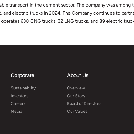
ble transport in the cement sector. The company was among the f
and electric trucks in 2024. The Company continues to partner c
h operates 638 CNG trucks, 32 LNG trucks, and 89 electric truck
Corporate
About Us
Sustainability
Overview
Investors
Our Story
Careers
Board of Directors
Media
Our Values