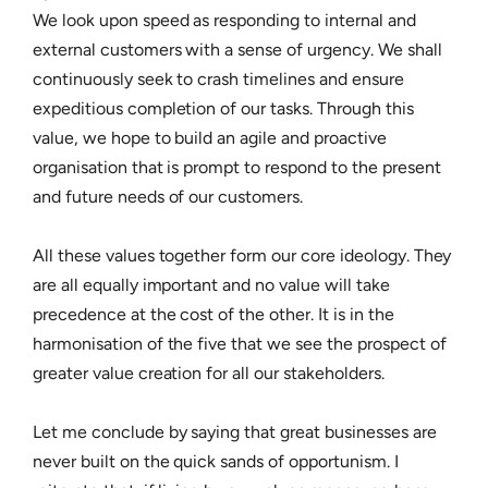
We look upon speed as responding to internal and
external customers with a sense of urgency. We shall
continuously seek to crash timelines and ensure
expeditious completion of our tasks. Through this
value, we hope to build an agile and proactive
organisation that is prompt to respond to the present
and future needs of our customers.
All these values together form our core ideology. They
are all equally important and no value will take
precedence at the cost of the other. It is in the
harmonisation of the five that we see the prospect of
greater value creation for all our stakeholders.
Let me conclude by saying that great businesses are
never built on the quick sands of opportunism. I