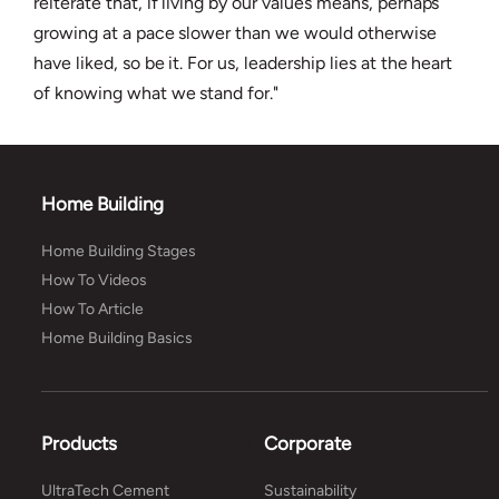
reiterate that, if living by our values means, perhaps
growing at a pace slower than we would otherwise
have liked, so be it. For us, leadership lies at the heart
of knowing what we stand for."
Home Building
Home Building Stages
How To Videos
How To Article
Home Building Basics
Products
Corporate
UltraTech Cement
Sustainability