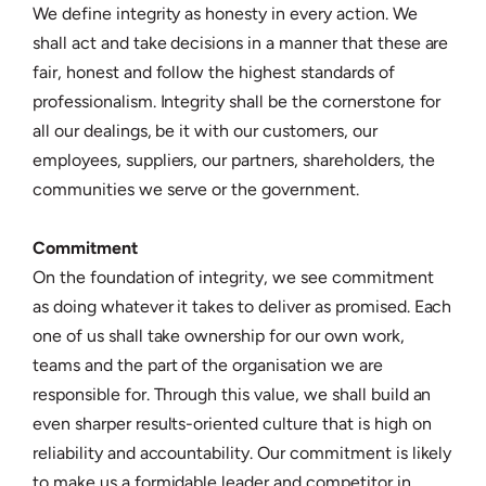
We define integrity as honesty in every action. We
shall act and take decisions in a manner that these are
fair, honest and follow the highest standards of
professionalism. Integrity shall be the cornerstone for
all our dealings, be it with our customers, our
employees, suppliers, our partners, shareholders, the
communities we serve or the government.
Commitment
On the foundation of integrity, we see commitment
as doing whatever it takes to deliver as promised. Each
one of us shall take ownership for our own work,
teams and the part of the organisation we are
responsible for. Through this value, we shall build an
even sharper results-oriented culture that is high on
reliability and accountability. Our commitment is likely
to make us a formidable leader and competitor in