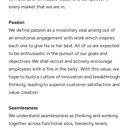
every market that we are in.
Passion
We define passion as a missionary zeal arising out of
an emotional engagement with work which inspires
each one to give his or her best. All of us are expected
to be enthusiastic in the pursuit of our goals and
objectives. We shall recruit and actively encourage
employees with a 'fire in the belly'. With this value, we
hope to build a culture of innovation and breakthrough
thinking, leading to superior customer satisfaction and
value creation.
Seamlessness
We understand seamlessness as thinking and working
together across functional silos, hierarchy levels,