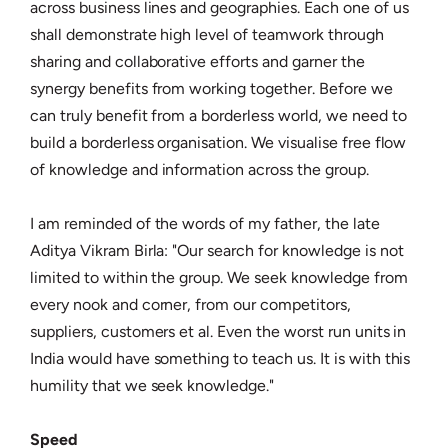
across business lines and geographies. Each one of us
shall demonstrate high level of teamwork through
sharing and collaborative efforts and garner the
synergy benefits from working together. Before we
can truly benefit from a borderless world, we need to
build a borderless organisation. We visualise free flow
of knowledge and information across the group.
I am reminded of the words of my father, the late
Aditya Vikram Birla: "Our search for knowledge is not
limited to within the group. We seek knowledge from
every nook and corner, from our competitors,
suppliers, customers et al. Even the worst run units in
India would have something to teach us. It is with this
humility that we seek knowledge."
Speed