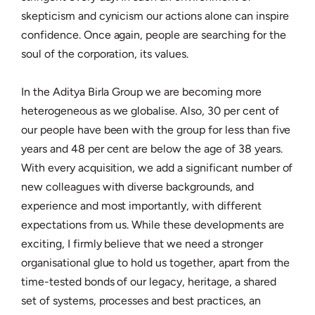
skepticism and cynicism our actions alone can inspire
confidence. Once again, people are searching for the
soul of the corporation, its values.
In the Aditya Birla Group we are becoming more
heterogeneous as we globalise. Also, 30 per cent of
our people have been with the group for less than five
years and 48 per cent are below the age of 38 years.
With every acquisition, we add a significant number of
new colleagues with diverse backgrounds, and
experience and most importantly, with different
expectations from us. While these developments are
exciting, I firmly believe that we need a stronger
organisational glue to hold us together, apart from the
time-tested bonds of our legacy, heritage, a shared
set of systems, processes and best practices, an