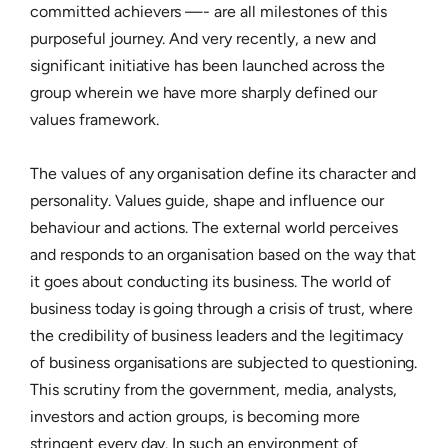
committed achievers —- are all milestones of this
purposeful journey. And very recently, a new and
significant initiative has been launched across the
group wherein we have more sharply defined our
values framework.
The values of any organisation define its character and
personality. Values guide, shape and influence our
behaviour and actions. The external world perceives
and responds to an organisation based on the way that
it goes about conducting its business. The world of
business today is going through a crisis of trust, where
the credibility of business leaders and the legitimacy
of business organisations are subjected to questioning.
This scrutiny from the government, media, analysts,
investors and action groups, is becoming more
stringent every day. In such an environment of