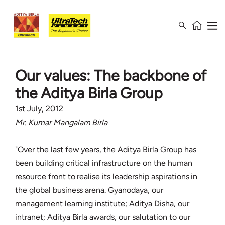
Our values: The backbone of
the Aditya Birla Group
1st July, 2012
Mr. Kumar Mangalam Birla
"Over the last few years, the Aditya Birla Group has
been building critical infrastructure on the human
resource front to realise its leadership aspirations in
the global business arena. Gyanodaya, our
management learning institute; Aditya Disha, our
intranet; Aditya Birla awards, our salutation to our