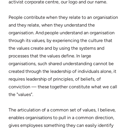
activist corporate centre, our logo and our name.
People contribute when they relate to an organisation
and they relate, when they understand the
organisation. And people understand an organisation
through its values, by experiencing the culture that
the values create and by using the systems and
processes that the values define. In large
organisations, such shared understanding cannot be
created through the leadership of individuals alone, it
requires leadership of principles, of beliefs, of
conviction — these together constitute what we call
the "values".
The articulation of a common set of values, I believe,
enables organisations to pull in a common direction,
gives employees something they can easily identify