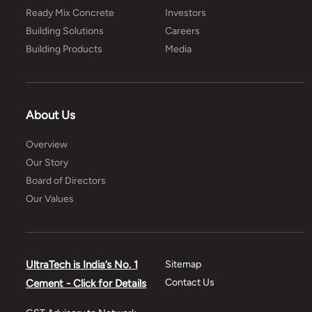
Ready Mix Concrete
Investors
Building Solutions
Careers
Building Products
Media
About Us
Overview
Our Story
Board of Directors
Our Values
UltraTech is India’s No. 1
Sitemap
Contact Us
Cement - Click for Details