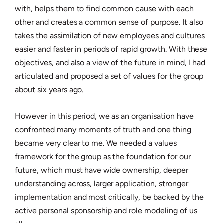
with, helps them to find common cause with each
other and creates a common sense of purpose. It also
takes the assimilation of new employees and cultures
easier and faster in periods of rapid growth. With these
objectives, and also a view of the future in mind, I had
articulated and proposed a set of values for the group
about six years ago.
However in this period, we as an organisation have
confronted many moments of truth and one thing
became very clear to me. We needed a values
framework for the group as the foundation for our
future, which must have wide ownership, deeper
understanding across, larger application, stronger
implementation and most critically, be backed by the
active personal sponsorship and role modeling of us