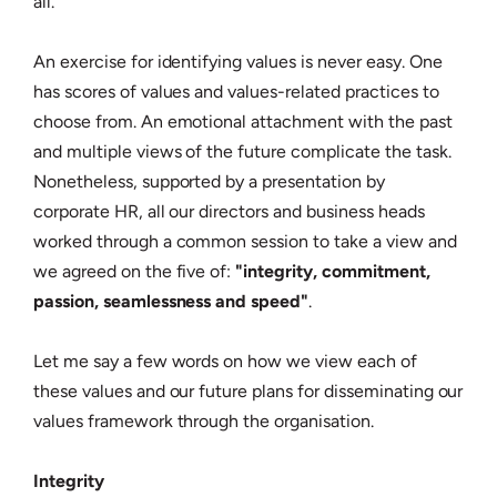
all.
An exercise for identifying values is never easy. One
has scores of values and values-related practices to
choose from. An emotional attachment with the past
and multiple views of the future complicate the task.
Nonetheless, supported by a presentation by
corporate HR, all our directors and business heads
worked through a common session to take a view and
we agreed on the five of:
"integrity, commitment,
passion, seamlessness and speed"
.
Let me say a few words on how we view each of
these values and our future plans for disseminating our
values framework through the organisation.
Integrity