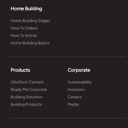
Home Building
Home Building Stages
How To Videos
How To Article
Home Building Basics
Products
Corporate
UltraTech Cement
Sustainability
Ready Mix Concrete
Investors
Building Solutions
Careers
Building Products
Media