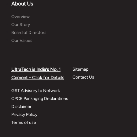
About Us
Overview
Our Story
Board of Directors
Our Values
UltraTech is India’s No. 1
Sitemap
Contact Us
Cement - Click for Details
GST Advisory to Network
CPCB Packaging Declarations
Disclaimer
Privacy Policy
Terms of use