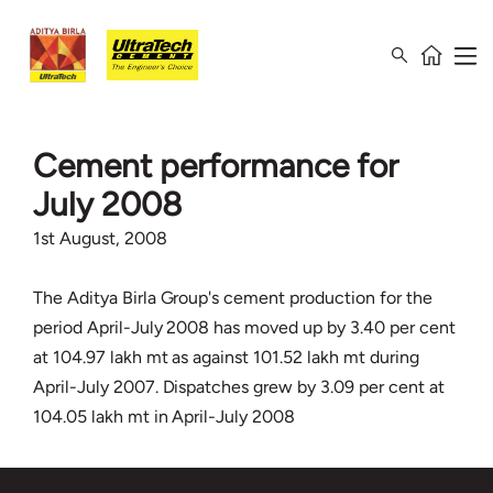
Cement performance for
July 2008
1st August, 2008
The Aditya Birla Group's cement production for the
period April-July 2008 has moved up by 3.40 per cent
at 104.97 lakh mt as against 101.52 lakh mt during
April-July 2007. Dispatches grew by 3.09 per cent at
104.05 lakh mt in April-July 2008