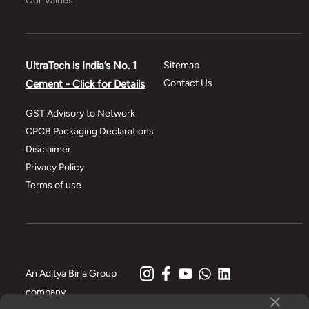
Our Values
UltraTech is India’s No. 1
Sitemap
Contact Us
Cement - Click for Details
GST Advisory to Network
CPCB Packaging Declarations
Disclaimer
Privacy Policy
Terms of use
An Aditya Birla Group
company