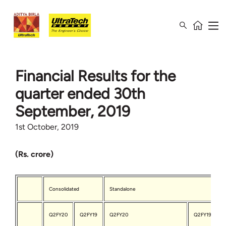
Financial Results for the
quarter ended 30th
September, 2019
1st October, 2019
(Rs. crore)
Consolidated
Standalone
Q2FY20
Q2FY19
Q2FY20
Q2FY19