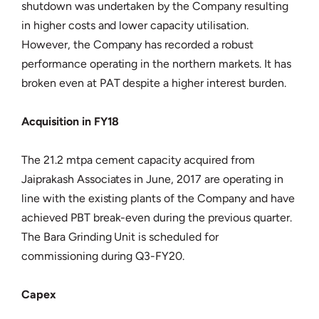
shutdown was undertaken by the Company resulting
in higher costs and lower capacity utilisation.
However, the Company has recorded a robust
performance operating in the northern markets. It has
broken even at PAT despite a higher interest burden.
Acquisition in FY18
The 21.2 mtpa cement capacity acquired from
Jaiprakash Associates in June, 2017 are operating in
line with the existing plants of the Company and have
achieved PBT break-even during the previous quarter.
The Bara Grinding Unit is scheduled for
commissioning during Q3-FY20.
Capex