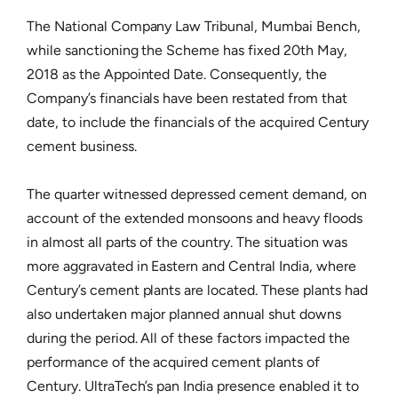
The National Company Law Tribunal, Mumbai Bench,
while sanctioning the Scheme has fixed 20th May,
2018 as the Appointed Date. Consequently, the
Company’s financials have been restated from that
date, to include the financials of the acquired Century
cement business.
The quarter witnessed depressed cement demand, on
account of the extended monsoons and heavy floods
in almost all parts of the country. The situation was
more aggravated in Eastern and Central India, where
Century’s cement plants are located. These plants had
also undertaken major planned annual shut downs
during the period. All of these factors impacted the
performance of the acquired cement plants of
Century. UltraTech’s pan India presence enabled it to