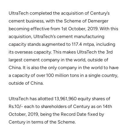
UltraTech completed the acquisition of Century’s
cement business, with the Scheme of Demerger
becoming effective from 1st October, 2019. With this
acquisition, UltraTech’s cement manufacturing
capacity stands augmented to 117.4 mtpa, including
its overseas capacity. This makes UltraTech the 3rd
largest cement company in the world, outside of
China. It is also the only company in the world to have
a capacity of over 100 million tons in a single country,
outside of China.
UltraTech has allotted 13,961,960 equity shares of
Rs.10/- each to shareholders of Century as on 14th
October, 2019, being the Record Date fixed by
Century in terms of the Scheme.