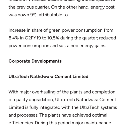
the previous quarter. On the other hand, energy cost
was down 9%, attributable to
increase in share of green power consumption from
8.4% in Q2FY19 to 10.5% during the quarter; reduced
power consumption and sustained energy gains.
Corporate Developments
UltraTech Nathdwara Cement Limited
With major overhauling of the plants and completion
of quality upgradation, UltraTech Nathdwara Cement
Limited is fully integrated with the UltraTech systems
and processes. The plants have achieved optimal
efficiencies. During this period major maintenance