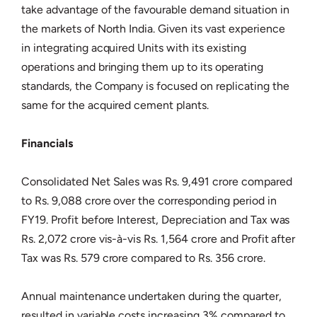
take advantage of the favourable demand situation in
the markets of North India. Given its vast experience
in integrating acquired Units with its existing
operations and bringing them up to its operating
standards, the Company is focused on replicating the
same for the acquired cement plants.
Financials
Consolidated Net Sales was Rs. 9,491 crore compared
to Rs. 9,088 crore over the corresponding period in
FY19. Profit before Interest, Depreciation and Tax was
Rs. 2,072 crore vis-à-vis Rs. 1,564 crore and Profit after
Tax was Rs. 579 crore compared to Rs. 356 crore.
Annual maintenance undertaken during the quarter,
resulted in variable costs increasing 3% compared to