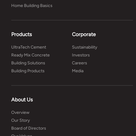
Home Building Basics
Products
Corporate
UltraTech Cement
Sustainability
Ready Mix Concrete
Investors
Building Solutions
Careers
Building Products
Media
About Us
Overview
Our Story
Board of Directors