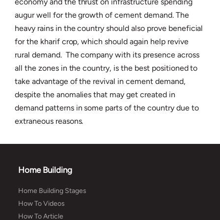
economy and the thrust on infrastructure spending
augur well for the growth of cement demand. The
heavy rains in the country should also prove beneficial
for the kharif crop, which should again help revive
rural demand. The company with its presence across
all the zones in the country, is the best positioned to
take advantage of the revival in cement demand,
despite the anomalies that may get created in
demand patterns in some parts of the country due to
extraneous reasons.
Home Building
Home Building Stages
How To Videos
How To Article