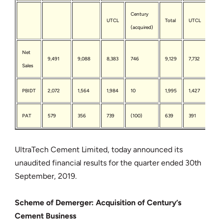
Century
Ce
UTCL
Total
UTCL
(acquired)
(ac
Net
9,491
9,088
8,383
746
9,129
7,732
97
Sales
PBIDT
2,072
1,564
1,984
10
1,995
1,427
117
PAT
579
356
739
(100)
639
391
(20
UltraTech Cement Limited, today announced its
unaudited financial results for the quarter ended 30th
September, 2019.
Scheme of Demerger: Acquisition of Century’s
Cement Business