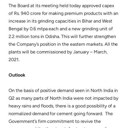
The Board at its meeting held today approved capex
of Rs. 940 crore for making premium products with an
increase in its grinding capacities in Bihar and West
Bengal by 0.6 mtpa each and a new grinding unit of
2.2 million tons in Odisha. This will further strengthen
the Company’s position in the eastern markets. All the
plants will be commissioned by January – March,
2021.
Outlook
On the basis of positive demand seen in North India in
Q2 as many parts of North India were not impacted by
heavy rains and floods, there is a good possibility of a
normalized demand for cement going forward. The
Government’s firm commitment to revive the