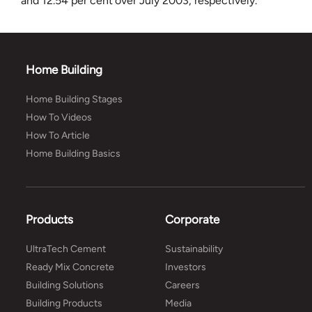
and 12.54 per cent over July 2003, respectively.
Home Building
Home Building Stages
How To Videos
How To Article
Home Building Basics
Products
Corporate
UltraTech Cement
Sustainability
Ready Mix Concrete
Investors
Building Solutions
Careers
Building Products
Media