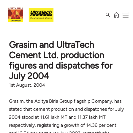
Grasim and UltraTech
Cement Ltd. production
figures and dispatches for
July 2004
1st August, 2004
Grasim, the Aditya Birla Group flagship Company, has
stated that cement production and dispatches for July
2004 stood at 11.61 lakh MT and 11.37 lakh MT
respectively, registering a growth of 14.36 per cent