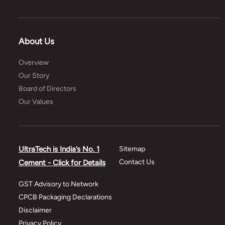
About Us
Overview
Our Story
Board of Directors
Our Values
UltraTech is India’s No. 1
Sitemap
Contact Us
Cement - Click for Details
GST Advisory to Network
CPCB Packaging Declarations
Disclaimer
Privacy Policy