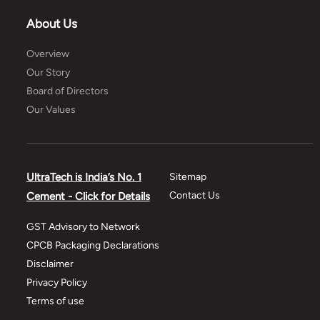
About Us
Overview
Our Story
Board of Directors
Our Values
UltraTech is India’s No. 1
Sitemap
Contact Us
Cement - Click for Details
GST Advisory to Network
CPCB Packaging Declarations
Disclaimer
Privacy Policy
Terms of use