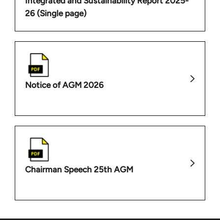
Integrated and Sustainability Report 2025-
26 (Single page)
Notice of AGM 2026
Chairman Speech 25th AGM