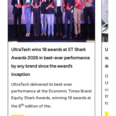
UltraTech wins 18 awards at ET Shark
Ultra
Awards 2026 in best-ever performance
oppor
by any brand since the award’s
deve
inception
On th
Ultra
UltraTech delivered its best-ever
commi
performance at the Economic Times Brand
throug
Equity Shark Awards, winning 18 awards at
to.....
th
the 8
edition of the..