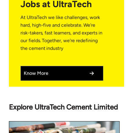
Jobs at UltraTech
At UltraTech we like challenges, work
hard, high-five and celebrate. We're
risk-takers, fast learners, and experts in
our fields. Together, we're redefining
the cement industry
Know More
Explore UltraTech Cement Limited