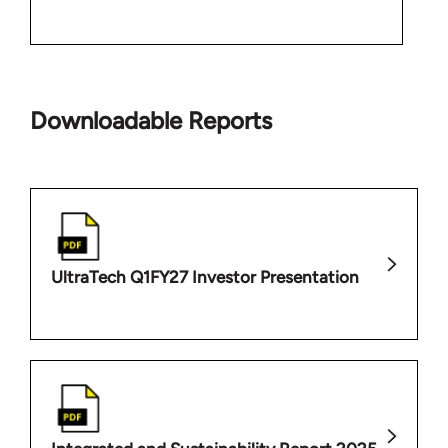
Downloadable Reports
UltraTech Q1FY27 Investor Presentation