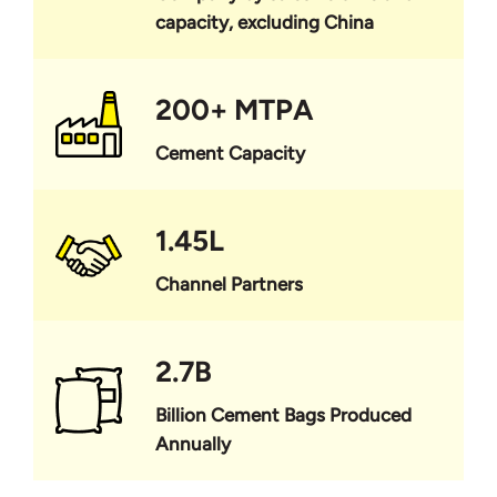
capacity, excluding China
200+ MTPA
Cement Capacity
1.45L
Channel Partners
2.7B
Billion Cement Bags Produced
Annually