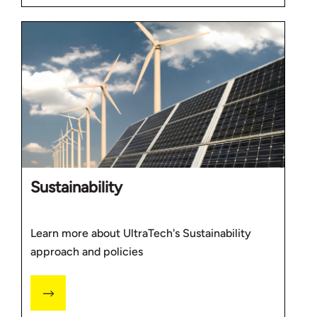
Sustainability
Learn more about UltraTech's Sustainability
approach and policies