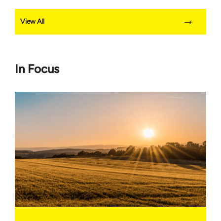
View All
In Focus