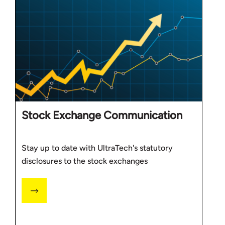
Stock Exchange Communication
Stay up to date with UltraTech's statutory
disclosures to the stock exchanges