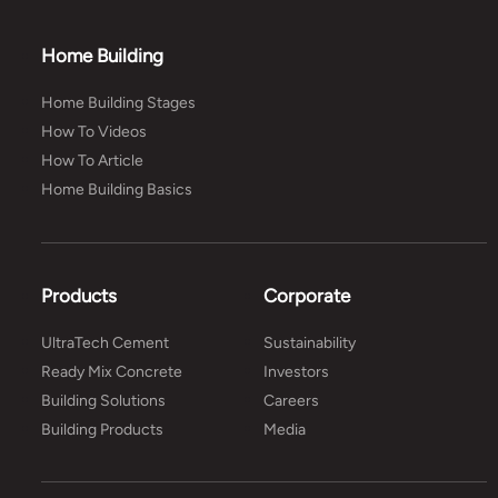
Home Building
Home Building Stages
How To Videos
How To Article
Home Building Basics
Products
Corporate
UltraTech Cement
Sustainability
Ready Mix Concrete
Investors
Building Solutions
Careers
Building Products
Media