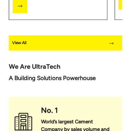
View All
We Are UltraTech
A Building Solutions Powerhouse
No. 1
World’s largest Cement
Company by sales volume and