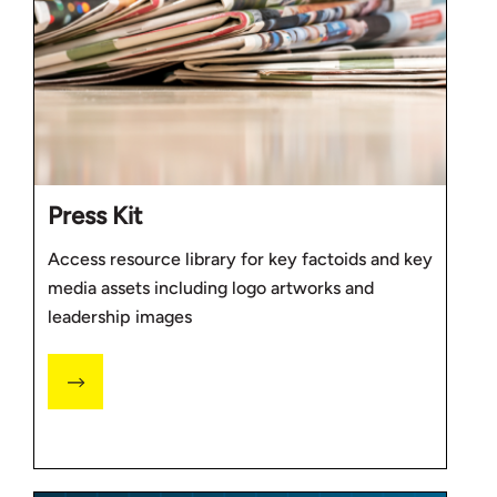
Press Kit
Access resource library for key factoids and key
media assets including logo artworks and
leadership images