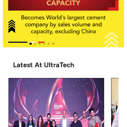
Latest At UltraTech