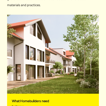
materials and practices.
What Homebuilders need