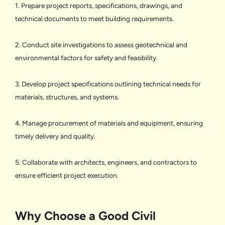
1. Prepare project reports, specifications, drawings, and
technical documents to meet building requirements.
2. Conduct site investigations to assess geotechnical and
environmental factors for safety and feasibility.
3. Develop project specifications outlining technical needs for
materials, structures, and systems.
4. Manage procurement of materials and equipment, ensuring
timely delivery and quality.
5. Collaborate with architects, engineers, and contractors to
ensure efficient project execution.
Why Choose a Good Civil