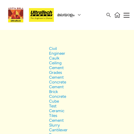
മലയാളം
Civil
Engineer
Caulk
Ceiling
Cement
Grades
Cement
Concrete
Cement
Brick
Concrete
Cube
Test
Ceramic
Tiles
Cement
Slurry
Cantilever