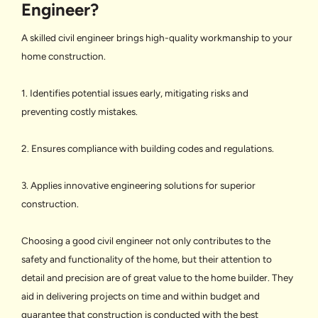
Engineer?
A skilled civil engineer brings high-quality workmanship to your
home construction.
1. Identifies potential issues early, mitigating risks and
preventing costly mistakes.
2. Ensures compliance with building codes and regulations.
3. Applies innovative engineering solutions for superior
construction.
Choosing a good civil engineer not only contributes to the
safety and functionality of the home, but their attention to
detail and precision are of great value to the home builder. They
aid in delivering projects on time and within budget and
guarantee that construction is conducted with the best