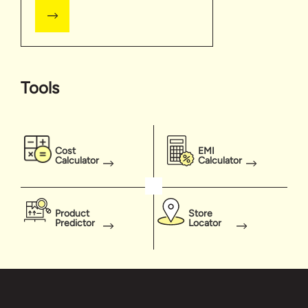
Tools
Cost
EMI
Calculator
Calculator
Product
Store
Predictor
Locator