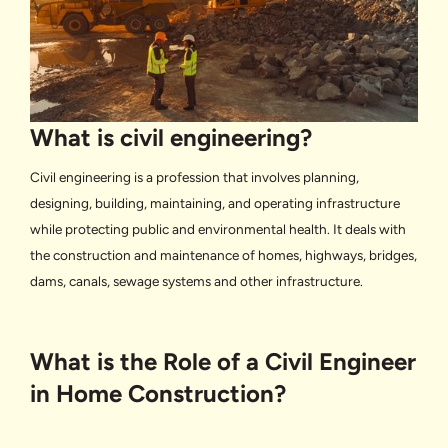
What is civil engineering?
Civil engineering is a profession that involves planning,
designing, building, maintaining, and operating infrastructure
while protecting public and environmental health. It deals with
the construction and maintenance of homes, highways, bridges,
dams, canals, sewage systems and other infrastructure.
What is the Role of a Civil Engineer
in Home Construction?