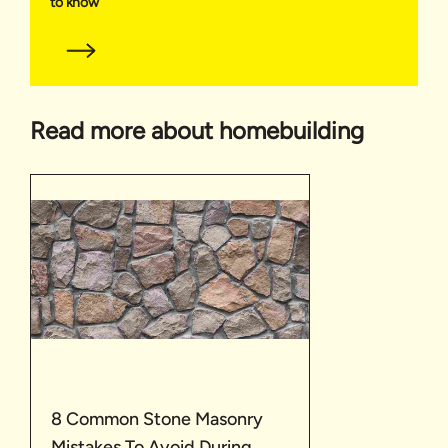
to know
Read more about homebuilding
8 Common Stone Masonry
Mistakes To Avoid During