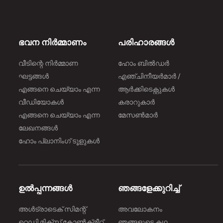
ഭവന നിർമ്മാണം
പരിഹാരങ്ങൾ
വീടിന്റെ നിർമ്മാണ
ഹോം ബിൽഡർ
ഘട്ടങ്ങൾ
എഞ്ചിനീയർമാർ /
എങ്ങനെ ചെയ്യാം എന്ന
ആർക്കിടെക്റ്റുകൾ
വീഡിയോകൾ
കരാറുകാർ
എങ്ങനെ ചെയ്യാം എന്ന
മേസൺമാർ
ലേഖനങ്ങൾ
ഹോം പ്ലാനിംഗ് ടൂളുകൾ
ഉൽപ്പന്നങ്ങൾ
ഞങ്ങളേക്കുറിച്ച്
അൾട്രാടെക് സിമന്റ്
അവലോകനം
റെഡി മിക്സ് കോൺക്രീറ്റ്
ഞങ്ങളുടെ കഥ