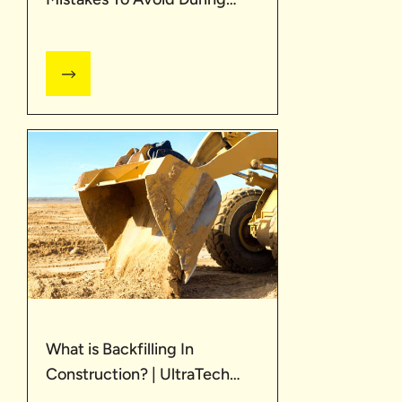
Construction| UltraTech
What is Backfilling In
Construction? | UltraTech
Cement