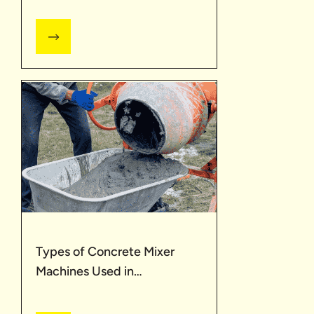
Types of Concrete Mixer
Machines Used in
Construction