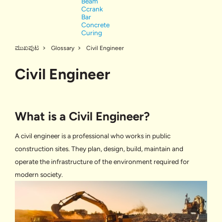
Beam
Ccrank
Bar
Concrete
Curing
ಮುಖಪುಟ
Glossary
Civil Engineer
Civil Engineer
What is a Civil Engineer?
A civil engineer is a professional who works in public
construction sites. They plan, design, build, maintain and
operate the infrastructure of the environment required for
modern society.