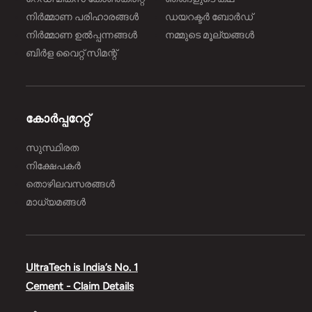
നിർമ്മാണ പരിഹാരങ്ങള്‍
ഡയറക്ടർ ബോർഡ്
നിർമ്മാണ ഉൽപ്പന്നങ്ങൾ
നമ്മുടെ മൂല്യങ്ങൾ
ബിർള വൈറ്റ് സിമന്റ്
കോർപ്പറേറ്റ്
സുസ്ഥിരത
നിക്ഷേപകർ
തൊഴിലവസരങ്ങൾ
മാധ്യമങ്ങൾ
UltraTech is India’s No. 1
Cement - Claim Details