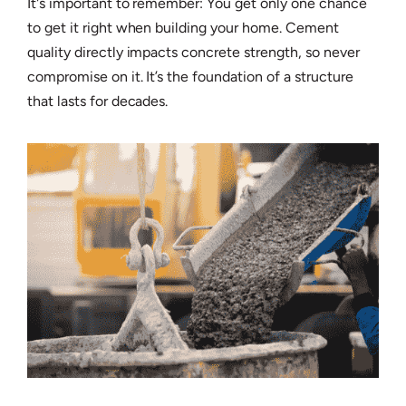
It's important to remember: You get only one chance
to get it right when building your home. Cement
quality directly impacts concrete strength, so never
compromise on it. It’s the foundation of a structure
that lasts for decades.