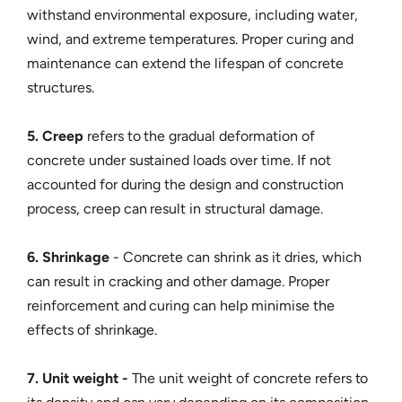
withstand environmental exposure, including water,
wind, and extreme temperatures. Proper curing and
maintenance can extend the lifespan of concrete
structures.
5. Creep
refers to the gradual deformation of
concrete under sustained loads over time. If not
accounted for during the design and construction
process, creep can result in structural damage.
6. Shrinkage
- Concrete can shrink as it dries, which
can result in cracking and other damage. Proper
reinforcement and curing can help minimise the
effects of shrinkage.
7. Unit weight -
The unit weight of concrete refers to