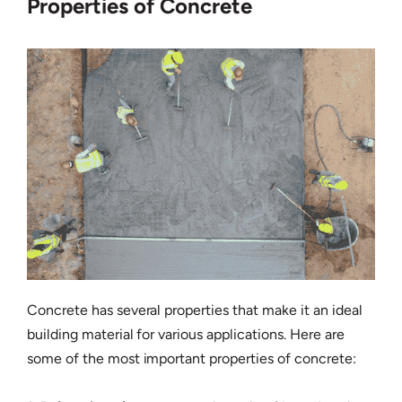
Properties of Concrete
Concrete has several properties that make it an ideal
building material for various applications. Here are
some of the most important properties of concrete: