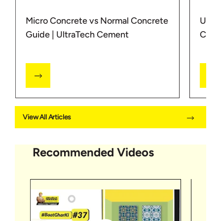
Micro Concrete vs Normal Concrete
Under
Guide | UltraTech Cement
Concr
View All Articles
Recommended Videos