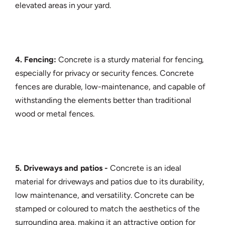
elevated areas in your yard.
4. Fencing:
Concrete is a sturdy material for fencing,
especially for privacy or security fences. Concrete
fences are durable, low-maintenance, and capable of
withstanding the elements better than traditional
wood or metal fences.
5. Driveways and patios -
Concrete is an ideal
material for driveways and patios due to its durability,
low maintenance, and versatility. Concrete can be
stamped or coloured to match the aesthetics of the
surrounding area, making it an attractive option for