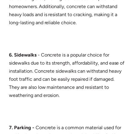
homeowners. Additionally, concrete can withstand
heavy loads and is resistant to cracking, making it a
long-lasting and reliable choice.
6. Sidewalks
- Concrete is a popular choice for
sidewalks due to its strength, affordability, and ease of
installation. Concrete sidewalks can withstand heavy
foot traffic and can be easily repaired if damaged.
They are also low maintenance and resistant to
weathering and erosion.
7. Parking -
Concrete is a common material used for