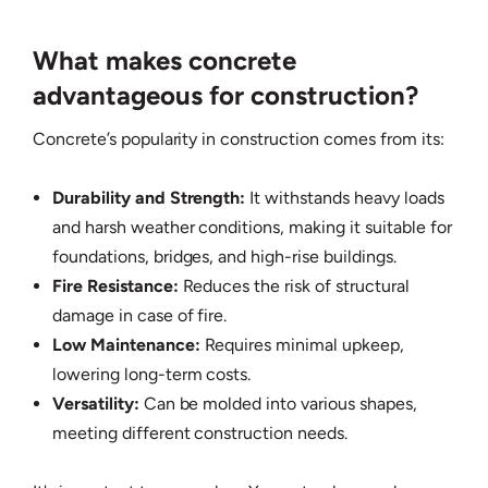
What makes concrete
advantageous for construction?
Concrete’s popularity in construction comes from its:
Durability and Strength:
It withstands heavy loads
and harsh weather conditions, making it suitable for
foundations, bridges, and high-rise buildings.
Fire Resistance:
Reduces the risk of structural
damage in case of fire.
Low Maintenance:
Requires minimal upkeep,
lowering long-term costs.
Versatility:
Can be molded into various shapes,
meeting different construction needs.