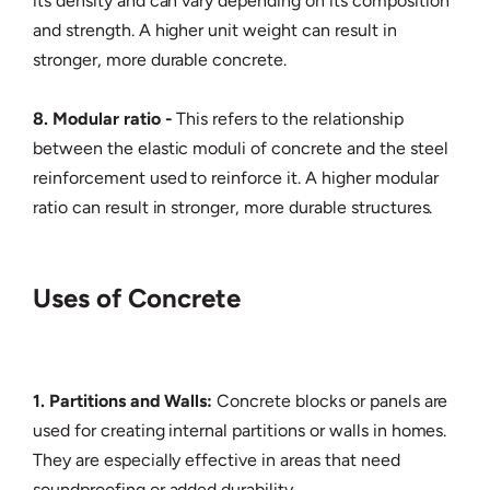
its density and can vary depending on its composition
and strength. A higher unit weight can result in
stronger, more durable concrete.
8. Modular ratio -
This refers to the relationship
between the elastic moduli of concrete and the steel
reinforcement used to reinforce it. A higher modular
ratio can result in stronger, more durable structures.
Uses of Concrete
1. Partitions and Walls:
Concrete blocks or panels are
used for creating internal partitions or walls in homes.
They are especially effective in areas that need
soundproofing or added durability.