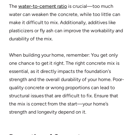
The
water-to-cement ratio
is crucial—too much
water can weaken the concrete, while too little can
make it difficult to mix. Additionally, additives like
plasticizers or fly ash can improve the workability and
durability of the mix.
When building your home, remember: You get only
one chance to get it right. The right concrete mix is
essential, as it directly impacts the foundation's
strength and the overall durability of your home. Poor-
quality concrete or wrong proportions can lead to
structural issues that are difficult to fix. Ensure that
the mix is correct from the start—your home’s
strength and longevity depend on it.