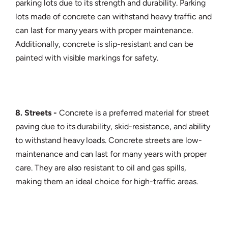
parking lots due to its strength and durability. Parking
lots made of concrete can withstand heavy traffic and
can last for many years with proper maintenance.
Additionally, concrete is slip-resistant and can be
painted with visible markings for safety.
8. Streets -
Concrete is a preferred material for street
paving due to its durability, skid-resistance, and ability
to withstand heavy loads. Concrete streets are low-
maintenance and can last for many years with proper
care. They are also resistant to oil and gas spills,
making them an ideal choice for high-traffic areas.