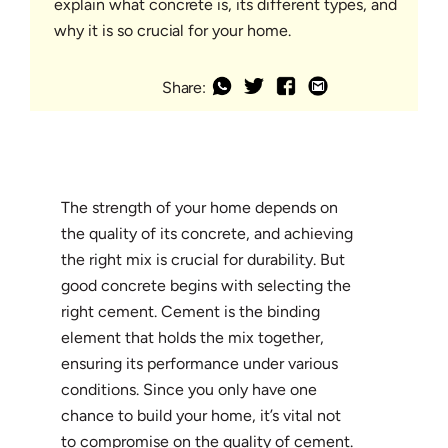
explain what concrete is, its different types, and
why it is so crucial for your home.
Share:
The strength of your home depends on
the quality of its concrete, and achieving
the right mix is crucial for durability. But
good concrete begins with selecting the
right cement. Cement is the binding
element that holds the mix together,
ensuring its performance under various
conditions. Since you only have one
chance to build your home, it’s vital not
to compromise on the quality of cement.