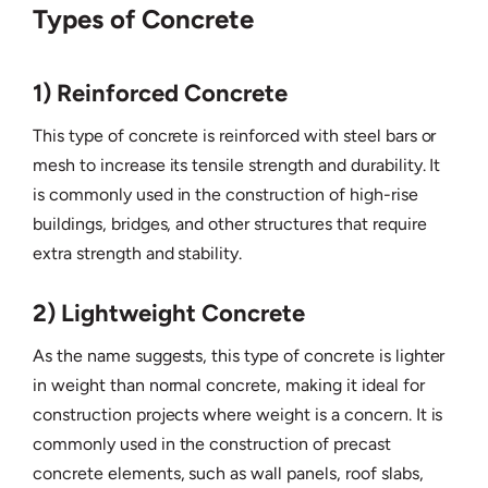
Types of Concrete
1) Reinforced Concrete
This type of concrete is reinforced with steel bars or
mesh to increase its tensile strength and durability. It
is commonly used in the construction of high-rise
buildings, bridges, and other structures that require
extra strength and stability.
2) Lightweight Concrete
As the name suggests, this type of concrete is lighter
in weight than normal concrete, making it ideal for
construction projects where weight is a concern. It is
commonly used in the construction of precast
concrete elements, such as wall panels, roof slabs,