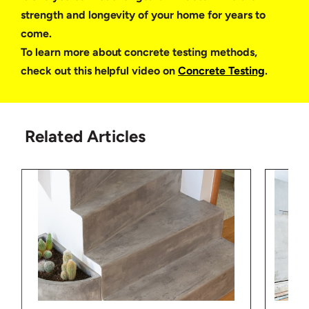
strength and longevity of your home for years to
come.
To learn more about concrete testing methods,
check out this helpful video on
Concrete Testing
.
Related Articles