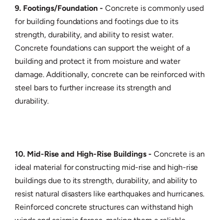
9. Footings/Foundation -
Concrete is commonly used
for building foundations and footings due to its
strength, durability, and ability to resist water.
Concrete foundations can support the weight of a
building and protect it from moisture and water
damage. Additionally, concrete can be reinforced with
steel bars to further increase its strength and
durability.
10. Mid-Rise and High-Rise Buildings -
Concrete is an
ideal material for constructing mid-rise and high-rise
buildings due to its strength, durability, and ability to
resist natural disasters like earthquakes and hurricanes.
Reinforced concrete structures can withstand high