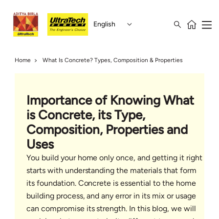
English
Home
What Is Concrete? Types, Composition & Properties
Importance of Knowing What
is Concrete, its Type,
Composition, Properties and
Uses
You build your home only once, and getting it right
starts with understanding the materials that form
its foundation. Concrete is essential to the home
building process, and any error in its mix or usage
can compromise its strength. In this blog, we will