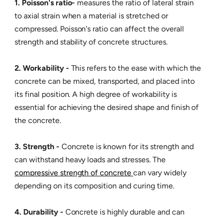
1. Poisson's ratio-
measures the ratio of lateral strain
to axial strain when a material is stretched or
compressed. Poisson's ratio can affect the overall
strength and stability of concrete structures.
2. Workability -
This refers to the ease with which the
concrete can be mixed, transported, and placed into
its final position. A high degree of workability is
essential for achieving the desired shape and finish of
the concrete.
3. Strength -
Concrete is known for its strength and
can withstand heavy loads and stresses. The
compressive strength of concrete
can vary widely
depending on its composition and curing time.
4. Durability -
Concrete is highly durable and can