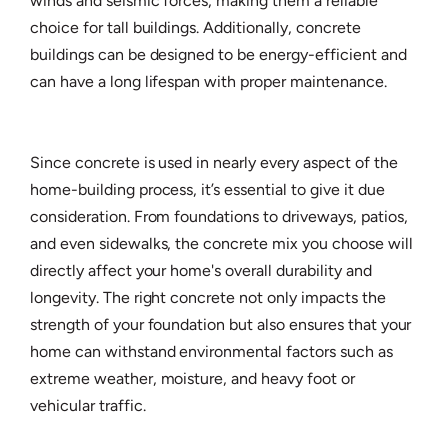
winds and seismic forces, making them a reliable
choice for tall buildings. Additionally, concrete
buildings can be designed to be energy-efficient and
can have a long lifespan with proper maintenance.
Since concrete is used in nearly every aspect of the
home-building process, it’s essential to give it due
consideration. From foundations to driveways, patios,
and even sidewalks, the concrete mix you choose will
directly affect your home's overall durability and
longevity. The right concrete not only impacts the
strength of your foundation but also ensures that your
home can withstand environmental factors such as
extreme weather, moisture, and heavy foot or
vehicular traffic.