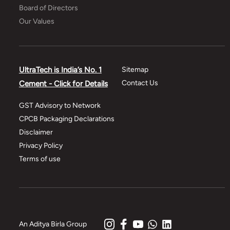
Board of Directors
Our Values
UltraTech is India’s No. 1
Sitemap
Contact Us
Cement - Click for Details
GST Advisory to Network
CPCB Packaging Declarations
Disclaimer
Privacy Policy
Terms of use
An Aditya Birla Group