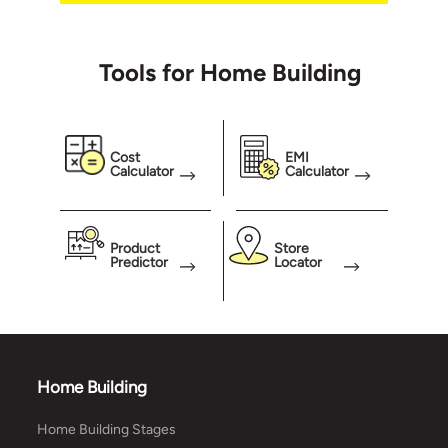
break
even 
Tools for Home Building
meani
test 
weigh
our w
Cost
EMI
Calculator
Calculator
Product
Store
Predictor
Locator
Home Building
Home Building Stages