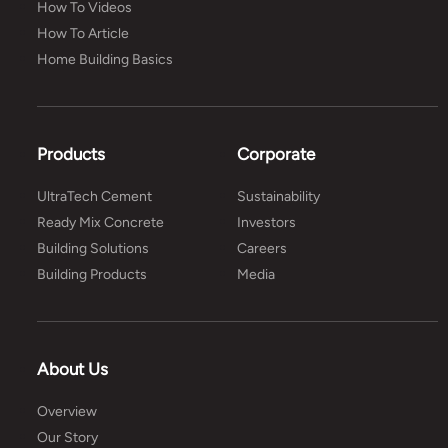
How To Videos
How To Article
Home Building Basics
Products
Corporate
UltraTech Cement
Sustainability
Ready Mix Concrete
Investors
Building Solutions
Careers
Building Products
Media
About Us
Overview
Our Story