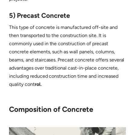
5) Precast Concrete
This type of concrete is manufactured off-site and
then transported to the construction site. It is
commonly used in the construction of precast
concrete elements, such as wall panels, columns,
beams, and staircases. Precast concrete offers several
advantages over traditional cast-in-place concrete,
including reduced construction time and increased
quality cont
rol.
Composition of Concrete