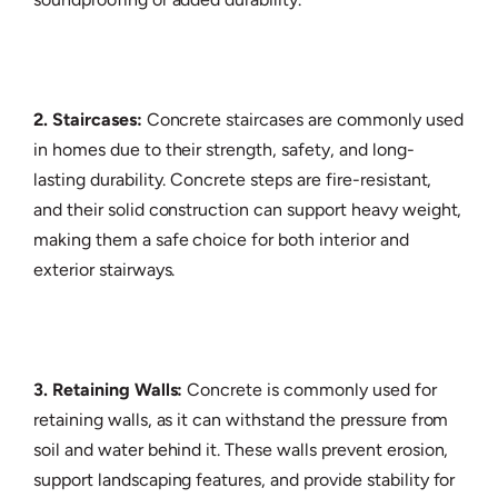
2. Staircases:
Concrete staircases are commonly used
in homes due to their strength, safety, and long-
lasting durability. Concrete steps are fire-resistant,
and their solid construction can support heavy weight,
making them a safe choice for both interior and
exterior stairways.
3. Retaining Walls:
Concrete is commonly used for
retaining walls, as it can withstand the pressure from
soil and water behind it. These walls prevent erosion,
support landscaping features, and provide stability for