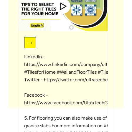
LinkedIn -
Linke
https://www.linkedin.com/company/ultratechcem
http
#TilesforHome #WallandFloorTiles #TilesforHouse
Twitter - https://twitter.com/ultratechcement
Twitt
Facebook -
Face
https://www.facebook.com/UltraTechCementLimi
http
5. For flooring you can also make use of marble or
http
granite slabs For more information on #homebuildin
#Ultr