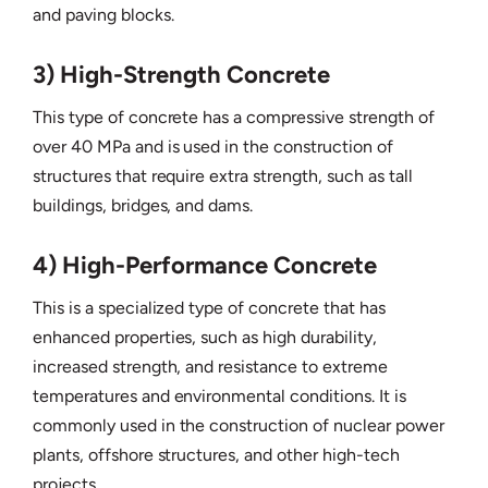
and paving blocks.
3) High-Strength Concrete
This type of concrete has a compressive strength of
over 40 MPa and is used in the construction of
structures that require extra strength, such as tall
buildings, bridges, and dams.
4) High-Performance Concrete
This is a specialized type of concrete that has
enhanced properties, such as high durability,
increased strength, and resistance to extreme
temperatures and environmental conditions. It is
commonly used in the construction of nuclear power
plants, offshore structures, and other high-tech
projects.