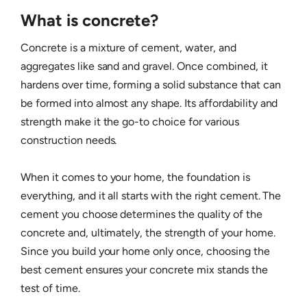
What is concrete?
Concrete is a mixture of cement, water, and
aggregates like sand and gravel. Once combined, it
hardens over time, forming a solid substance that can
be formed into almost any shape. Its affordability and
strength make it the go-to choice for various
construction needs.
When it comes to your home, the foundation is
everything, and it all starts with the right cement. The
cement you choose determines the quality of the
concrete and, ultimately, the strength of your home.
Since you build your home only once, choosing the
best cement ensures your concrete mix stands the
test of time.