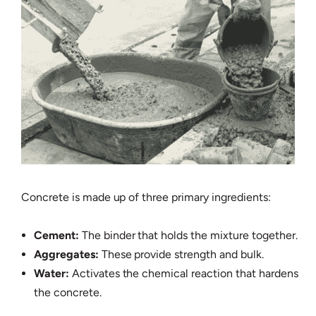
Concrete is made up of three primary ingredients:
Cement:
The binder that holds the mixture together.
Aggregates:
These provide strength and bulk.
Water:
Activates the chemical reaction that hardens
the concrete.