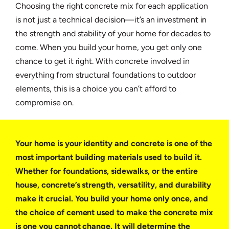
Choosing the right concrete mix for each application
is not just a technical decision—it’s an investment in
the strength and stability of your home for decades to
come. When you build your home, you get only one
chance to get it right. With concrete involved in
everything from structural foundations to outdoor
elements, this is a choice you can’t afford to
compromise on.
Your home is your identity and concrete is one of the
most important building materials used to build it.
Whether for foundations, sidewalks, or the entire
house, concrete’s strength, versatility, and durability
make it crucial. You build your home only once, and
the choice of cement used to make the concrete mix
is one you cannot change. It will determine the