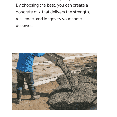
By choosing the best, you can create a
concrete mix that delivers the strength,
resilience, and longevity your home
deserves.