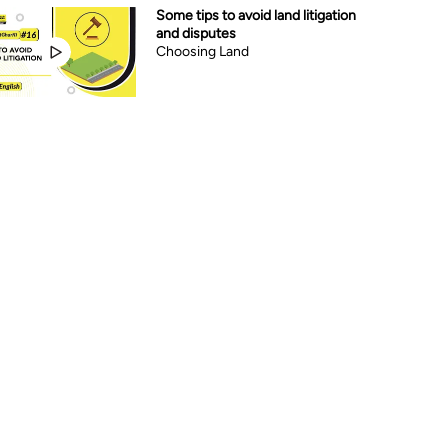
Some tips to avoid land litigation
and disputes
Choosing Land