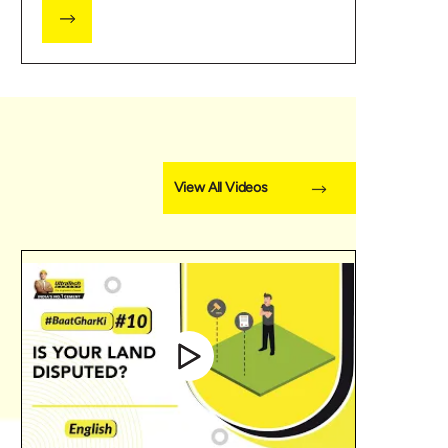
View All Videos