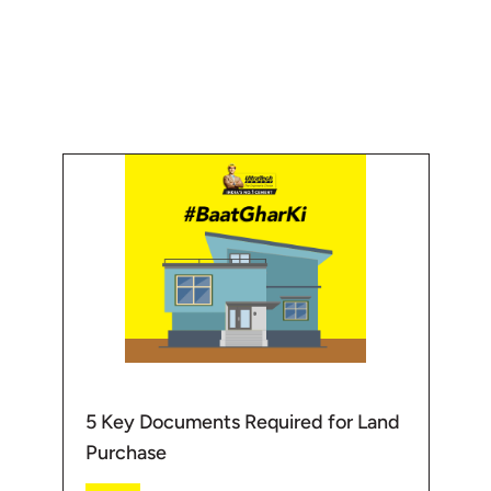
know more about Home- Building
//www.ultratechcement.com/solut...
aterials -https://www.ultratechcement.com/produ...
manufacturer of grey cement, Ready Mix Concrete (RMC) and
t producers globally. UltraTech as a brand embodies 'strength',
spire engineers to stretch the limits of their imagination to create
a
ion
5 Key Documents Required for Land
Purchase