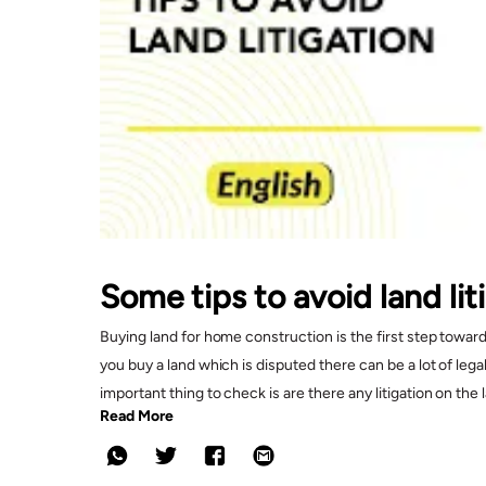
Some tips to avoid land li
Buying land for home construction is the first step towar
you buy a land which is disputed there can be a lot of le
important thing to check is are there any litigation on th
Read More
litigation and the documents that need to be verified whil
Things Covered In This Video?