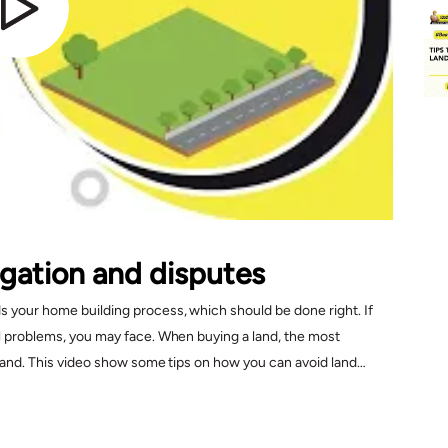
tigation and disputes
ds your home building process, which should be done right. If
gal problems, you may face. When buying a land, the most
e land. This video show some tips on how you can avoid land
e buying land.