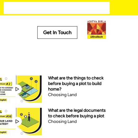
Modern kitchen designs
Get In Touch
Useful Tools
Cost Calculator
Store Locator
What are the things to check
Product Predictor
before buying a plot to build
EMI Calculator
home?
Tile Calculator
Choosing Land
What are the legal documents
to check before buying a plot
Choosing Land