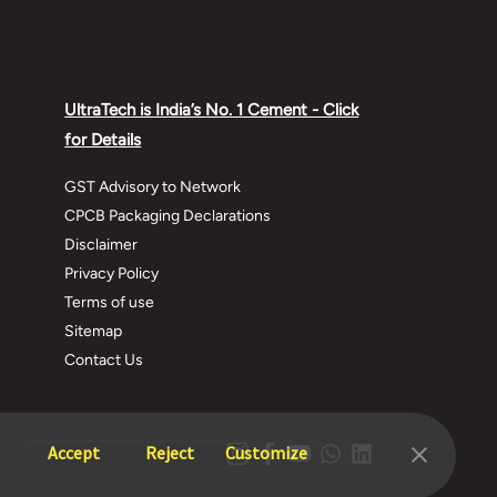
Watch this video and Learn more about
some Common Terms Of Construction.
What we have covered?
UltraTech is India’s No. 1 Cement - Click
Introduction - 0:12
for Details
Foundation - 0:15
Plinth Beams - 0:32
GST Advisory to Network
Footing - 0:48
CPCB Packaging Declarations
Columns and Beams - 1:00
Disclaimer
Summary - 1:13
Privacy Policy
Terms of use
These were some Important Daily Useful
Sitemap
Words In House Construction.
Contact Us
Learn more about other home building tips
here -
Accept
Reject
Customize
https://www.ultratechcement.com/solut...
House Building Materials -