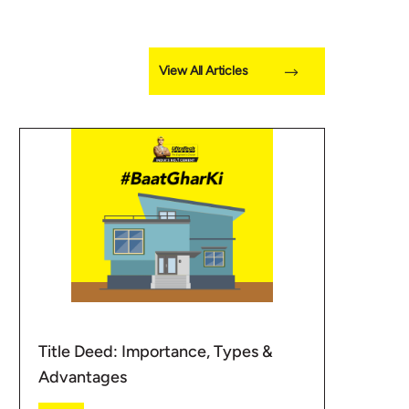
View All Articles
Title Deed: Importance, Types &
Advantages