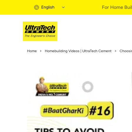
For Home Buil
English
Home Building 
Home
Homebuilding Videos | UltraTech Cement
Choosi
Home Building S
Informational Vi
Expert Articles
Buy Solutions
Quick Guide
Home Building B