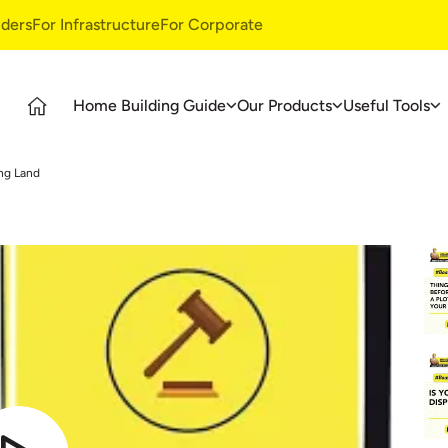
ders
For Infrastructure
For Corporate
Home Building Guide
Our Products
Useful Tools
Guide
Products
Ultratech Building Products
ng Land
tages
UltraTech Cement
Waterproofing Systems
deos
UltraTech Weather Plus
Style Epoxy Grout
Ready Mix Concrete
Tile & Marble Fitting System
UltraTech Building Solutions
Birla Shakti
asics