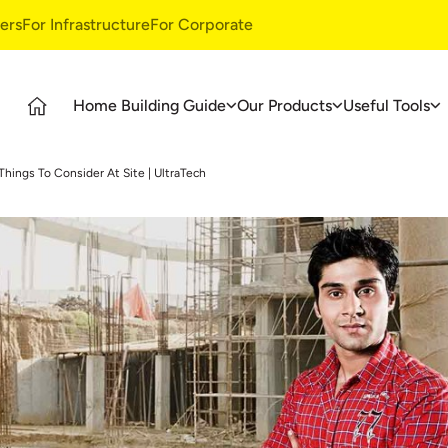
ers
For Infrastructure
For Corporate
Home Building Guide
Our Products
Useful Tools
Guide
Products
Ultratech Building Products
Things To Consider At Site | UltraTech
tages
UltraTech Cement
Waterproofing Systems
deos
UltraTech Weather Plus
Style Epoxy Grout
Ready Mix Concrete
Tile & Marble Fitting System
UltraTech Building Solutions
Birla Shakti
asics