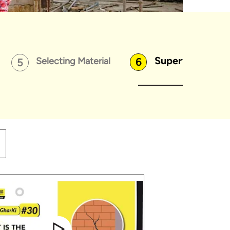
Supervising Wo
Selecting Material