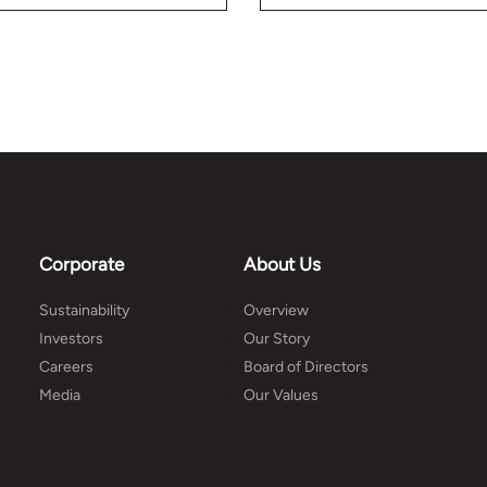
better plan your budget.
information on home
building.
Corporate
About Us
Sustainability
Overview
Investors
Our Story
Careers
Board of Directors
Media
Our Values