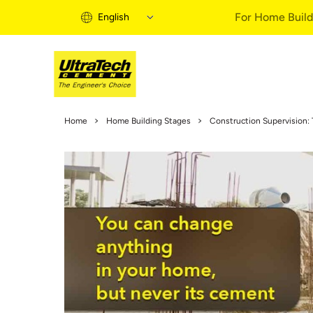
For Home Build
English
Home Building 
Home
Home Building Stages
Construction Supervision: 
Home Building S
Informational Vi
Expert Articles
Buy Solutions
Quick Guide
Home Building B