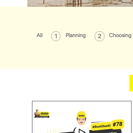
All
Planning
Choosing