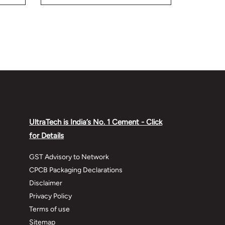
while building your home.
UltraTech is India’s No. 1 Cement - Click
for Details
GST Advisory to Network
CPCB Packaging Declarations
Disclaimer
Privacy Policy
Terms of use
Sitemap