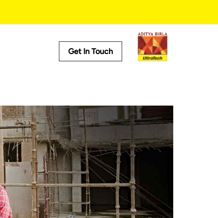
Get In Touch
Useful Tools
Cost Calculator
Store Locator
Product Predictor
EMI Calculator
Tile Calculator