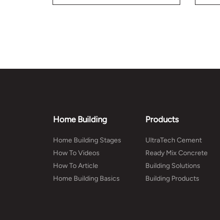
you 
Home Building
Products
Home Building Stages
UltraTech Cement
How To Videos
Ready Mix Concrete
How To Article
Building Solutions
Home Building Basics
Building Products