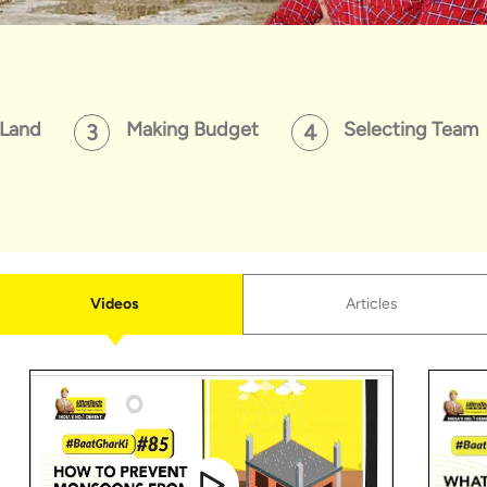
 Land
Making Budget
Selecting Team
Videos
Articles