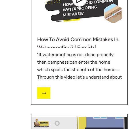
How To Avoid Common Mistakes In
Waterproofing? | English |
"If waterproofing is not done properly,
#BaatGharKi
then dampness can enter the home
which spoils the strength of the home.
Through this video let's understand about
some mistakes related to waterproofing.
#BaatGharKi #UltraTechCement"
For such more tips visit
https://bit.ly/3HKAKIf