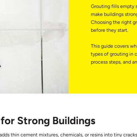
Grouting fills empty s
make buildings strong
Choosing the right gr
before they start.
This guide covers wha
types of grouting in 
process steps, and a
for Strong Buildings
It adds thin cement mixtures, chemicals, or resins into tiny crac