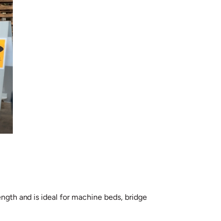
ength and is ideal for machine beds, bridge