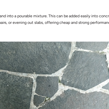
 into a pourable mixture. This can be added easily into concret
pairs, or evening out slabs, offering cheap and strong performa