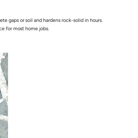
e gaps or soil and hardens rock-solid in hours.
nce for most home jobs.