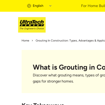
For Home Buil
English
Home Building 
Home
Grouting In Construction: Types, Advantages & Applic
Home Building S
Informational Vi
Expert Articles
What is Grouting in C
Buy Solutions
Quick Guide
Discover what grouting means, types of grout
Home Building B
gaps for stronger homes.