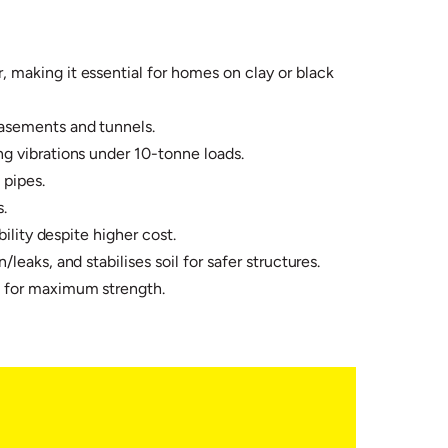
 making it essential for homes on clay or black
asements and tunnels.​
g vibrations under 10-tonne loads.​
pipes.​
​
lity despite higher cost.​
eaks, and stabilises soil for safer structures.
s for maximum strength.