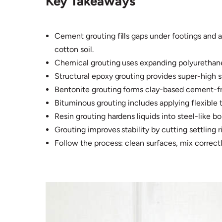
Key Takeaways
Cement grouting fills gaps under footings and a
cotton soil.​
Chemical grouting uses expanding polyurethane f
Structural epoxy grouting provides super-high s
Bentonite grouting forms clay-based cement-free
Bituminous grouting includes applying flexible t
Resin grouting hardens liquids into steel-like bo
Grouting improves stability by cutting settling r
Follow the process: clean surfaces, mix correc