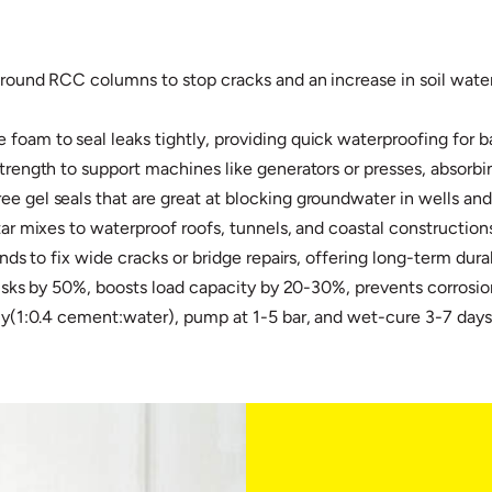
round RCC columns to stop cracks and an increase in soil water,
oam to seal leaks tightly, providing quick waterproofing for b
trength to support machines like generators or presses, absorbin
 gel seals that are great at blocking groundwater in wells and 
ar mixes to waterproof roofs, tunnels, and coastal constructions.
nds to fix wide cracks or bridge repairs, offering long-term durabi
isks by 50%, boosts load capacity by 20-30%, prevents corrosion/l
tly(1:0.4 cement:water), pump at 1-5 bar, and wet-cure 3-7 day