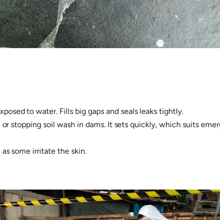
sed to water. Fills big gaps and seals leaks tightly.
 or stopping soil wash in dams. It sets quickly, which suits emer
s some irritate the skin.