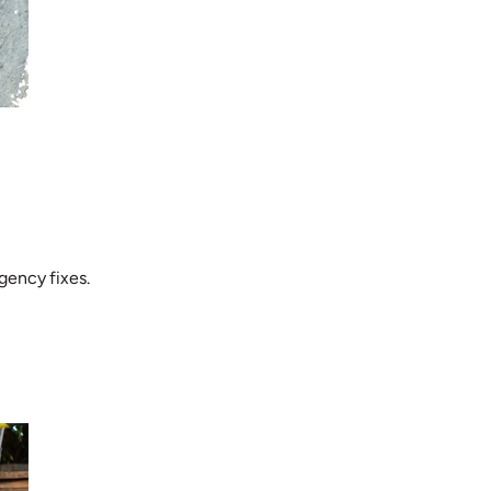
gency fixes.