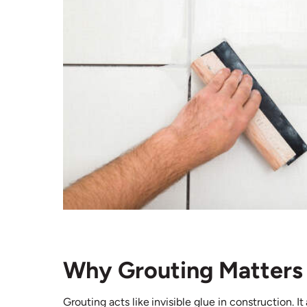
Why Grouting Matters 
Grouting acts like invisible glue in construction. 