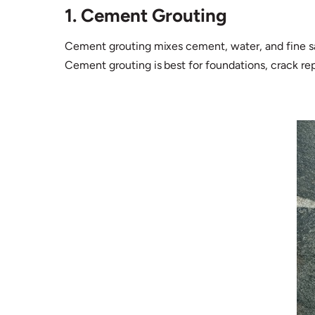
1. Cement Grouting
Cement grouting mixes cement, water, and fine sand
Cement grouting is best for foundations, crack re