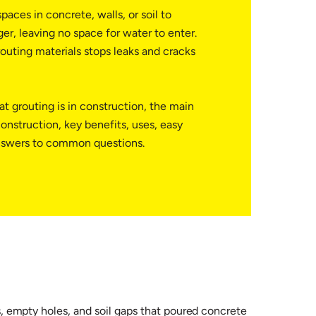
paces in concrete, walls, or soil to
er, leaving no space for water to enter.
outing materials stops leaks and cracks
t grouting is in construction, the main
construction, key benefits, uses, easy
nswers to common questions.
ks, empty holes, and soil gaps that poured concrete