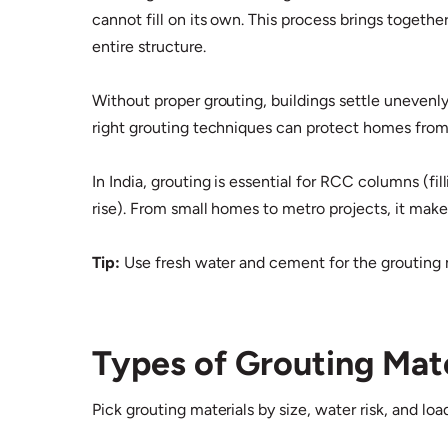
cannot fill on its own. This process brings togethe
entire structure.​
Without proper grouting, buildings settle unevenly
right grouting techniques can protect homes from 
In India, grouting is essential for RCC columns (
rise). From small homes to metro projects, it makes
Tip:
Use fresh water and cement for the grouting 
Types of Grouting Mate
Pick grouting materials by size, water risk, and lo