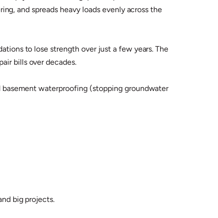
tering, and spreads heavy loads evenly across the
ations to lose strength over just a few years. The
ir bills over decades.
 and basement waterproofing (stopping groundwater
and big projects.