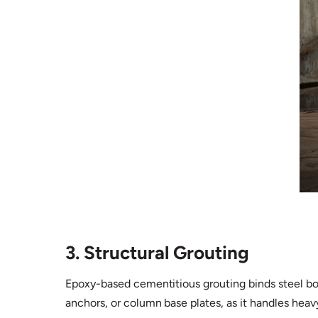
3. Structural Grouting
Epoxy-based cementitious grouting binds steel bolt
anchors, or column base plates, as it handles heav