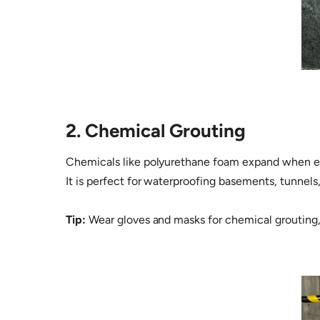
2. Chemical Grouting
Chemicals like polyurethane foam expand when expo
It is perfect for waterproofing basements, tunnels,
Tip:
Wear gloves and masks for chemical grouting, a