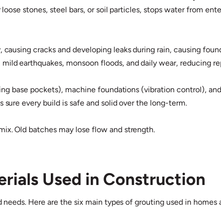
r loose stones, steel bars, or soil particles, stops water from en
, causing cracks and developing leaks during rain, causing found
mild earthquakes, monsoon floods, and daily wear, reducing repa
filling base pockets), machine foundations (vibration control),
 sure every build is safe and solid over the long-term.
mix. Old batches may lose flow and strength.
rials Used in Construction
ad needs. Here are the six main types of grouting used in homes 