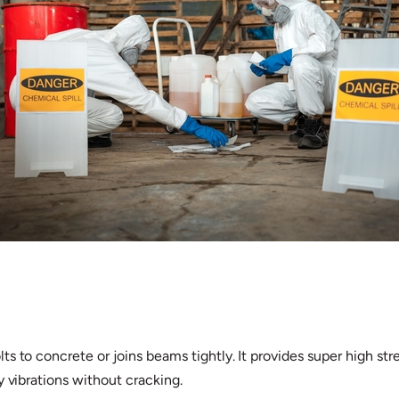
s to concrete or joins beams tightly. It provides super high str
y vibrations without cracking.