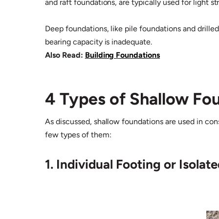
and raft foundations, are typically used for light 
Deep foundations, like pile foundations and drilled
bearing capacity is inadequate.
Also Read:
Building Foundations
4 Types of Shallow Fo
As discussed, shallow foundations are used in const
few types of them:
1. Individual Footing or Isolat