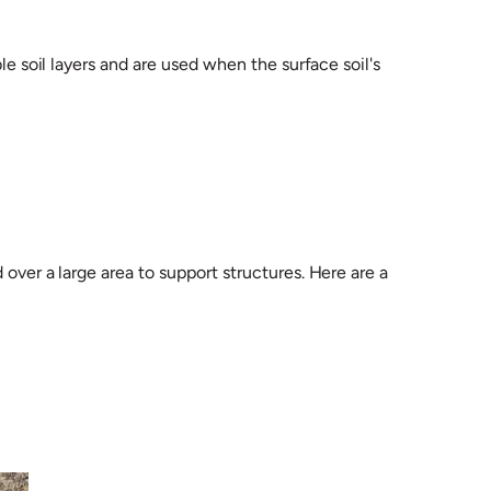
le soil layers and are used when the surface soil's
over a large area to support structures. Here are a