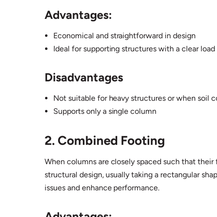
Advantages:
Economical and straightforward in design
Ideal for supporting structures with a clear loa
Disadvantages
Not suitable for heavy structures or when soil c
Supports only a single column
2. Combined Footing
When columns are closely spaced such that their fo
structural design, usually taking a rectangular sh
issues and enhance performance.
Advantages: