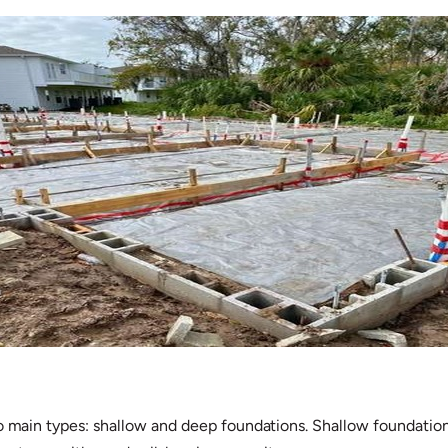
o main types: shallow and deep foundations. Shallow foundations