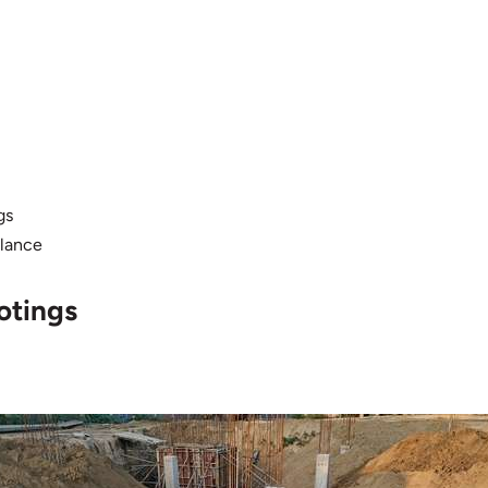
gs
alance
otings