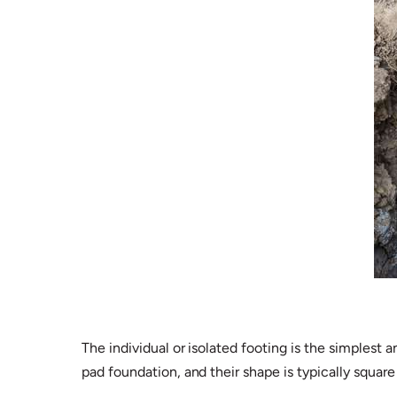
The individual or isolated footing is the simples
pad foundation, and their shape is typically squar