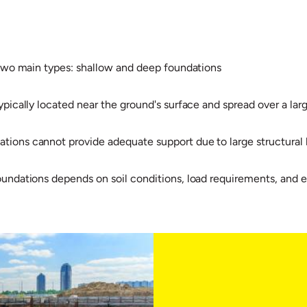
 two main types: shallow and deep foundations
pically located near the ground's surface and spread over a larg
ions cannot provide adequate support due to large structural lo
oundations depends on soil conditions, load requirements, and 