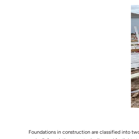
Foundations in construction are classified into tw