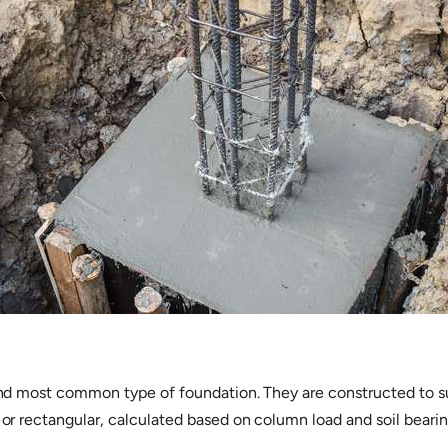
t and most common type of foundation. They are constructed to s
e or rectangular, calculated based on column load and soil bearin