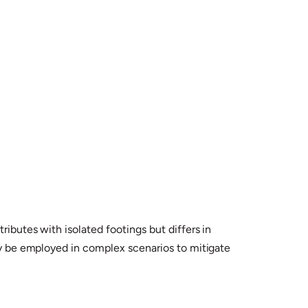
ibutes with isolated footings but differs in
may be employed in complex scenarios to mitigate