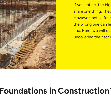
If you notice, the bi
share one thing: They 
However, not all fou
the wrong one can le
line. Here, we will d
uncovering their secr
 Foundations in Construction