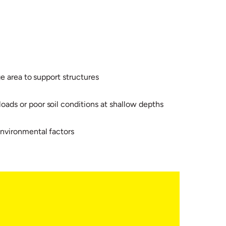
e area to support structures
ads or poor soil conditions at shallow depths
environmental factors