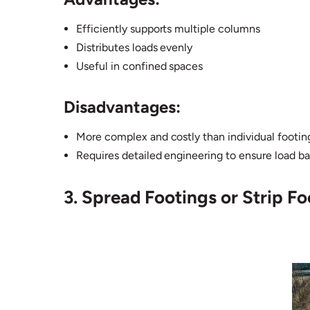
Efficiently supports multiple columns
Distributes loads evenly
Useful in confined spaces
Disadvantages:
More complex and costly than individual footin
Requires detailed engineering to ensure load b
3. Spread Footings or Strip Fo