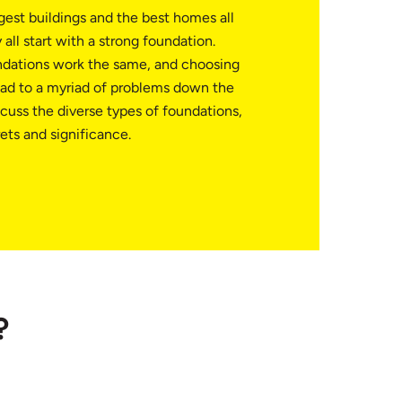
ggest buildings and the best homes all
all start with a strong foundation.
ndations work the same, and choosing
ad to a myriad of problems down the
iscuss the diverse types of foundations,
ets and significance.
?