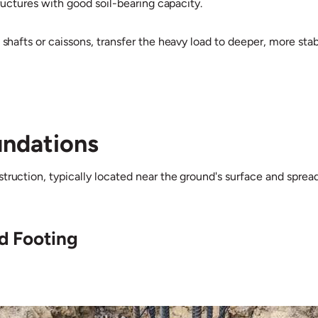
structures with good soil-bearing capacity.
 shafts or caissons, transfer the heavy load to deeper, more stab
undations
ruction, typically located near the ground's surface and spread 
ed Footing