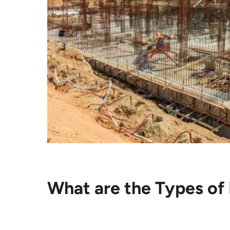
What are the Types of