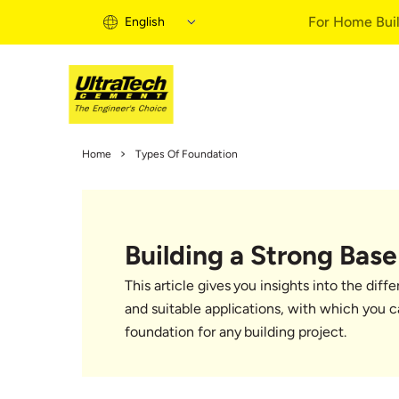
For Home Buil
English
Home Building 
Home
Types Of Foundation
Home Building S
Informational Vi
Expert Articles
Building a Strong Base
Buy Solutions
Quick Guide
This article gives you insights into the diff
Home Building B
and suitable applications, with which you 
foundation for any building project.