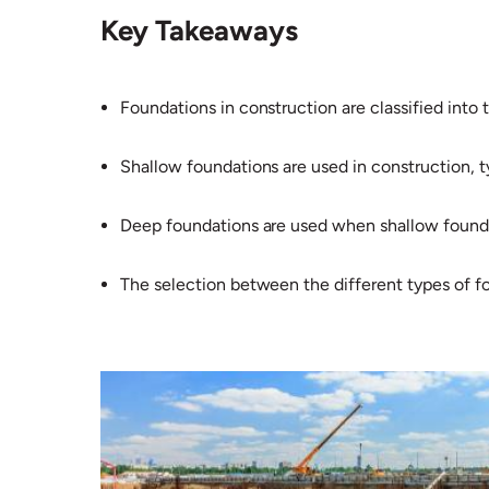
Key Takeaways
Foundations in construction are classified into
Shallow foundations are used in construction, ty
Deep foundations are used when shallow foundat
The selection between the different types of f