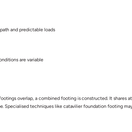
d path and predictable loads
onditions are variable
otings overlap, a combined footing is constructed. It shares attr
ape. Specialised techniques like catavilier foundation footing 