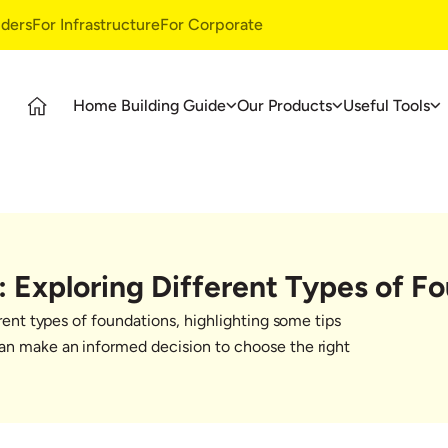
ders
For Infrastructure
For Corporate
Home Building Guide
Our Products
Useful Tools
Guide
Products
Ultratech Building Products
tages
UltraTech Cement
Waterproofing Systems
deos
UltraTech Weather Plus
Style Epoxy Grout
Ready Mix Concrete
Tile & Marble Fitting System
: Exploring Different Types of F
UltraTech Building Solutions
Birla Shakti
erent types of foundations, highlighting some tips
asics
can make an informed decision to choose the right