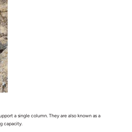
upport a single column. They are also known as a
g capacity.