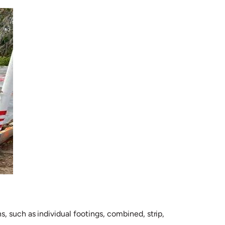
, such as individual footings, combined, strip,