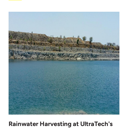
Rainwater Harvesting at UltraTech's