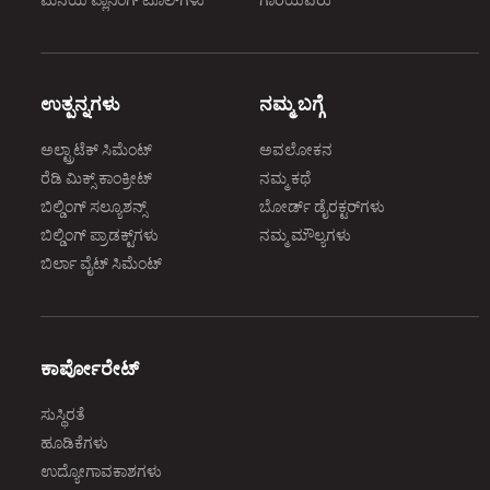
ಮನೆಯ ಪ್ಲಾನಿಂಗ್‌ ಟೂಲ್‌ಗಳು
ಗಾರೆಯವರು
ಉತ್ಪನ್ನಗಳು
ನಮ್ಮ ಬಗ್ಗೆ
ಅಲ್ಟ್ರಾಟೆಕ್‌ ಸಿಮೆಂಟ್‌
ಅವಲೋಕನ
ರೆಡಿ ಮಿಕ್ಸ್‌ ಕಾಂಕ್ರೀಟ್‌
ನಮ್ಮ ಕಥೆ
ಬಿಲ್ಡಿಂಗ್‌ ಸಲ್ಯೂಶನ್ಸ್‌
ಬೋರ್ಡ್‌ ಡೈರಕ್ಟರ್‌ಗಳು
ಬಿಲ್ಡಿಂಗ್‌ ಪ್ರಾಡಕ್ಟ್‌ಗಳು
ನಮ್ಮ ಮೌಲ್ಯಗಳು
ಬಿರ್ಲಾ ವೈಟ್‌ ಸಿಮೆಂಟ್‌
ಕಾರ್ಪೋರೇಟ್‌
ಸುಸ್ಥಿರತೆ
ಹೂಡಿಕೆಗಳು
ಉದ್ಯೋಗಾವಕಾಶಗಳು