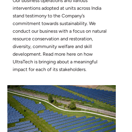
Our business operations and various
interventions adopted at units across India
stand testimony to the Company’s
commitment towards sustainability. We
conduct our business with a focus on natural
resource conservation and restoration,
diversity, community welfare and skill
development. Read more here on how
UltraTech is bringing about a meaningful
impact for each of its stakeholders.