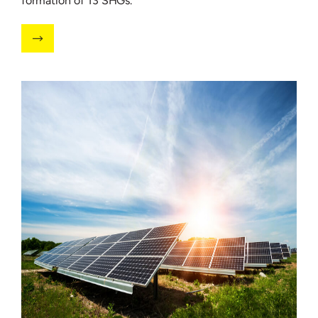
formation of 13 SHGs.