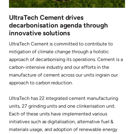
UltraTech Cement drives
decarbonisation agenda through
innovative solutions
UltraTech Cement is committed to contribute to
mitigation of climate change through a holistic
approach of decarbonising its operations. Cement is a
carbon-intensive industry and our efforts in the
manufacture of cement across our units ingrain our
approach to carbon reduction.
UltraTech has 22 integrated cement manufacturing
units, 27 grinding units and one clinkerisation unit.
Each of these units have implemented various
initiatives such as digitalisation, alternative fuel &
materials usage, and adoption of renewable energy