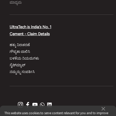
ಮಾಧ್ಯಮ
UltraTech is India’s No. 1
Cement - Claim Details
ಹಕ್ಕು ನಿರಾಕರಣೆ
ಗೌಪ್ಯತಾ ಪಾಲಿಸಿ
ಬಳಕೆಯ ನಿಯಮಗಳು
ಸೈಟ್‌ಮ್ಯಾಪ್‌
ನಮ್ಮನ್ನು ಸಂಪರ್ಕಿಸಿ
This website uses cookies to serve content relevant for you and to improve
© 2021 All Rights Reserved, UltraTech Cement Ltd.