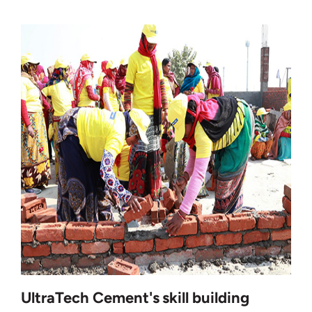
UltraTech Cement's skill building