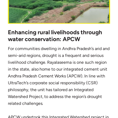
Enhancing rural livelihoods through
water conservation: APCW
For communities dwelling in Andhra Pradesh’s arid and
semi-arid regions, drought is a frequent and serious
livelihood challenge. Rayalaseema is one such region
in the state, also home to our integrated cement unit
Andhra Pradesh Cement Works (APCW). In line with
UltraTech’s corporate social responsibility (CSR)
philosophy, the unit has tailored an Integrated
Watershed Project, to address the region’s drought
related challenges.
APCW undertook this Integrated Watershed project in