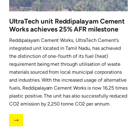
UltraTech unit Reddipalayam Cement
Works achieves 25% AFR milestone
Reddipalayam Cement Works, UltraTech Cement’s
integrated unit located in Tamil Nadu, has achieved
the distinction of one-fourth of its fuel (heat)
requirement being met through utilisation of waste
materials sourced from local municipal corporations
and industries. With the increased usage of alternative
fuels, Reddipalayam Cement Works is now 16.25 times
plastic positive. The unit has also successfully reduced
CO2 emission by 2,250 tonne CO2 per annum.