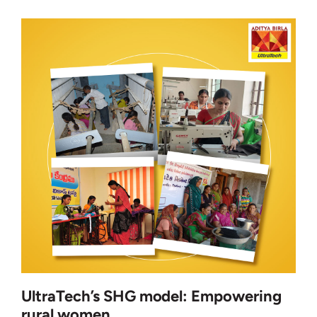
UltraTech’s SHG model: Empowering
rural women