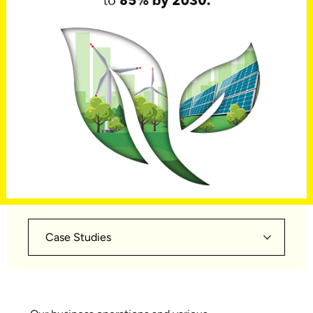
Case Studies