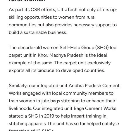
As part its CSR efforts, UltraTech not only offers up-
skilling opportunities to women from rural
communities but also provides necessary support to
build a sustainable business.
The decade-old women Self-Help Group (SHG) led
carpet unit in Khor, Madhya Pradesh is the ideal
example of the same. The carpet unit exclusively
exports all its produce to developed countries.
Similarly, our integrated unit Andhra Pradesh Cement
Works engaged with local community members to
train women in jute bags stitching to enhance their
livelihoods. Our integrated unit Baga Cement Works
started a SHG in 2019 to help impart training in
stitching apparels. The unit has so far helped catalyse