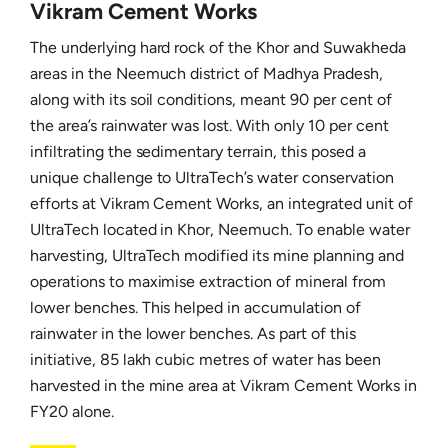
Vikram Cement Works
The underlying hard rock of the Khor and Suwakheda
areas in the Neemuch district of Madhya Pradesh,
along with its soil conditions, meant 90 per cent of
the area’s rainwater was lost. With only 10 per cent
infiltrating the sedimentary terrain, this posed a
unique challenge to UltraTech’s water conservation
efforts at Vikram Cement Works, an integrated unit of
UltraTech located in Khor, Neemuch. To enable water
harvesting, UltraTech modified its mine planning and
operations to maximise extraction of mineral from
lower benches. This helped in accumulation of
rainwater in the lower benches. As part of this
initiative, 85 lakh cubic metres of water has been
harvested in the mine area at Vikram Cement Works in
FY20 alone.