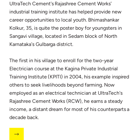
UltraTech Cement's Rajashree Cement Works'
industrial training institute has helped provide new
career opportunities to local youth. Bhimashankar
Kolkur, 35, is quite the poster boy for youngsters in
Sangavi village, located in Sedam block of North
Karnataka's Gulbarga district.
The first in his village to enroll for the two-year
Electrician course at the Kagina Private Industrial
Training Institute (KPITI) in 2004, his example inspired
others to seek livelihoods beyond farming. Now
employed as an electrical technician at UltraTech's
Rajashree Cement Works (RCW), he earns a steady
income, a distant dream for most of his counterparts a
decade back.