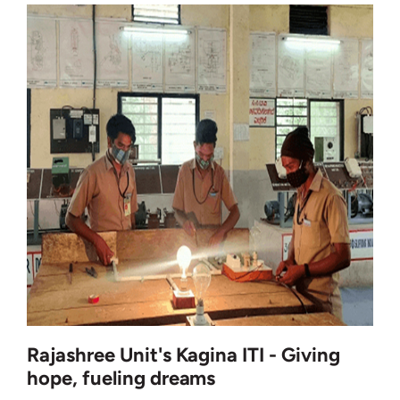
Rajashree Unit's Kagina ITI - Giving
hope, fueling dreams