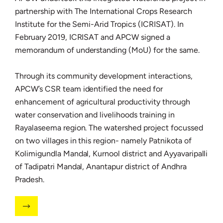
partnership with The International Crops Research
Institute for the Semi-Arid Tropics (ICRISAT). In
February 2019, ICRISAT and APCW signed a
memorandum of understanding (MoU) for the same.
Through its community development interactions,
APCW’s CSR team identified the need for
enhancement of agricultural productivity through
water conservation and livelihoods training in
Rayalaseema region. The watershed project focussed
on two villages in this region- namely Patnikota of
Kolimigundla Mandal, Kurnool district and Ayyavaripalli
of Tadipatri Mandal, Anantapur district of Andhra
Pradesh.