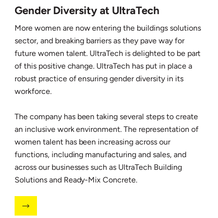
Gender Diversity at UltraTech
More women are now entering the buildings solutions
sector, and breaking barriers as they pave way for
future women talent. UltraTech is delighted to be part
of this positive change. UltraTech has put in place a
robust practice of ensuring gender diversity in its
workforce.
The company has been taking several steps to create
an inclusive work environment. The representation of
women talent has been increasing across our
functions, including manufacturing and sales, and
across our businesses such as UltraTech Building
Solutions and Ready-Mix Concrete.