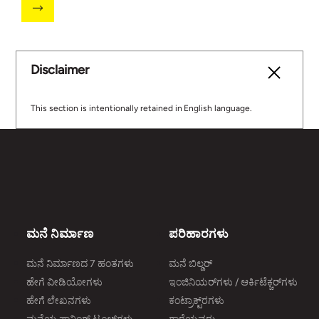
Disclaimer
This section is intentionally retained in English language.
ಮನೆ ನಿರ್ಮಾಣ
ಪರಿಹಾರಗಳು
ಮನೆ ನಿರ್ಮಾಣದ 7 ಹಂತಗಳು
ಮನೆ ಬಿಲ್ಡರ್
ಹೇಗೆ ವೀಡಿಯೋಗಳು
ಇಂಜಿನಿಯರ್‌ಗಳು / ಆರ್ಕಿಟೆಕ್ಚರ್‌ಗಳು
ಹೇಗೆ ಲೇಖನಗಳು
ಕಂಟ್ರಾಕ್ಟ್‌ರಗಳು