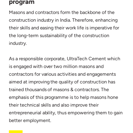
program
Masons and contractors form the backbone of the
construction industry in India. Therefore, enhancing
their skills and easing their work life is imperative for
the long-term sustainability of the construction
industry.
As a responsible corporate, UltraTech Cement which
is engaged with over two million masons and
contractors for various activities and engagements
aimed at improving the quality of construction has
trained thousands of masons & contractors. The
emphasis of this programme is to help masons hone
their technical skills and also improve their
entrepreneurial ability, thus empowering them to gain
better employment.