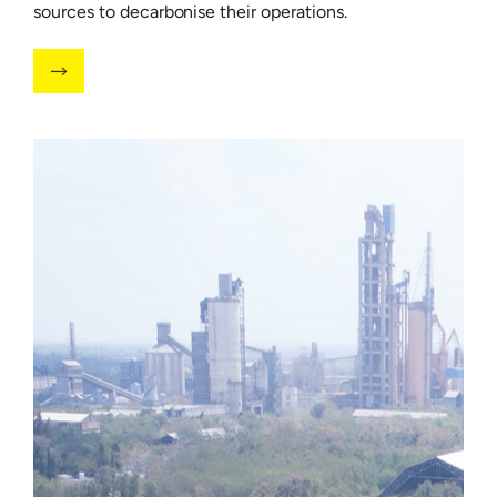
sources to decarbonise their operations.