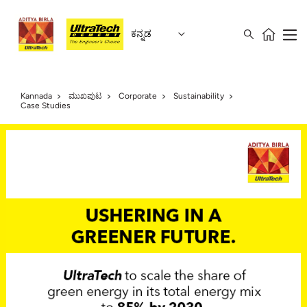
ಕನ್ನಡ
Kannada
ಮುಖಪುಟ
Corporate
Sustainability
Case Studies