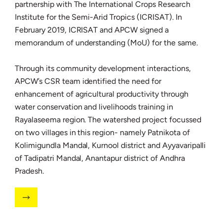
partnership with The International Crops Research
Institute for the Semi-Arid Tropics (ICRISAT). In
February 2019, ICRISAT and APCW signed a
memorandum of understanding (MoU) for the same.
Through its community development interactions,
APCW’s CSR team identified the need for
enhancement of agricultural productivity through
water conservation and livelihoods training in
Rayalaseema region. The watershed project focussed
on two villages in this region- namely Patnikota of
Kolimigundla Mandal, Kurnool district and Ayyavaripalli
of Tadipatri Mandal, Anantapur district of Andhra
Pradesh.