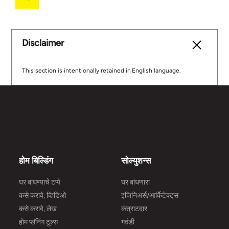
Disclaimer
This section is intentionally retained in English language.
होम बिल्डिंग
सोल्युशन्स
घर बांधण्याचे टप्पे
घर बांधणारा
कसे करावे, व्हिडिओ
इजिनिअर्स/आर्किेटेक्ट्‌स
कसे करावे, लेख
कंत्राटदार
होम प्लॅनिंग टूल्स
गवंडी