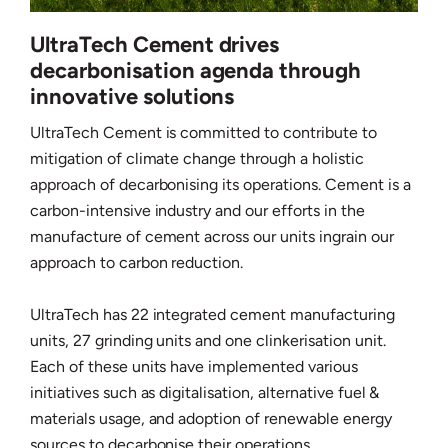
UltraTech Cement drives
decarbonisation agenda through
innovative solutions
UltraTech Cement is committed to contribute to
mitigation of climate change through a holistic
approach of decarbonising its operations. Cement is a
carbon-intensive industry and our efforts in the
manufacture of cement across our units ingrain our
approach to carbon reduction.
UltraTech has 22 integrated cement manufacturing
units, 27 grinding units and one clinkerisation unit.
Each of these units have implemented various
initiatives such as digitalisation, alternative fuel &
materials usage, and adoption of renewable energy
sources to decarbonise their operations.