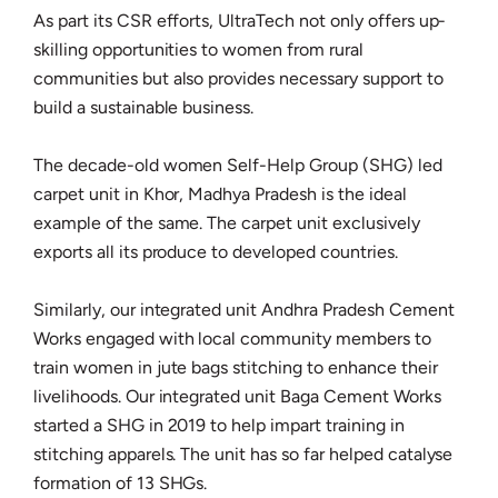
As part its CSR efforts, UltraTech not only offers up-
skilling opportunities to women from rural
communities but also provides necessary support to
build a sustainable business.
The decade-old women Self-Help Group (SHG) led
carpet unit in Khor, Madhya Pradesh is the ideal
example of the same. The carpet unit exclusively
exports all its produce to developed countries.
Similarly, our integrated unit Andhra Pradesh Cement
Works engaged with local community members to
train women in jute bags stitching to enhance their
livelihoods. Our integrated unit Baga Cement Works
started a SHG in 2019 to help impart training in
stitching apparels. The unit has so far helped catalyse
formation of 13 SHGs.