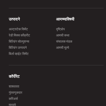
उत्पादने
आमच्याविषयी
अल्ट्राटेक सिमेंट
दृष्टिक्षेप
रेडी मिक्स काँक्रीट
आमची कथा
बिल्डिंग सोल्युशन्स
संचालक मंडळ
बिल्डिंग उत्पादने
आमची मूल्ये
बिर्ला व्हाईट सिमेंट
कॉर्पोरेट
शाश्वतता
गुंतवणूकदार
करिअर्स
माध्यमे