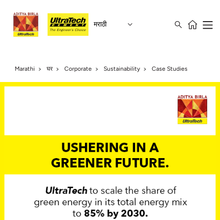
मराठी
Marathi
घर
Corporate
Sustainability
Case Studies