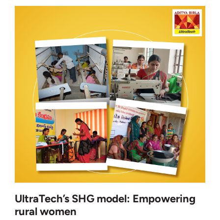
UltraTech’s SHG model: Empowering
rural women