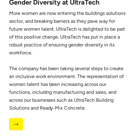
Gender Diversity at UltraTech
More women are now entering the buildings solutions
sector, and breaking barriers as they pave way for
future women talent. UltraTech is delighted to be part
of this positive change. UltraTech has put in place a
robust practice of ensuring gender diversity in its
workforce.
The company has been taking several steps to create
an inclusive work environment. The representation of
women talent has been increasing across our
functions, including manufacturing and sales, and
across our businesses such as UltraTech Building
Solutions and Ready-Mix Concrete.