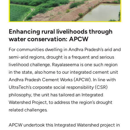
Enhancing rural livelihoods through
water conservation: APCW
For communities dwelling in Andhra Pradesh’s arid and
semi-arid regions, drought is a frequent and serious
livelihood challenge. Rayalaseema is one such region
in the state, also home to our integrated cement unit
Andhra Pradesh Cement Works (APCW). In line with
UltraTech’s corporate social responsibility (CSR)
philosophy, the unit has tailored an Integrated
Watershed Project, to address the region’s drought
related challenges.
APCW undertook this Integrated Watershed project in