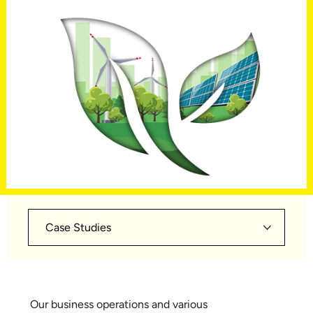
Case Studies
Our business operations and various