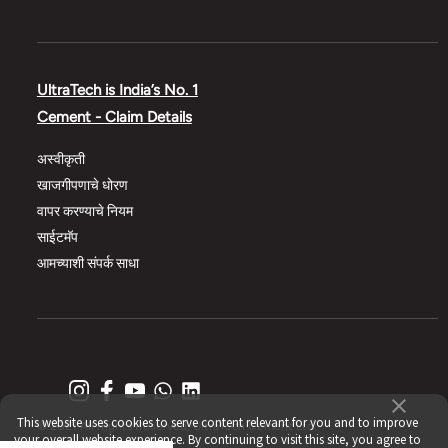
UltraTech is India’s No. 1
Cement - Claim Details
अस्वीकृती
खाजगीपणाचे धोरण
वापर करण्याचे नियम
साईटमॅप
आमच्याशी संपर्क साधा
This website uses cookies to serve content relevant for you and to improve
© 2021 All Rights Reserved, UltraTech Cement Ltd.
your overall website experience. By continuing to visit this site, you agree to