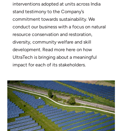
interventions adopted at units across India
stand testimony to the Company’s
commitment towards sustainability. We
conduct our business with a focus on natural
resource conservation and restoration,
diversity, community welfare and skill
development. Read more here on how
UltraTech is bringing about a meaningful
impact for each of its stakeholders.