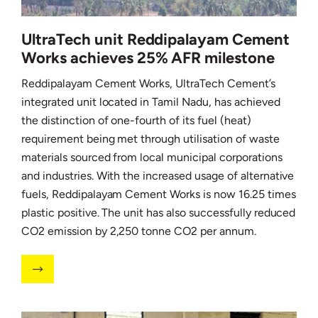
UltraTech unit Reddipalayam Cement
Works achieves 25% AFR milestone
Reddipalayam Cement Works, UltraTech Cement’s
integrated unit located in Tamil Nadu, has achieved
the distinction of one-fourth of its fuel (heat)
requirement being met through utilisation of waste
materials sourced from local municipal corporations
and industries. With the increased usage of alternative
fuels, Reddipalayam Cement Works is now 16.25 times
plastic positive. The unit has also successfully reduced
CO2 emission by 2,250 tonne CO2 per annum.