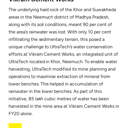
The underlying hard rock of the Khor and Suwakheda
areas in the Neemuch district of Madhya Pradesh,
along with its soil conditions, meant 90 per cent of
the area’s rainwater was lost. With only 10 per cent
infiltrating the sedimentary terrain, this posed a
unique challenge to UltraTech’s water conservation
efforts at Vikram Cement Works, an integrated unit of
UltraTech located in Khor, Neemuch. To enable water
harvesting, UltraTech modified its mine planning and
operations to maximise extraction of mineral from
lower benches. This helped in accumulation of
rainwater in the lower benches. As part of this
initiative, 85 lakh cubic metres of water has been
harvested in the mine area at Vikram Cement Works in
FY20 alone.