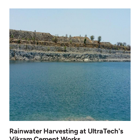
Rainwater Harvesting at UltraTech's
Vikram Cement Works