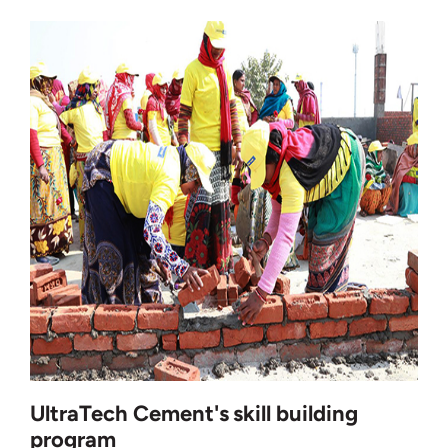
UltraTech Cement's skill building
program