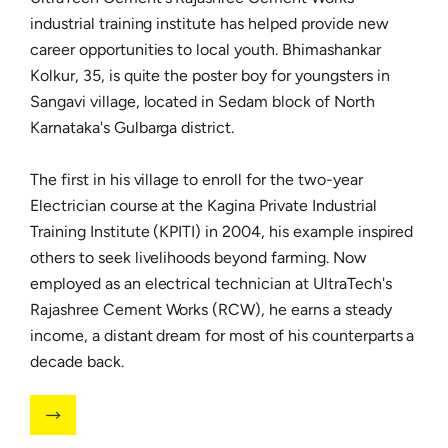
industrial training institute has helped provide new
career opportunities to local youth. Bhimashankar
Kolkur, 35, is quite the poster boy for youngsters in
Sangavi village, located in Sedam block of North
Karnataka's Gulbarga district.
The first in his village to enroll for the two-year
Electrician course at the Kagina Private Industrial
Training Institute (KPITI) in 2004, his example inspired
others to seek livelihoods beyond farming. Now
employed as an electrical technician at UltraTech's
Rajashree Cement Works (RCW), he earns a steady
income, a distant dream for most of his counterparts a
decade back.