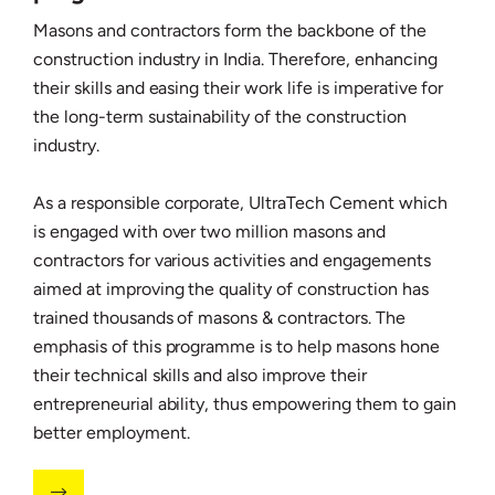
Masons and contractors form the backbone of the
construction industry in India. Therefore, enhancing
their skills and easing their work life is imperative for
the long-term sustainability of the construction
industry.
As a responsible corporate, UltraTech Cement which
is engaged with over two million masons and
contractors for various activities and engagements
aimed at improving the quality of construction has
trained thousands of masons & contractors. The
emphasis of this programme is to help masons hone
their technical skills and also improve their
entrepreneurial ability, thus empowering them to gain
better employment.