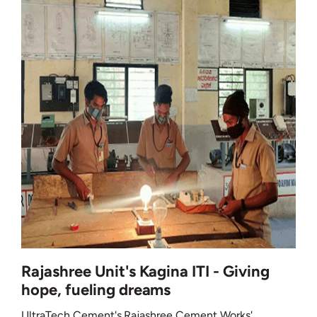
Rajashree Unit's Kagina ITI - Giving
hope, fueling dreams
UltraTech Cement's Rajashree Cement Works'