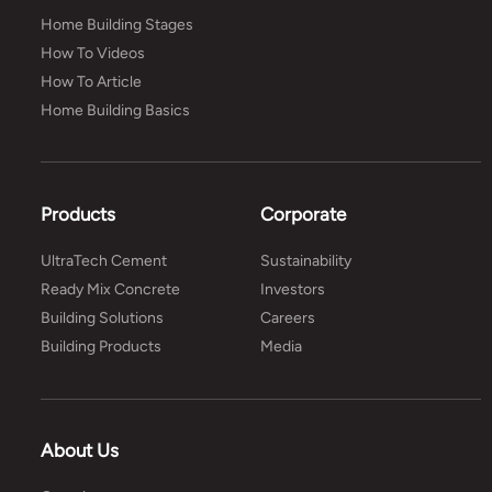
Home Building Stages
How To Videos
How To Article
Home Building Basics
Products
Corporate
UltraTech Cement
Sustainability
Ready Mix Concrete
Investors
Building Solutions
Careers
Building Products
Media
About Us