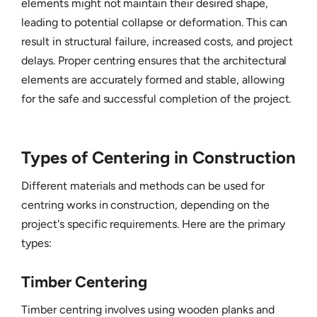
elements might not maintain their desired shape,
leading to potential collapse or deformation. This can
result in structural failure, increased costs, and project
delays. Proper centring ensures that the architectural
elements are accurately formed and stable, allowing
for the safe and successful completion of the project.
Types of Centering in Construction
Different materials and methods can be used for
centring works in construction, depending on the
project's specific requirements. Here are the primary
types:
Timber Centering
Timber centring involves using wooden planks and