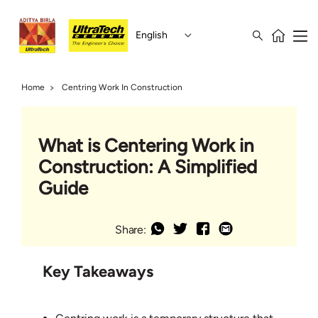
English
Home
Centring Work In Construction
What is Centering Work in
Construction: A Simplified
Guide
Share:
Key Takeaways