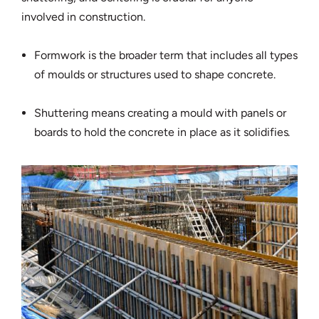
involved in construction.
Formwork is the broader term that includes all types
of moulds or structures used to shape concrete.
Shuttering means creating a mould with panels or
boards to hold the concrete in place as it solidifies.