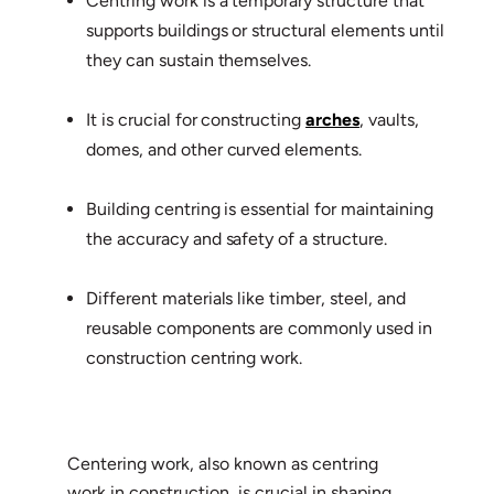
Centring work is a temporary structure that
supports buildings or structural elements until
they can sustain themselves.
It is crucial for constructing
arches
, vaults,
domes, and other curved elements.
Building centring is essential for maintaining
the accuracy and safety of a structure.
Different materials like timber, steel, and
reusable components are commonly used in
construction centring work.
Centering work, also known as centring
work in construction, is crucial in shaping