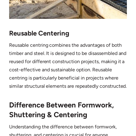
Reusable Centering
Reusable centring combines the advantages of both
timber and steel. It is designed to be disassembled and
reused for different construction projects, making it a
cost-effective and sustainable option. Reusable
centring is particularly beneficial in projects where
similar structural elements are repeatedly constructed.
Difference Between Formwork,
Shuttering & Centering
Understanding the difference between formwork,
shuttering, and centering is crucial for anyone