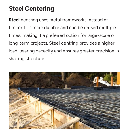
Steel Centering
Steel
centring uses metal frameworks instead of
timber. It is more durable and can be reused multiple
times, making it a preferred option for large-scale or
long-term projects. Steel centring provides a higher
load-bearing capacity and ensures greater precision in
shaping structures.