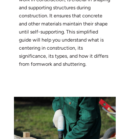
and supporting structures during
construction. It ensures that concrete
and other materials maintain their shape
until self-supporting. This simplified
guide will help you understand what is
centering in construction, its
significance, its types, and how it differs
from formwork and shuttering.