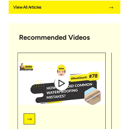
View All Articles
Recommended Videos