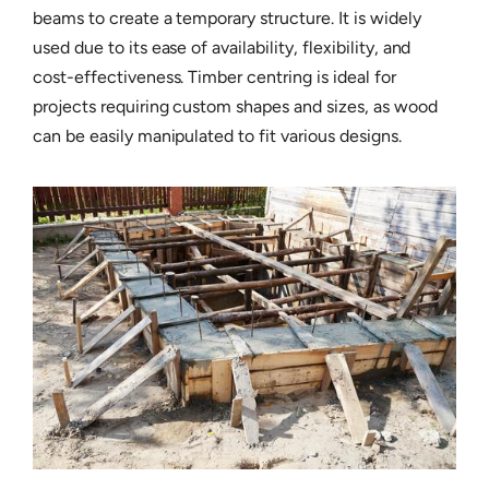
beams to create a temporary structure. It is widely
used due to its ease of availability, flexibility, and
cost-effectiveness. Timber centring is ideal for
projects requiring custom shapes and sizes, as wood
can be easily manipulated to fit various designs.