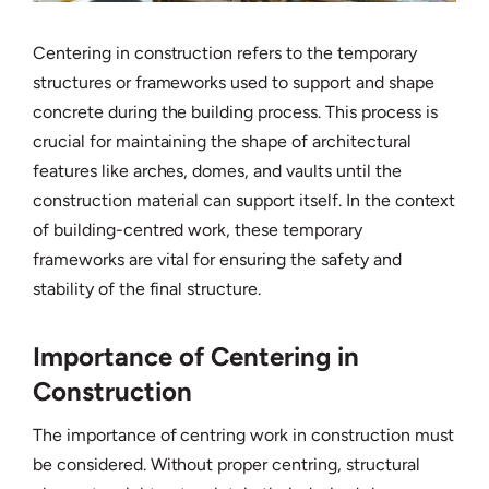
Centering in construction refers to the temporary
structures or frameworks used to support and shape
concrete during the building process. This process is
crucial for maintaining the shape of architectural
features like arches, domes, and vaults until the
construction material can support itself. In the context
of building-centred work, these temporary
frameworks are vital for ensuring the safety and
stability of the final structure.
Importance of Centering in
Construction
The importance of centring work in construction must
be considered. Without proper centring, structural