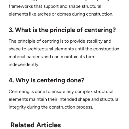
frameworks that support and shape structural
elements like arches or domes during construction.
3. What is the principle of centering?
The principle of centring is to provide stability and
shape to architectural elements until the construction
material hardens and can maintain its form
independently.
4. Why is centering done?
Centering is done to ensure any complex structural
elements maintain their intended shape and structural
integrity during the construction process.
Related Articles