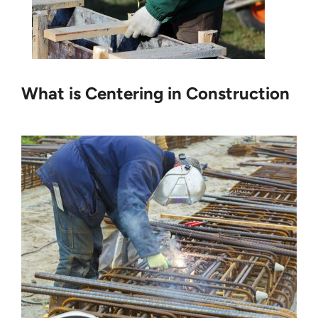
What is Centering in Construction