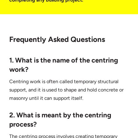
Frequently Asked Questions
1. What is the name of the centring
work?
Centring work is often called temporary structural
support, and it is used to shape and hold concrete or
masonry until it can support itself.
2. What is meant by the centring
process?
The centring process involves creating temporary