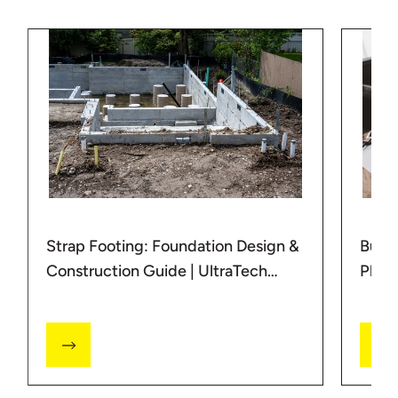
Strap Footing: Foundation Design &
Buil
Construction Guide | UltraTech
Plan
Cement