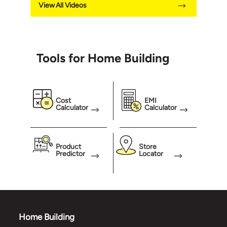
View All Videos
Tools for Home Building
Cost
EMI
Calculator
Calculator
Product
Store
Predictor
Locator
Home Building