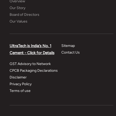
Overview
Our Story
Board of Directors
Our Values
UltraTech is India’s No. 1
Sitemap
Contact Us
Cement - Click for Details
GST Advisory to Network
CPCB Packaging Declarations
Disclaimer
Privacy Policy
Terms of use