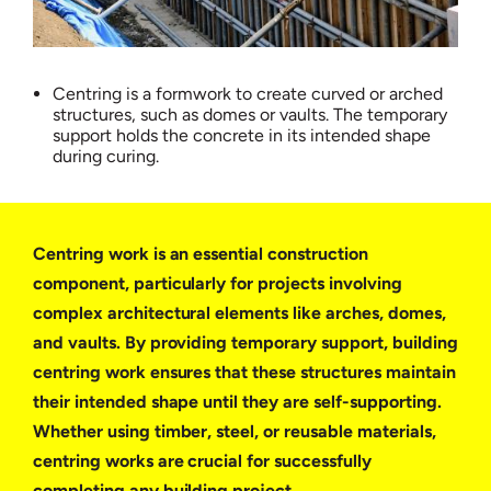
Centring is a formwork to create curved or arched
structures, such as domes or vaults. The temporary
support holds the concrete in its intended shape
during curing.
Centring work is an essential construction
component, particularly for projects involving
complex architectural elements like arches, domes,
and vaults. By providing temporary support, building
centring work ensures that these structures maintain
their intended shape until they are self-supporting.
Whether using timber, steel, or reusable materials,
centring works are crucial for successfully
completing any building project.