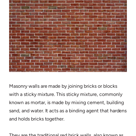
Masonry walls are made by joining bricks or blocks
with a sticky mixture. This sticky mixture, commonly
known as mortar, is made by mixing cement, building
sand, and water. It acts as a binding agent that hardens
and holds bricks together.
They are the traditional red brick walls, also known as