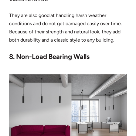
They are also good at handling harsh weather
conditions and do not get damaged easily over time.
Because of their strength and natural look, they add
both durability and a classic style to any building.
8. Non-Load Bearing Walls