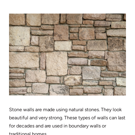
Stone walls are made using natural stones. They look
beautiful and very strong. These types of walls can last
for decades and are used in boundary walls or
traditional homes.