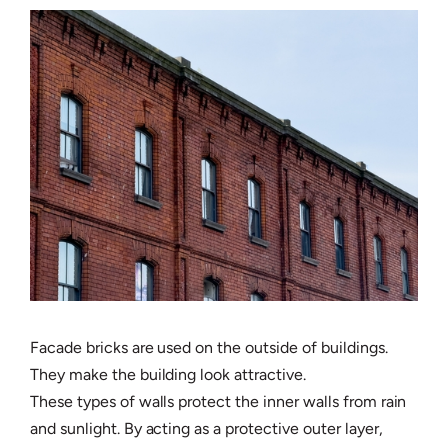
Facade bricks are used on the outside of buildings.
They make the building look attractive.
These types of walls protect the inner walls from rain
and sunlight. By acting as a protective outer layer,