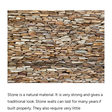
Stone is a natural material. It is very strong and gives a
traditional look. Stone walls can last for many years if
built properly. They also require very little