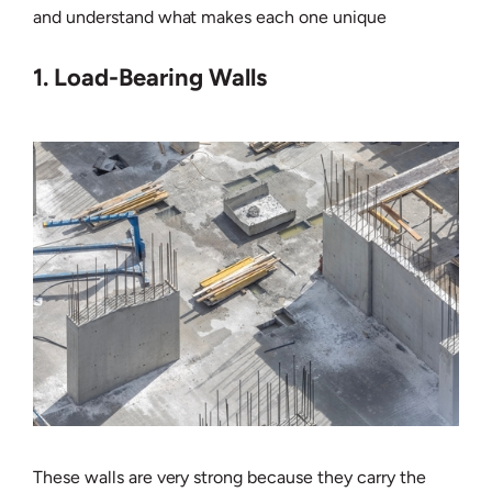
and understand what makes each one unique
1. Load-Bearing Walls
These walls are very strong because they carry the