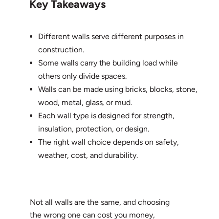
Key Takeaways
Different walls serve different purposes in
construction.
Some walls carry the building load while
others only divide spaces.
Walls can be made using bricks, blocks, stone,
wood, metal, glass, or mud.
Each wall type is designed for strength,
insulation, protection, or design.
The right wall choice depends on safety,
weather, cost, and durability.
Not all walls are the same, and choosing
the wrong one can cost you money,