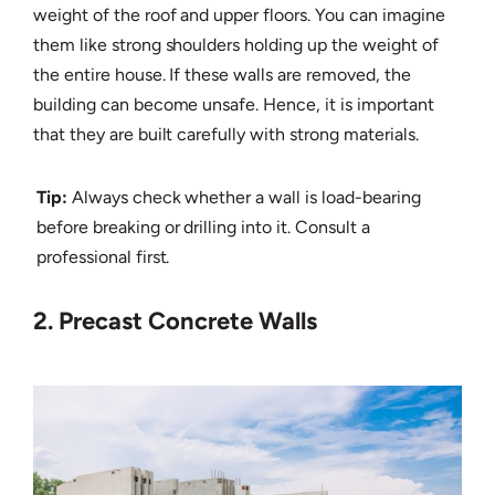
weight of the roof and upper floors. You can imagine
them like strong shoulders holding up the weight of
the entire house. If these walls are removed, the
building can become unsafe. Hence, it is important
that they are built carefully with strong materials.
Tip:
Always check whether a wall is load-bearing
before breaking or drilling into it. Consult a
professional first.
2. Precast Concrete Walls