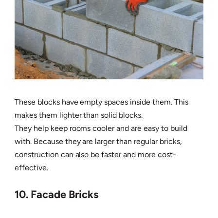
These blocks have empty spaces inside them. This
makes them lighter than solid blocks.
They help keep rooms cooler and are easy to build
with. Because they are larger than regular bricks,
construction can also be faster and more cost-
effective.
10. Facade Bricks