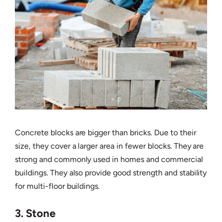
Concrete blocks are bigger than bricks. Due to their
size, they cover a larger area in fewer blocks. They are
strong and commonly used in homes and commercial
buildings. They also provide good strength and stability
for multi-floor buildings.
3. Stone