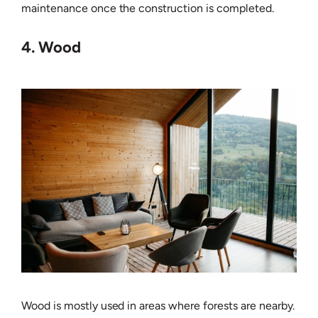
maintenance once the construction is completed.
4. Wood
Wood is mostly used in areas where forests are nearby.