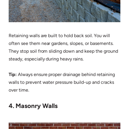
Retaining walls are built to hold back soil. You will
often see them near gardens, slopes, or basements.
They stop soil from sliding down and keep the ground
steady, especially during heavy rains.
Tip:
Always ensure proper drainage behind retaining
walls to prevent water pressure build-up and cracks
over time.
4. Masonry Walls