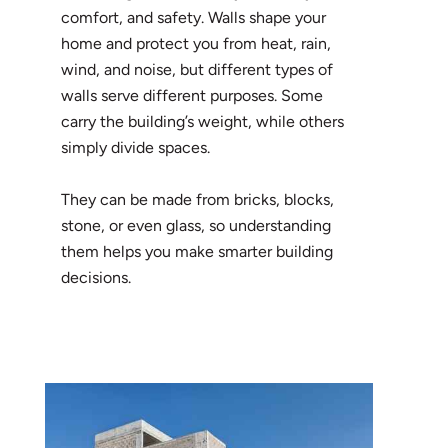
comfort, and safety. Walls shape your
home and protect you from heat, rain,
wind, and noise, but different types of
walls serve different purposes. Some
carry the building’s weight, while others
simply divide spaces.
They can be made from bricks, blocks,
stone, or even glass, so understanding
them helps you make smarter building
decisions.