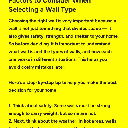
Factors to Consider When
Selecting a Wall Type
Choosing the right wall is very important because a
wall is not just something that divides space — it
also gives safety, strength, and shelter to your home.
So before deciding, it is important to understand
what wall is and the types of walls, and how each
one works in different situations. This helps you
avoid costly mistakes later.
Here’s a step-by-step tip to help you make the best
decision for your home:
1. Think about safety. Some walls must be strong
enough to carry weight, but some are not.
2. Next, think about the weather. In hot areas, walls