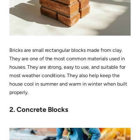
Bricks are small rectangular blocks made from clay.
They are one of the most common materials used in
houses. They are strong, easy to use, and suitable for
most weather conditions. They also help keep the
house cool in summer and warm in winter when built
properly.
2. Concrete Blocks