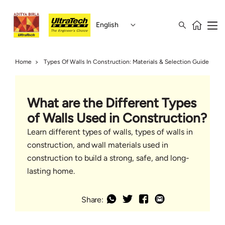
English
Home
Types Of Walls In Construction: Materials & Selection Guide
What are the Different Types
of Walls Used in Construction?
Learn different types of walls, types of walls in
construction, and wall materials used in
construction to build a strong, safe, and long-
lasting home.
Share: