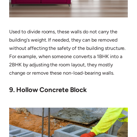
Used to divide rooms, these walls do not carry the
building's weight. If needed, they can be removed
without affecting the safety of the building structure.
For example, when someone converts a 1BHK into a
2BHK by adjusting the room layout, they mostly
change or remove these non-load-bearing walls.
9. Hollow Concrete Block