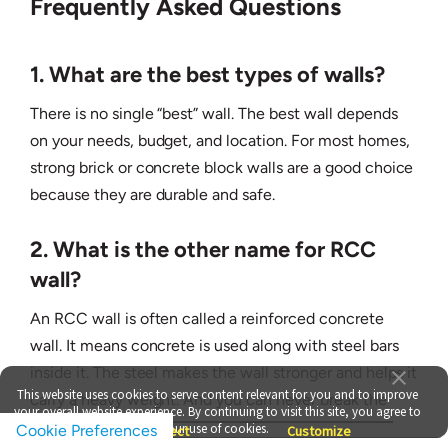
Frequently Asked Questions
1. What are the best types of walls?
There is no single “best” wall. The best wall depends
on your needs, budget, and location. For most homes,
strong brick or concrete block walls are a good choice
because they are durable and safe.
2. What is the other name for RCC
wall?
An RCC wall is often called a reinforced concrete
wall. It means concrete is used along with steel bars
inside it. The steel makes the wall stronger and helps it
This website uses cookies to serve content relevant for you and to improve
carry a heavy weight. And you can never break the
your overall website experience. By continuing to visit this site, you agree to
RCC wall.
our use of cookies.
Cookie Preferences
Accept
Reject
Customize