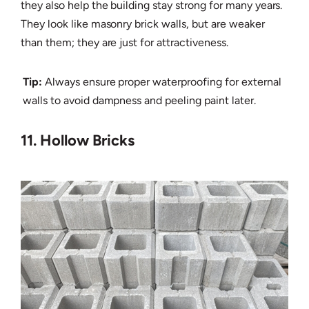
they also help the building stay strong for many years.
They look like masonry brick walls, but are weaker
than them; they are just for attractiveness.
Tip:
Always ensure proper waterproofing for external
walls to avoid dampness and peeling paint later.
11. Hollow Bricks