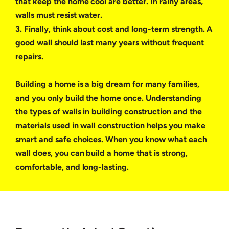
that keep the home cool are better. In rainy areas,
walls must resist water.
3. Finally, think about cost and long-term strength. A
good wall should last many years without frequent
repairs.
Building a home is a big dream for many families,
and you only build the home once. Understanding
the types of walls in building construction and the
materials used in wall construction helps you make
smart and safe choices. When you know what each
wall does, you can build a home that is strong,
comfortable, and long-lasting.