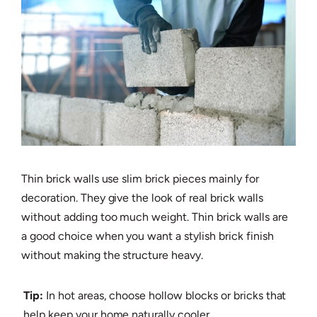
Thin brick walls use slim brick pieces mainly for
decoration. They give the look of real brick walls
without adding too much weight. Thin brick walls are
a good choice when you want a stylish brick finish
without making the structure heavy.
Tip:
In hot areas, choose hollow blocks or bricks that
help keep your home naturally cooler.