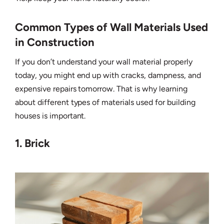
Common Types of Wall Materials Used
in Construction
If you don’t understand your wall material properly
today, you might end up with cracks, dampness, and
expensive repairs tomorrow. That is why learning
about different types of materials used for building
houses is important.
1. Brick