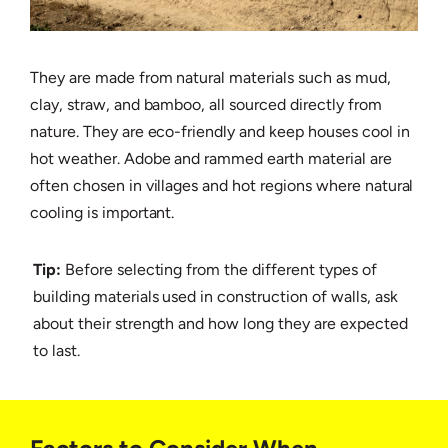
They are made from natural materials such as mud,
clay, straw, and bamboo, all sourced directly from
nature. They are eco-friendly and keep houses cool in
hot weather. Adobe and rammed earth material are
often chosen in villages and hot regions where natural
cooling is important.
Tip:
Before selecting from the different types of
building materials used in construction of walls, ask
about their strength and how long they are expected
to last.