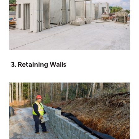
3. Retaining Walls