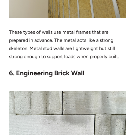
These types of walls use metal frames that are
prepared in advance. The metal acts like a strong
skeleton. Metal stud walls are lightweight but still
strong enough to support loads when properly built.
6. Engineering Brick Wall