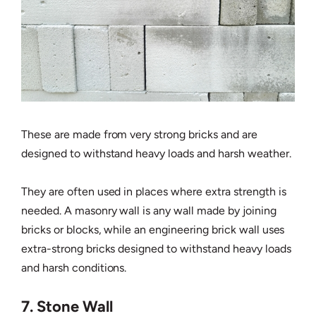
These are made from very strong bricks and are
designed to withstand heavy loads and harsh weather.
They are often used in places where extra strength is
needed. A masonry wall is any wall made by joining
bricks or blocks, while an engineering brick wall uses
extra-strong bricks designed to withstand heavy loads
and harsh conditions.
7. Stone Wall