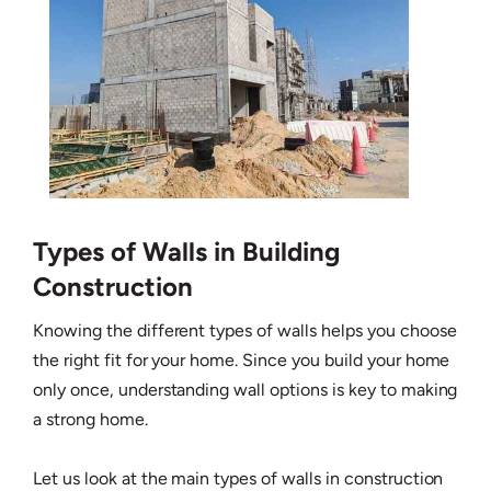
Types of Walls in Building
Construction
Knowing the different types of walls helps you choose
the right fit for your home. Since you build your home
only once, understanding wall options is key to making
a strong home.
Let us look at the main types of walls in construction