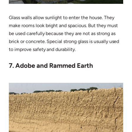
Glass walls allow sunlight to enter the house. They
make rooms look bright and spacious. But they must
be used carefully because they are not as strong as
brick or concrete. Special strong glass is usually used
to improve safety and durability.
7. Adobe and Rammed Earth