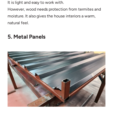
It is light and easy to work with.
However, wood needs protection from termites and
moisture. It also gives the house interiors a warm,
natural feel.
5. Metal Panels