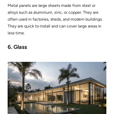
Metal panels are large sheets made from steel or
alloys such as aluminium, zinc, or copper. They are
often used in factories, sheds, and modern buildings.
They are quick to install and can cover large areas in
less time.
6. Glass