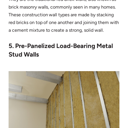
brick masonry walls, commonly seen in many homes.
These construction wall types are made by stacking
red bricks on top of one another and joining them with
a cement mixture to create a strong, solid wall.
5. Pre-Panelized Load-Bearing Metal
Stud Walls