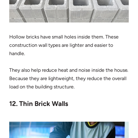
Hollow bricks have small holes inside them. These
construction wall types are lighter and easier to
handle.
They also help reduce heat and noise inside the house.
Because they are lightweight, they reduce the overall
load on the building structure.
12. Thin Brick Walls