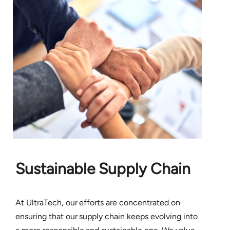
Sustainable Supply Chain
At UltraTech, our efforts are concentrated on
ensuring that our supply chain keeps evolving into