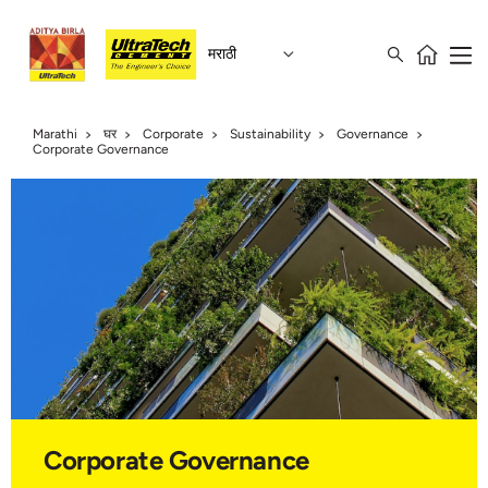
मराठी
Marathi
घर
Corporate
Sustainability
Governance
Corporate Governance
Corporate Governance