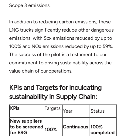
Scope 3 emissions.
In addition to reducing carbon emissions, these
LNG trucks significantly reduce other dangerous
emissions, with Sox emissions reduced by up to
100% and NOx emissions reduced by up to 59%.
The success of the pilot is a testament to our
commitment to driving sustainability across the
value chain of our operations.
KPIs and Targets for inculcating
sustainability in Supply Chain:
KPIs
Targets
Year
Status
New suppliers
to be screened
Continuous
100%
100%
for ESG
completed