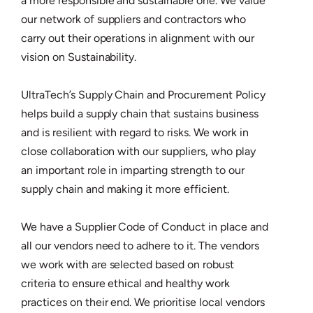
a more responsible and sustainable one. We value
our network of suppliers and contractors who
carry out their operations in alignment with our
vision on Sustainability.
UltraTech’s Supply Chain and Procurement Policy
helps build a supply chain that sustains business
and is resilient with regard to risks. We work in
close collaboration with our suppliers, who play
an important role in imparting strength to our
supply chain and making it more efficient.
We have a Supplier Code of Conduct in place and
all our vendors need to adhere to it. The vendors
we work with are selected based on robust
criteria to ensure ethical and healthy work
practices on their end. We prioritise local vendors