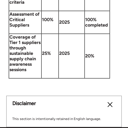
criteria
Assessment of
Critical
100%
100%
2025
Suppliers
completed
Coverage of
Tier 1 suppliers
through
sustainable
25%
2025
20%
supply chain
awareness
sessions
Disclaimer
This section is intentionally retained in English language.