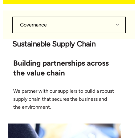
Governance
Sustainable Supply Chain
Building partnerships across
the value chain
We partner with our suppliers to build a robust
supply chain that secures the business and
the environment.