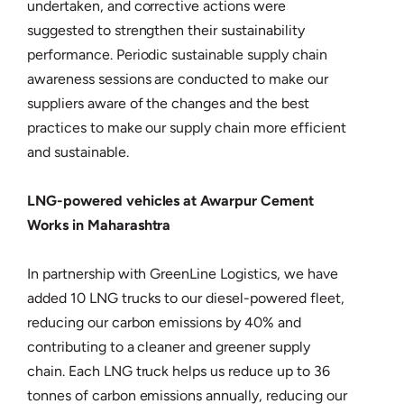
undertaken, and corrective actions were
suggested to strengthen their sustainability
performance. Periodic sustainable supply chain
awareness sessions are conducted to make our
suppliers aware of the changes and the best
practices to make our supply chain more efficient
and sustainable.
LNG-powered vehicles at Awarpur Cement
Works in Maharashtra
In partnership with GreenLine Logistics, we have
added 10 LNG trucks to our diesel-powered fleet,
reducing our carbon emissions by 40% and
contributing to a cleaner and greener supply
chain. Each LNG truck helps us reduce up to 36
tonnes of carbon emissions annually, reducing our