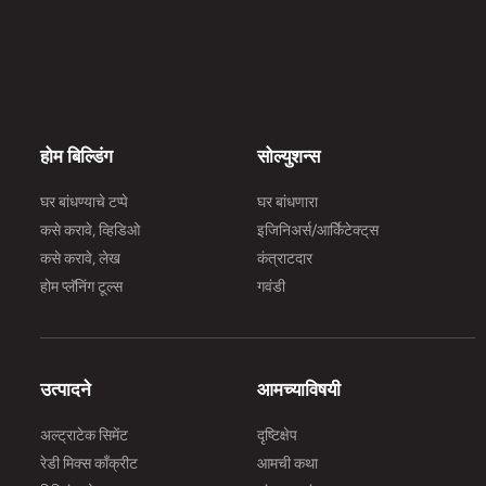
होम बिल्डिंग
सोल्युशन्स
घर बांधण्याचे टप्पे
घर बांधणारा
कसे करावे, व्हिडिओ
इजिनिअर्स/आर्किेटेक्ट्‌स
कसे करावे, लेख
कंत्राटदार
होम प्लॅनिंग टूल्स
गवंडी
उत्पादने
आमच्याविषयी
अल्ट्राटेक सिमेंट
दृष्टिक्षेप
रेडी मिक्स काँक्रीट
आमची कथा