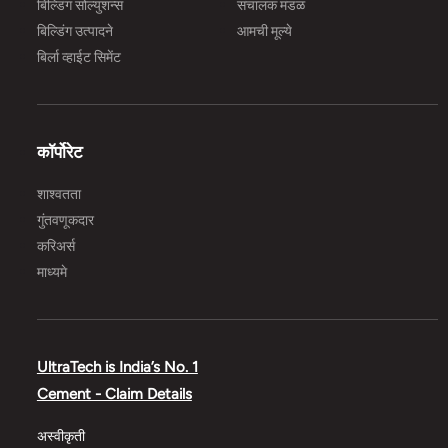
बिल्डिंग सोल्युशन्स
संचालक मंडळ
बिल्डिंग उत्पादने
आमची मूल्ये
बिर्ला व्हाईट सिमेंट
कॉर्पोरेट
शाश्वतता
गुंतवणूकदार
करिअर्स
माध्यमे
UltraTech is India’s No. 1
Cement - Claim Details
अस्वीकृती