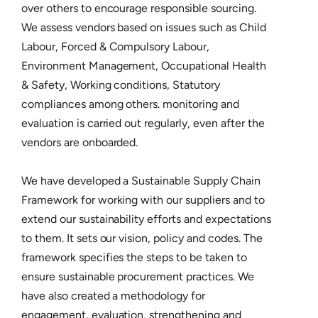
over others to encourage responsible sourcing.
We assess vendors based on issues such as Child
Labour, Forced & Compulsory Labour,
Environment Management, Occupational Health
& Safety, Working conditions, Statutory
compliances among others. monitoring and
evaluation is carried out regularly, even after the
vendors are onboarded.
We have developed a Sustainable Supply Chain
Framework for working with our suppliers and to
extend our sustainability efforts and expectations
to them. It sets our vision, policy and codes. The
framework specifies the steps to be taken to
ensure sustainable procurement practices. We
have also created a methodology for
engagement, evaluation, strengthening and