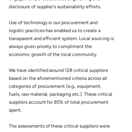
disclosure of supplier's sustainability efforts.
Use of technology in our procurement and
logistic practices has enabled us to create a
transparent and efficient system. Local sourcing is
always given priority to compliment the
economic growth of the local community.
We have identified around 128 critical suppliers
based on the aforementioned criteria across all
categories of procurement (e.g., equipment,
fuels, raw material, packaging etc.). These critical
suppliers account for 85% of total procurement
spent.
The assessments of these critical suppliers were