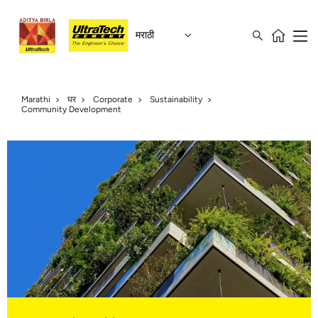
मराठी
Marathi
घर
Corporate
Sustainability
Community Development