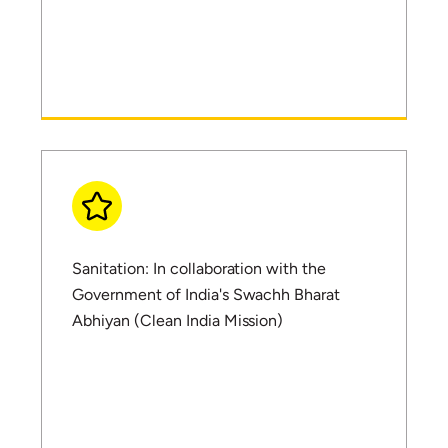
Sanitation: In collaboration with the
Government of India's Swachh Bharat
Abhiyan (Clean India Mission)