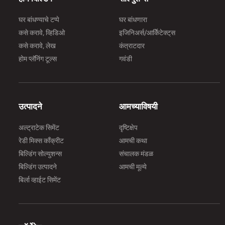
घर बांधण्याचे टप्पे
घर बांधणारा
कसे करावे, व्हिडिओ
इजिनिअर्स/आर्किेटेक्ट्‌स
कसे करावे, लेख
कंत्राटदार
होम प्लॅनिंग टूल्स
गवंडी
उत्पादने
आमच्याविषयी
अल्ट्राटेक सिमेंट
दृष्टिक्षेप
रेडी मिक्स काँक्रीट
आमची कथा
बिल्डिंग सोल्युशन्स
संचालक मंडळ
बिल्डिंग उत्पादने
आमची मूल्ये
बिर्ला व्हाईट सिमेंट