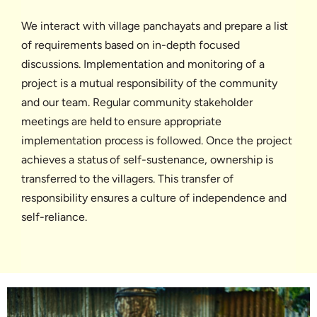
We interact with village panchayats and prepare a list
of requirements based on in-depth focused
discussions. Implementation and monitoring of a
project is a mutual responsibility of the community
and our team. Regular community stakeholder
meetings are held to ensure appropriate
implementation process is followed. Once the project
achieves a status of self-sustenance, ownership is
transferred to the villagers. This transfer of
responsibility ensures a culture of independence and
self-reliance.