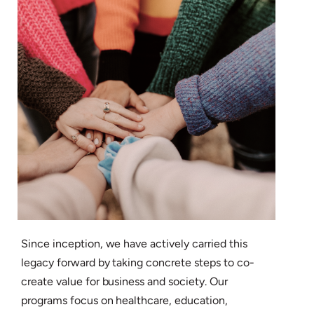
Since inception, we have actively carried this
legacy forward by taking concrete steps to co-
create value for business and society. Our
programs focus on healthcare, education,