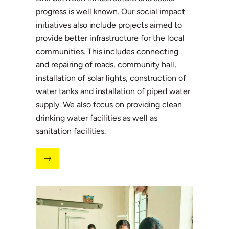
progress is well known. Our social impact
initiatives also include projects aimed to
provide better infrastructure for the local
communities. This includes connecting
and repairing of roads, community hall,
installation of solar lights, construction of
water tanks and installation of piped water
supply. We also focus on providing clean
drinking water facilities as well as
sanitation facilities.