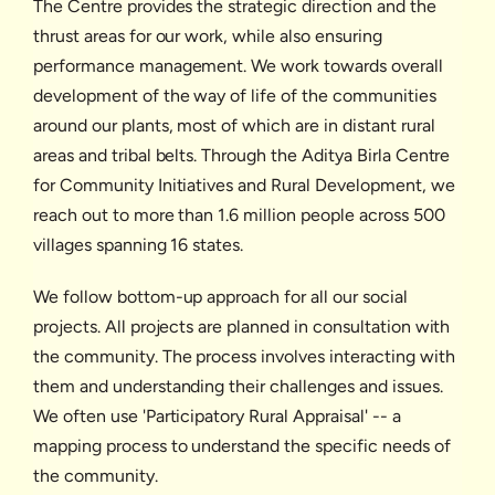
The Centre provides the strategic direction and the
thrust areas for our work, while also ensuring
performance management. We work towards overall
development of the way of life of the communities
around our plants, most of which are in distant rural
areas and tribal belts. Through the Aditya Birla Centre
for Community Initiatives and Rural Development, we
reach out to more than 1.6 million people across 500
villages spanning 16 states.
We follow bottom-up approach for all our social
projects. All projects are planned in consultation with
the community. The process involves interacting with
them and understanding their challenges and issues.
We often use 'Participatory Rural Appraisal' -- a
mapping process to understand the specific needs of
the community.