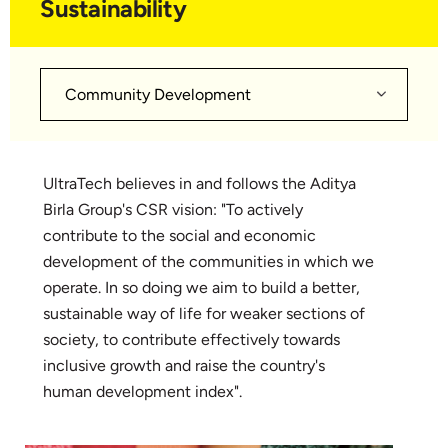
Sustainability
Community Development
UltraTech believes in and follows the Aditya
Birla Group's CSR vision: "To actively
contribute to the social and economic
development of the communities in which we
operate. In so doing we aim to build a better,
sustainable way of life for weaker sections of
society, to contribute effectively towards
inclusive growth and raise the country's
human development index".