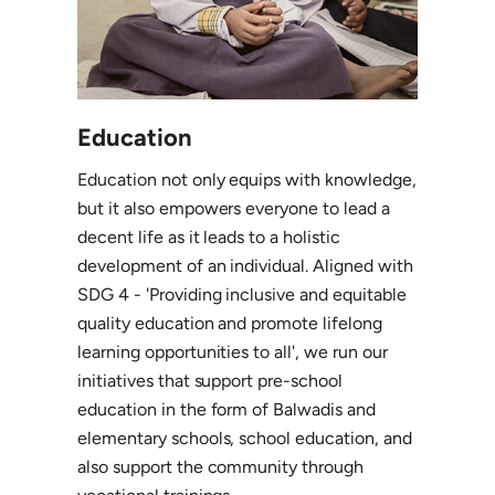
Education
Education not only equips with knowledge,
but it also empowers everyone to lead a
decent life as it leads to a holistic
development of an individual. Aligned with
SDG 4 - 'Providing inclusive and equitable
quality education and promote lifelong
learning opportunities to all', we run our
initiatives that support pre-school
education in the form of Balwadis and
elementary schools, school education, and
also support the community through