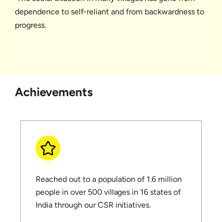
dependence to self-reliant and from backwardness to
progress.
Achievements
Reached out to a population of 1.6 million
people in over 500 villages in 16 states of
India through our CSR initiatives.