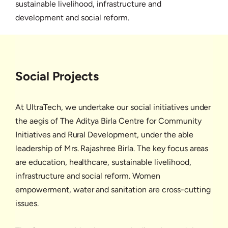
sustainable livelihood, infrastructure and
development and social reform.
Social Projects
At UltraTech, we undertake our social initiatives under
the aegis of The Aditya Birla Centre for Community
Initiatives and Rural Development, under the able
leadership of Mrs. Rajashree Birla. The key focus areas
are education, healthcare, sustainable livelihood,
infrastructure and social reform. Women
empowerment, water and sanitation are cross-cutting
issues.