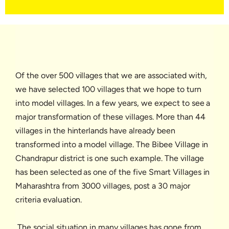
Of the over 500 villages that we are associated with,
we have selected 100 villages that we hope to turn
into model villages. In a few years, we expect to see a
major transformation of these villages. More than 44
villages in the hinterlands have already been
transformed into a model village. The Bibee Village in
Chandrapur district is one such example. The village
has been selected as one of the five Smart Villages in
Maharashtra from 3000 villages, post a 30 major
criteria evaluation.
The social situation in many villages has gone from