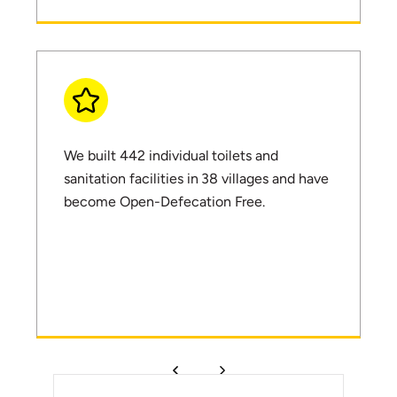
We built 442 individual toilets and
sanitation facilities in 38 villages and have
become Open-Defecation Free.