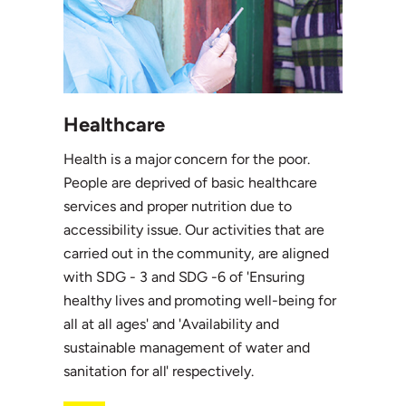
Healthcare
Health is a major concern for the poor.
People are deprived of basic healthcare
services and proper nutrition due to
accessibility issue. Our activities that are
carried out in the community, are aligned
with SDG - 3 and SDG -6 of 'Ensuring
healthy lives and promoting well-being for
all at all ages' and 'Availability and
sustainable management of water and
sanitation for all' respectively.