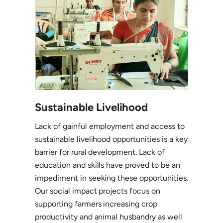
Sustainable Livelihood
Lack of gainful employment and access to
sustainable livelihood opportunities is a key
barrier for rural development. Lack of
education and skills have proved to be an
impediment in seeking these opportunities.
Our social impact projects focus on
supporting farmers increasing crop
productivity and animal husbandry as well