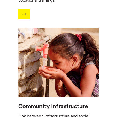
vocational trainings.
Community Infrastructure
Link between infrastructure and social