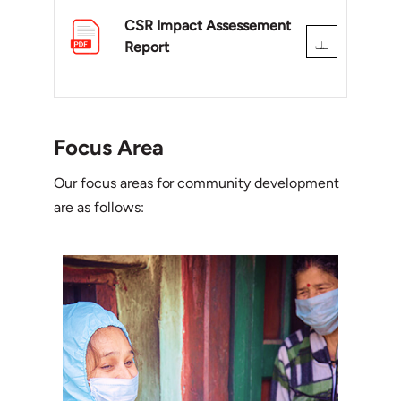
CSR Impact Assessement
Report
Focus Area
Our focus areas for community development
are as follows: