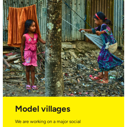
Model villages
We are working on a major social