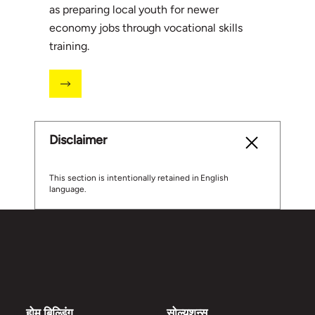
as preparing local youth for newer
economy jobs through vocational skills
training.
Disclaimer
This section is intentionally retained in English
language.
होम बिल्डिंग
सोल्युशन्स