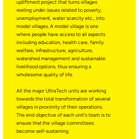
upliftment project that turns villages
reeling under issues related to poverty,
unemployment, water scarcity etc., into
model villages. A model village is one
where people have access to all aspects
including education, health care, family
welfare, infrastructure, agriculture,
watershed management and sustainable
livelihood options, thus ensuring a
wholesome quality of life.
All the major UltraTech units are working
towards the total transformation of several
villages in proximity of their operations.
The end objective of each unit's team is to
ensure that the village committees
become self-sustaining.