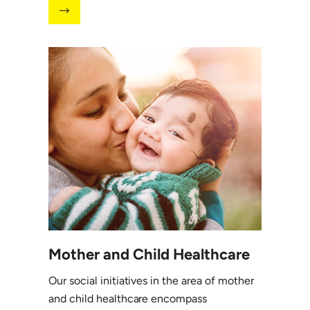
Mother and Child Healthcare
Our social initiatives in the area of mother
and child healthcare encompass