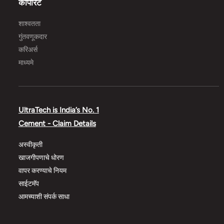
कॉर्पोरेट
शाश्वतता
गुंतवणूकदार
करिअर्स
माध्यमे
UltraTech is India’s No. 1
Cement - Claim Details
अस्वीकृती
खाजगीपणाचे धोरण
वापर करण्याचे नियम
साईटमॅप
आमच्याशी संपर्क साधा