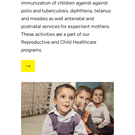
immunization of children against against
polio and tuberculosis, diphtheria, tetanus
and measles as well antenatal and
postnatal services for expectant mothers.
These activities are a part of our
Reproductive and Child Healthcare
programs.