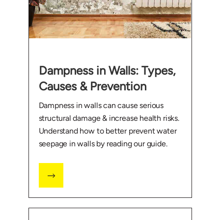
Dampness in Walls: Types,
Causes & Prevention
Dampness in walls can cause serious
structural damage & increase health risks.
Understand how to better prevent water
seepage in walls by reading our guide.