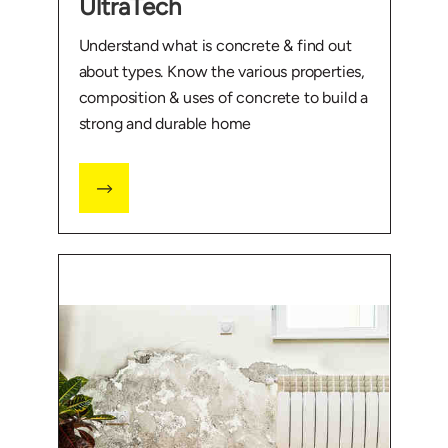
UltraTech
Understand what is concrete & find out
about types. Know the various properties,
composition & uses of concrete to build a
strong and durable home