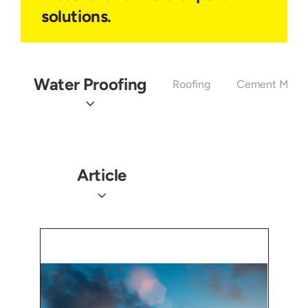
solutions.
Water Proofing
Roofing
Cement Mixtu
Article