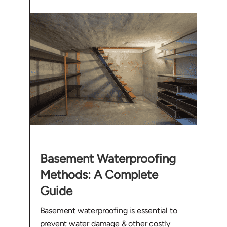
Basement Waterproofing
Methods: A Complete
Guide
Basement waterproofing is essential to
prevent water damage & other costly