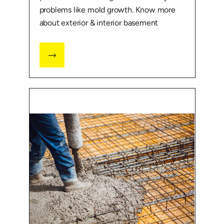
problems like mold growth. Know more
about exterior & interior basement
waterproofing.