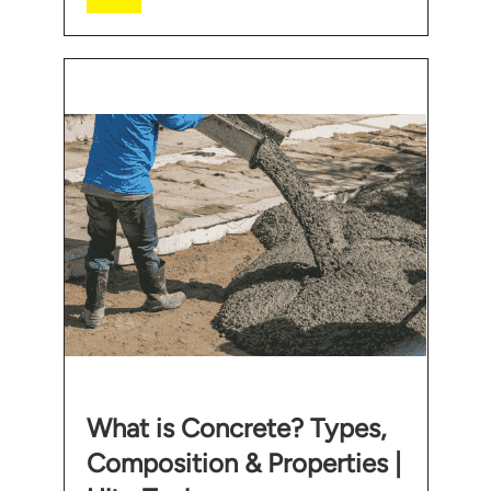
What is Concrete? Types,
Composition & Properties |