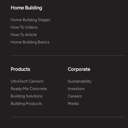
Home Building
Home Building Stages
How To Videos
How To Article
Home Building Basics
Products
Corporate
UltraTech Cement
Sustainability
Ready Mix Concrete
Investors
Building Solutions
Careers
Building Products
Media