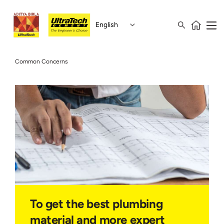
English
Common Concerns
To get the best plumbing
material and more expert