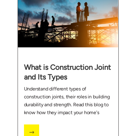
What is Construction Joint
and Its Types
Understand different types of
construction joints, their roles in building
durability and strength. Read this blog to
know how they impact your home's
foundation.