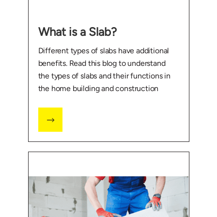
What is a Slab?
Different types of slabs have additional
benefits. Read this blog to understand
the types of slabs and their functions in
the home building and construction
industry.