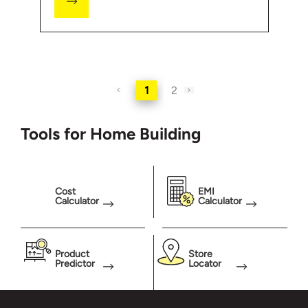
1
2
Tools for Home Building
Cost
EMI
Calculator
Calculator
Product
Store
Predictor
Locator