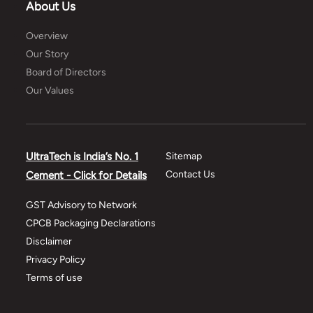
About Us
Overview
Our Story
Board of Directors
Our Values
UltraTech is India’s No. 1
Sitemap
Contact Us
Cement - Click for Details
GST Advisory to Network
CPCB Packaging Declarations
Disclaimer
Privacy Policy
Terms of use