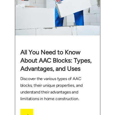
All You Need to Know
About AAC Blocks: Types,
Advantages, and Uses
Discover the various types of AAC
blocks, their unique properties, and
understand their advantages and
limitations in home construction.