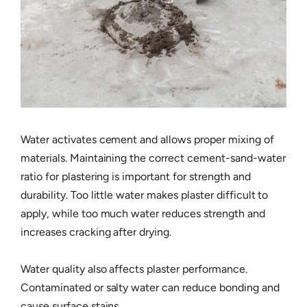
Water activates cement and allows proper mixing of
materials. Maintaining the correct cement-sand-water
ratio for plastering is important for strength and
durability. Too little water makes plaster difficult to
apply, while too much water reduces strength and
increases cracking after drying.
Water quality also affects plaster performance.
Contaminated or salty water can reduce bonding and
cause surface stains.