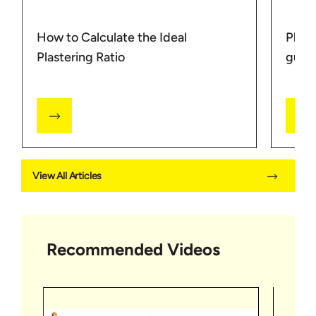
How to Calculate the Ideal
Plast
Plastering Ratio
guide
View All Articles
Recommended Videos