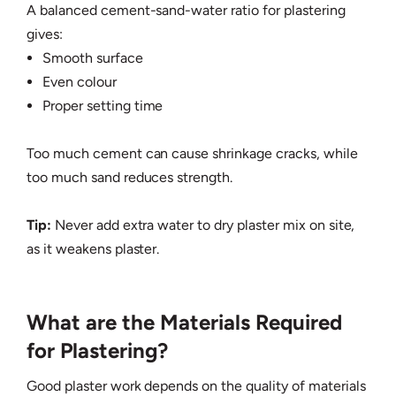
A balanced cement-sand-water ratio for plastering
gives:
Smooth surface
Even colour
Proper setting time
Too much cement can cause shrinkage cracks, while
too much sand reduces strength.
Tip:
Never add extra water to dry plaster mix on site,
as it weakens plaster.
What are the Materials Required
for Plastering?
Good plaster work depends on the quality of materials