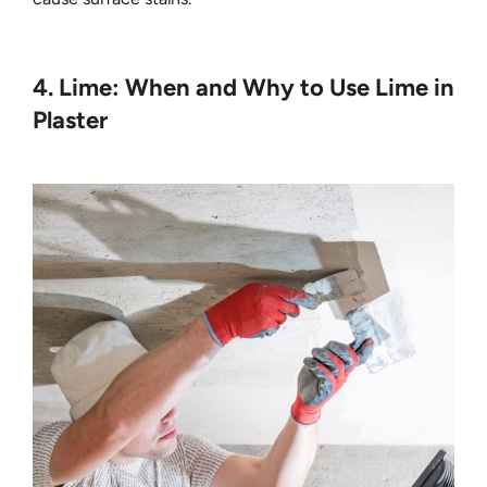
4. Lime: When and Why to Use Lime in
Plaster