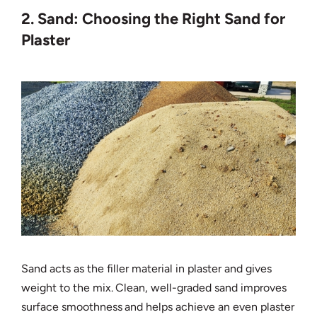
2. Sand: Choosing the Right Sand for
Plaster
Sand acts as the filler material in plaster and gives
weight to the mix. Clean, well-graded sand improves
surface smoothness and helps achieve an even plaster