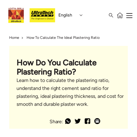
English
Home
How To Calculate The Ideal Plastering Ratio
How Do You Calculate
Plastering Ratio?
Learn how to calculate the plastering ratio,
understand the right cement sand ratio for
plastering, ideal plastering thickness, and cost for
smooth and durable plaster work.
Share: