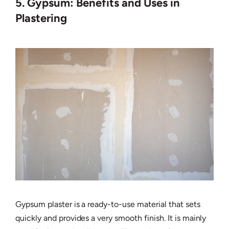
5. Gypsum: Benefits and Uses in
Plastering
Gypsum plaster is a ready-to-use material that sets
quickly and provides a very smooth finish. It is mainly