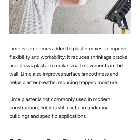
Lime is sometimes added to plaster mixes to improve
flexibility and workability. It reduces shrinkage cracks
and allows plaster to make small movements in the
wall. Lime also improves surface smoothness and
helps plaster breathe, reducing trapped moisture.
Lime plaster is not commonly used in modern
construction, but it is still useful in traditional
buildings and specific applications.