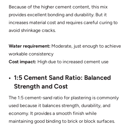
Because of the higher cement content, this mix
provides excellent bonding and durability. But it
increases material cost and requires careful curing to
avoid shrinkage cracks.
Water requirement:
Moderate, just enough to achieve
workable consistency
Cost impact:
High due to increased cement use
1:5 Cement Sand Ratio: Balanced
Strength and Cost
The 1:5 cement-sand ratio for plastering is commonly
used because it balances strength, durability, and
economy. It provides a smooth finish while
maintaining good binding to brick or block surfaces.