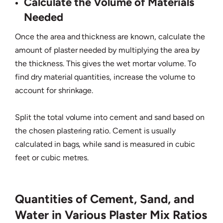
Calculate the Volume of Materials
Needed
Once the area and thickness are known, calculate the
amount of plaster needed by multiplying the area by
the thickness. This gives the wet mortar volume. To
find dry material quantities, increase the volume to
account for shrinkage.
Split the total volume into cement and sand based on
the chosen plastering ratio. Cement is usually
calculated in bags, while sand is measured in cubic
feet or cubic metres.
Quantities of Cement, Sand, and
Water in Various Plaster Mix Ratios