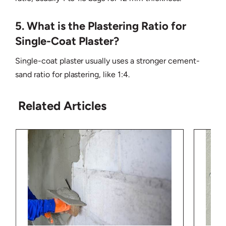
5. What is the Plastering Ratio for
Single-Coat Plaster?
Single-coat plaster usually uses a stronger cement-
sand ratio for plastering, like 1:4.
Related Articles