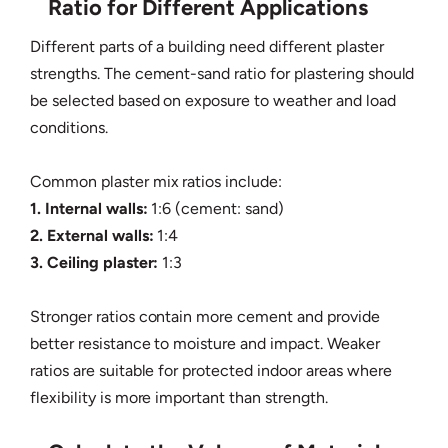
Ratio for Different Applications
Different parts of a building need different plaster
strengths. The cement-sand ratio for plastering should
be selected based on exposure to weather and load
conditions.
Common plaster mix ratios include:
1. Internal walls:
1:6 (cement: sand)
2. External walls:
1:4
3. Ceiling plaster:
1:3
Stronger ratios contain more cement and provide
better resistance to moisture and impact. Weaker
ratios are suitable for protected indoor areas where
flexibility is more important than strength.