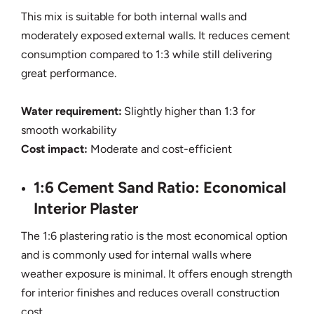
This mix is suitable for both internal walls and
moderately exposed external walls. It reduces cement
consumption compared to 1:3 while still delivering
great performance.
Water requirement:
Slightly higher than 1:3 for
smooth workability
Cost impact:
Moderate and cost-efficient
1:6 Cement Sand Ratio: Economical
Interior Plaster
The 1:6 plastering ratio is the most economical option
and is commonly used for internal walls where
weather exposure is minimal. It offers enough strength
for interior finishes and reduces overall construction
cost.