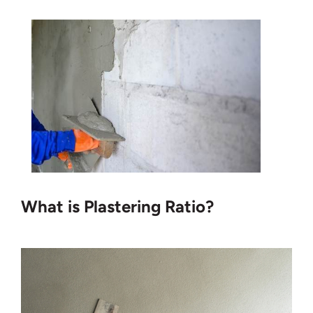
What is Plastering Ratio?