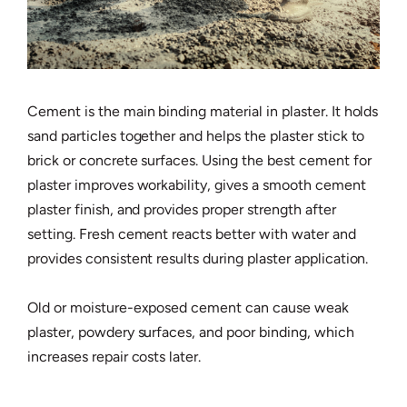
Cement is the main binding material in plaster. It holds
sand particles together and helps the plaster stick to
brick or concrete surfaces. Using the best cement for
plaster improves workability, gives a smooth cement
plaster finish, and provides proper strength after
setting. Fresh cement reacts better with water and
provides consistent results during plaster application.
Old or moisture-exposed cement can cause weak
plaster, powdery surfaces, and poor binding, which
increases repair costs later.