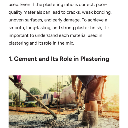
used. Even if the plastering ratio is correct, poor-
quality materials can lead to cracks, weak bonding,
uneven surfaces, and early damage. To achieve a
smooth, long-lasting, and strong plaster finish, it is
important to understand each material used in
plastering and its role in the mix.
1. Cement and Its Role in Plastering