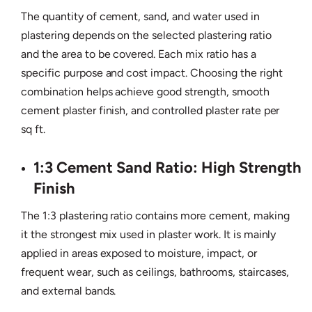
The quantity of cement, sand, and water used in
plastering depends on the selected plastering ratio
and the area to be covered. Each mix ratio has a
specific purpose and cost impact. Choosing the right
combination helps achieve good strength, smooth
cement plaster finish, and controlled plaster rate per
sq ft.
1:3 Cement Sand Ratio: High Strength
Finish
The 1:3 plastering ratio contains more cement, making
it the strongest mix used in plaster work. It is mainly
applied in areas exposed to moisture, impact, or
frequent wear, such as ceilings, bathrooms, staircases,
and external bands.