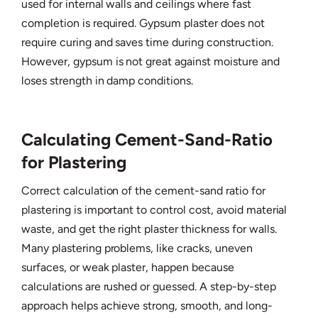
used for internal walls and ceilings where fast
completion is required. Gypsum plaster does not
require curing and saves time during construction.
However, gypsum is not great against moisture and
loses strength in damp conditions.
Calculating Cement-Sand-Ratio
for Plastering
Correct calculation of the cement-sand ratio for
plastering is important to control cost, avoid material
waste, and get the right plaster thickness for walls.
Many plastering problems, like cracks, uneven
surfaces, or weak plaster, happen because
calculations are rushed or guessed. A step-by-step
approach helps achieve strong, smooth, and long-