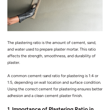
The plastering ratio is the amount of cement, sand,
and water used to prepare plaster mortar. This ratio
affects the strength, smoothness, and durability of
plaster.
A common cement-sand ratio for plastering is 1:4 or
1:5, depending on wall location and surface condition.
Using the correct cement for plastering ensures better
adhesion and a clean cement plaster finish.
1. Importance of Plastering Ratio in