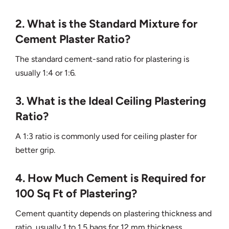
2. What is the Standard Mixture for
Cement Plaster Ratio?
The standard cement-sand ratio for plastering is
usually 1:4 or 1:6.
3. What is the Ideal Ceiling Plastering
Ratio?
A 1:3 ratio is commonly used for ceiling plaster for
better grip.
4. How Much Cement is Required for
100 Sq Ft of Plastering?
Cement quantity depends on plastering thickness and
ratio, usually 1 to 1.5 bags for 12 mm thickness.