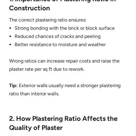
Construction
The correct plastering ratio ensures:
Strong bonding with the brick or block surface
Reduced chances of cracks and peeling
Better resistance to moisture and weather
Wrong ratios can increase repair costs and raise the
plaster rate per sq ft due to rework.
Tip:
Exterior walls usually need a stronger plastering
ratio than interior walls.
2. How Plastering Ratio Affects the
Quality of Plaster