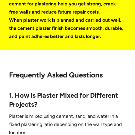
cement for plastering help you get strong, crack-
free walls and reduce future repair costs.
When plaster work is planned and carried out well,
the cement plaster finish becomes smooth, durable,
and paint adheres better and lasts longer.
Frequently Asked Questions
1. How is Plaster Mixed for Different
Projects?
Plaster is mixed using cement, sand, and water in a
fixed plastering ratio depending on the wall type and
location.