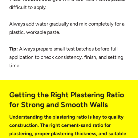
difficult to apply.
Always add water gradually and mix completely for a
plastic, workable paste.
Tip:
Always prepare small test batches before full
application to check consistency, finish, and setting
time.
Getting the Right Plastering Ratio
for Strong and Smooth Walls
Understanding the plastering ratio is key to quality
construction. The right cement-sand ratio for
plastering, proper plastering thickness, and suitable