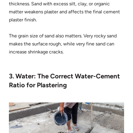
thickness. Sand with excess silt, clay, or organic
matter weakens plaster and affects the final cement
plaster finish.
The grain size of sand also matters. Very rocky sand
makes the surface rough, while very fine sand can
increase shrinkage cracks.
3. Water: The Correct Water-Cement
Ratio for Plastering