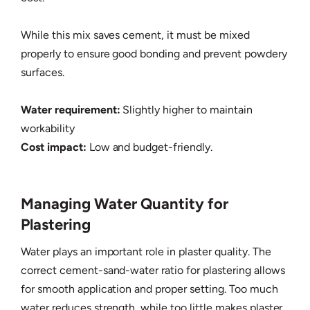
While this mix saves cement, it must be mixed
properly to ensure good bonding and prevent powdery
surfaces.
Water requirement:
Slightly higher to maintain
workability
Cost impact:
Low and budget-friendly.
Managing Water Quantity for
Plastering
Water plays an important role in plaster quality. The
correct cement-sand-water ratio for plastering allows
for smooth application and proper setting. Too much
water reduces strength, while too little makes plaster