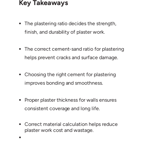
Key Takeaways
The plastering ratio decides the strength,
finish, and durability of plaster work.
The correct cement-sand ratio for plastering
helps prevent cracks and surface damage.
Choosing the right cement for plastering
improves bonding and smoothness.
Proper plaster thickness for walls ensures
consistent coverage and long life.
Correct material calculation helps reduce
plaster work cost and wastage.