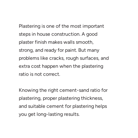
Plastering is one of the most important
steps in house construction. A good
plaster finish makes walls smooth,
strong, and ready for paint. But many
problems like cracks, rough surfaces, and
extra cost happen when the plastering
ratio is not correct.
Knowing the right cement-sand ratio for
plastering, proper plastering thickness,
and suitable cement for plastering helps
you get long-lasting results.