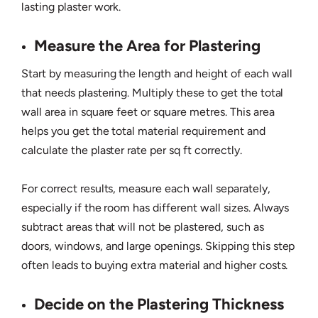
lasting plaster work.
Measure the Area for Plastering
Start by measuring the length and height of each wall
that needs plastering. Multiply these to get the total
wall area in square feet or square metres. This area
helps you get the total material requirement and
calculate the plaster rate per sq ft correctly.
For correct results, measure each wall separately,
especially if the room has different wall sizes. Always
subtract areas that will not be plastered, such as
doors, windows, and large openings. Skipping this step
often leads to buying extra material and higher costs.
Decide on the Plastering Thickness