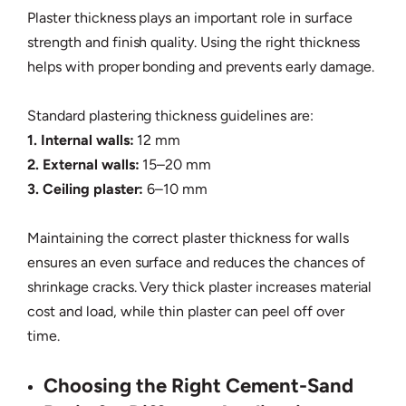
Plaster thickness plays an important role in surface
strength and finish quality. Using the right thickness
helps with proper bonding and prevents early damage.
Standard plastering thickness guidelines are:
1. Internal walls:
12 mm
2. External walls:
15–20 mm
3. Ceiling plaster:
6–10 mm
Maintaining the correct plaster thickness for walls
ensures an even surface and reduces the chances of
shrinkage cracks. Very thick plaster increases material
cost and load, while thin plaster can peel off over
time.
Choosing the Right Cement-Sand