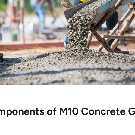
omponents of M10 Concrete 