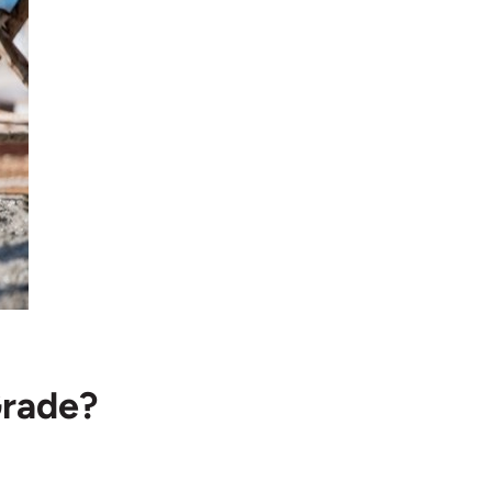
Grade?