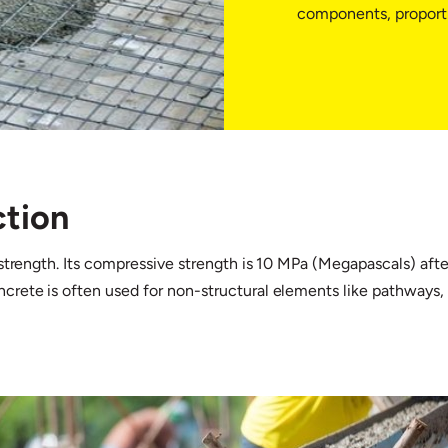
components, proportio
ction
strength. Its compressive strength is 10 MPa (Megapascals) after
oncrete is often used for non-structural elements like pathways