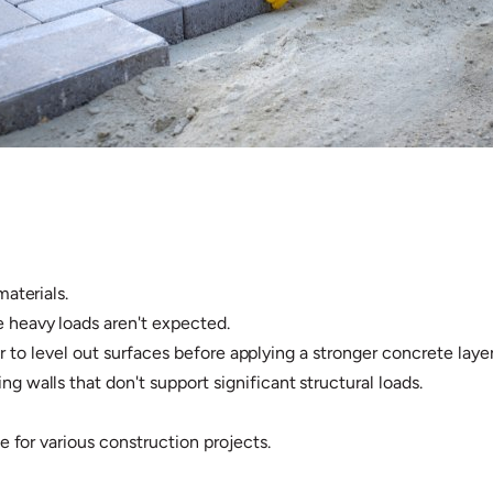
materials.
 heavy loads aren't expected.
l or to level out surfaces before applying a stronger concrete layer
g walls that don't support significant structural loads.
e for various construction projects.