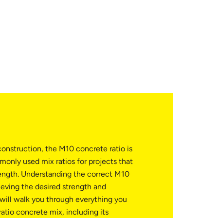
onstruction, the M10 concrete ratio is
only used mix ratios for projects that
ength. Understanding the correct M10
hieving the desired strength and
e will walk you through everything you
tio concrete mix, including its