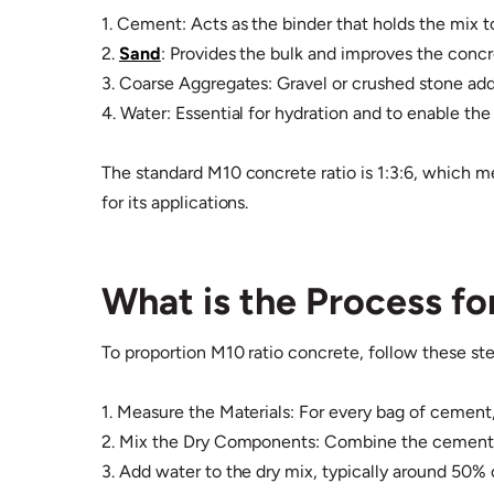
1. Cement: Acts as the binder that holds the mix t
2.
Sand
: Provides the bulk and improves the concre
3. Coarse Aggregates: Gravel or crushed stone adds
4. Water: Essential for hydration and to enable th
The standard M10 concrete ratio is 1:3:6, which m
for its applications.
What is the Process f
To proportion M10 ratio concrete, follow these ste
1. Measure the Materials: For every bag of cement,
2. Mix the Dry Components: Combine the cement, s
3. Add water to the dry mix, typically around 50% 