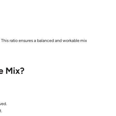
. This ratio ensures a balanced and workable mix
e Mix?
ved.
t.