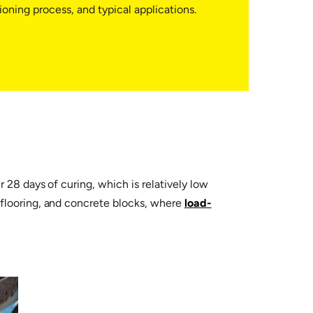
ning process, and typical applications.
 28 days of curing, which is relatively low
, flooring, and concrete blocks, where
load-