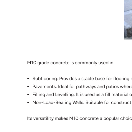
M10 grade concrete is commonly used in:
Subflooring: Provides a stable base for flooring 
Pavements: Ideal for pathways and patios where
Filling and Levelling: It is used as a fill materia
Non-Load-Bearing Walls: Suitable for constructin
Its versatility makes M10 concrete a popular choic