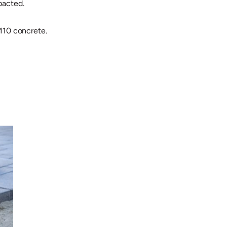
pacted.
 M10 concrete.