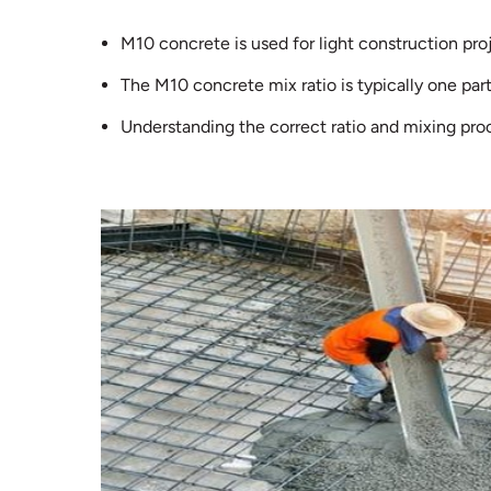
M10 concrete is used for light construction pro
The M10 concrete mix ratio is typically one part
Understanding the correct ratio and mixing proc