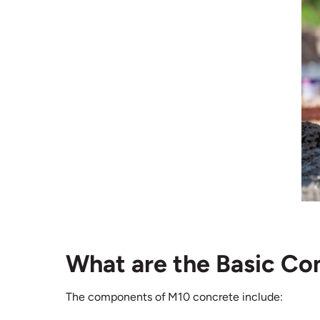
What are the Basic C
The components of M10 concrete include: