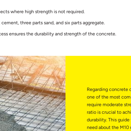
jects where high strength is not required.
 cement, three parts sand, and six parts aggregate.
ess ensures the durability and strength of the concrete.
Regarding concrete c
one of the most comm
require moderate str
ratio is crucial to ac
durability. This guid
need about the M10 ra