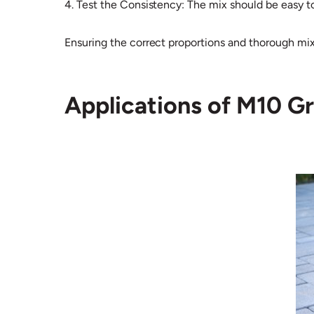
4. Test the Consistency: The mix should be easy t
Ensuring the correct proportions and thorough mixin
Applications of M10 G