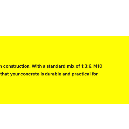
in construction. With a standard mix of 1:3:6, M10
 that your concrete is durable and practical for