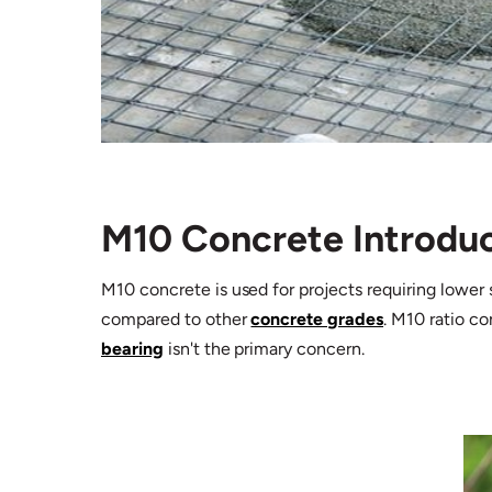
M10 Concrete Introdu
M10 concrete is used for projects requiring lower 
compared to other
concrete grades
. M10 ratio c
bearing
isn't the primary concern.