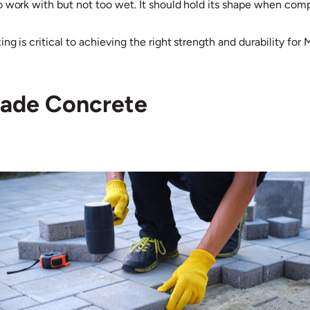
o work with but not too wet. It should hold its shape when com
g is critical to achieving the right strength and durability for
rade Concrete