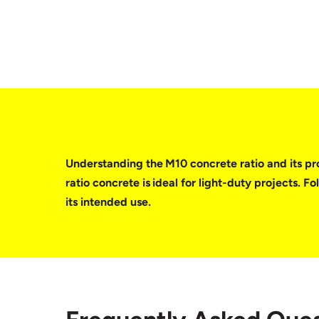
Understanding the M10 concrete ratio and its prop
ratio concrete is ideal for light-duty projects. 
its intended use.