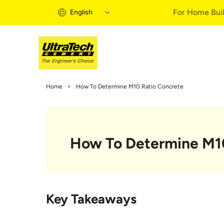
For Home Buil
English
Home Building 
Home
How To Determine M10 Ratio Concrete
Home Building S
Informational Vi
Expert Articles
How To Determine M10
Buy Solutions
Quick Guide
Home Building B
Key Takeaways