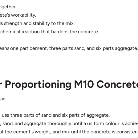
ogether.
te's workability.
 strength and stability to the mix.
e chemical reaction that hardens the concrete.
eans one part cement, three parts sand, and six parts aggregate
or Proportioning M10 Concret
ps:
 use three parts of sand and six parts of aggregate.
and, and aggregate thoroughly until a uniform colour is achie
of the cement's weight, and mix until the concrete is consisten