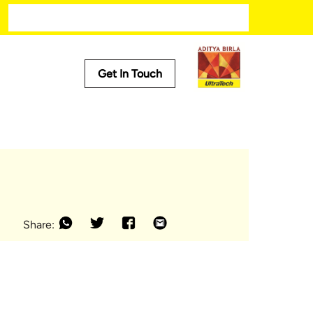
Modern kitchen designs
Get In Touch
Useful Tools
Cost Calculator
Store Locator
Product Predictor
EMI Calculator
Tile Calculator
Share: