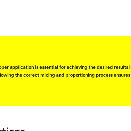
er application is essential for achieving the desired results 
Following the correct mixing and proportioning process ensures