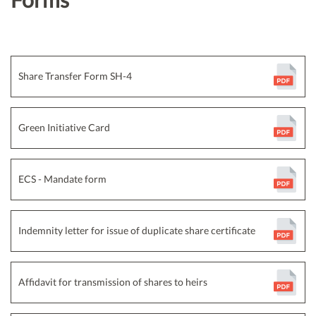
Share Transfer Form SH-4
Green Initiative Card
ECS - Mandate form
Indemnity letter for issue of duplicate share certificate
Affidavit for transmission of shares to heirs