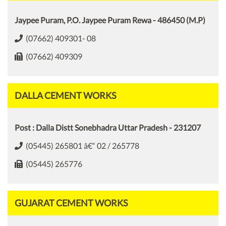
Jaypee Puram, P.O. Jaypee Puram Rewa - 486450 (M.P)
(07662) 409301- 08
(07662) 409309
DALLA CEMENT WORKS
Post : Dalla Distt Sonebhadra Uttar Pradesh - 231207
(05445) 265801 â€“ 02 / 265778
(05445) 265776
GUJARAT CEMENT WORKS