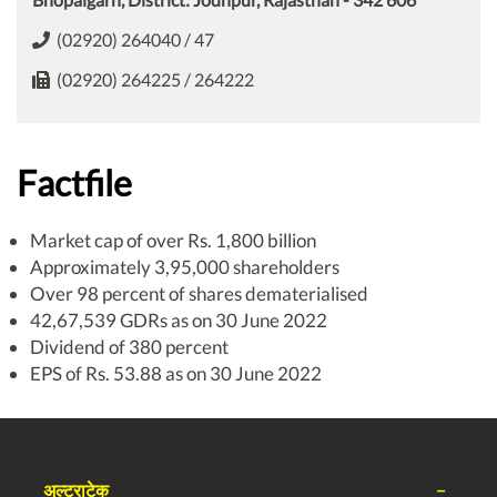
(02920) 264040 / 47
(02920) 264225 / 264222
Factfile
Market cap of over Rs. 1,800 billion
Approximately 3,95,000 shareholders
Over 98 percent of shares dematerialised
42,67,539 GDRs as on 30 June 2022
Dividend of 380 percent
EPS of Rs. 53.88 as on 30 June 2022
अल्ट्राटेक