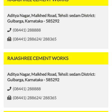
Aditya Nagar, Malkhed Road, Tehsil: sedam District:
Gulbarga, Karnataka - 585292
(08441) 288888
(08441) 288624/ 288365
RAJASHREE CEMENT WORKS
Aditya Nagar, Malkhed Road, Tehsil: sedam District:
Gulbarga, Karnataka - 585292
(08441) 288888
(08441) 288624/ 288365