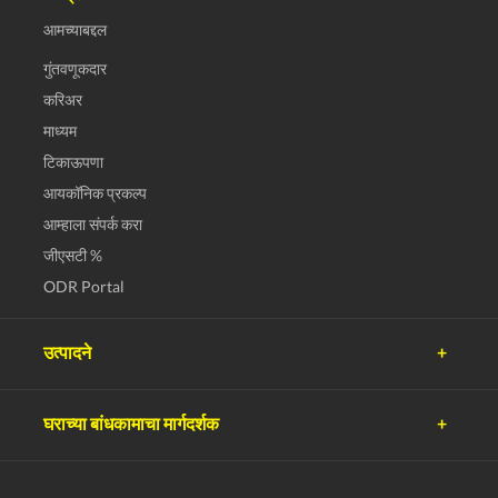
आमच्याबद्दल
गुंतवणूकदार
करिअर
माध्यम
टिकाऊपणा
आयकॉनिक प्रकल्प
आम्हाला संपर्क करा
जीएसटी %
ODR Portal
उत्पादने
अल्ट्राटेक सिमेंट
घराच्या बांधकामाचा मार्गदर्शक
अल्ट्राटेक काँक्रीट
अल्ट्राटेक बिल्डिंग उत्पादने
नियोजन
अल्ट्राटेक बिल्डिंग सोल्युशन्स