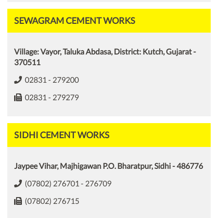
SEWAGRAM CEMENT WORKS
Village: Vayor, Taluka Abdasa, District: Kutch, Gujarat -
370511
02831 - 279200
02831 - 279279
SIDHI CEMENT WORKS
Jaypee Vihar, Majhigawan P.O. Bharatpur, Sidhi - 486776
(07802) 276701 - 276709
(07802) 276715