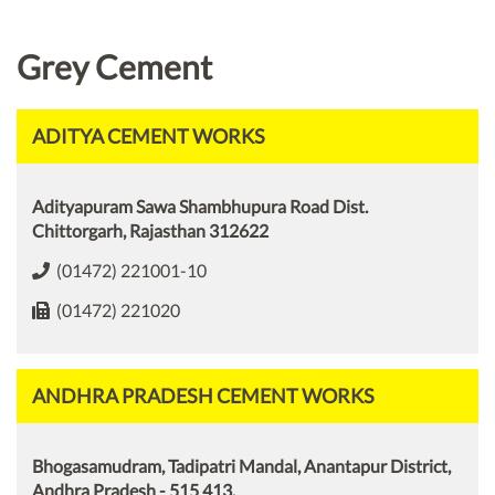
Grey Cement
ADITYA CEMENT WORKS
Adityapuram Sawa Shambhupura Road Dist.
Chittorgarh, Rajasthan 312622
(01472) 221001-10
(01472) 221020
ANDHRA PRADESH CEMENT WORKS
Bhogasamudram, Tadipatri Mandal, Anantapur District,
Andhra Pradesh - 515 413.