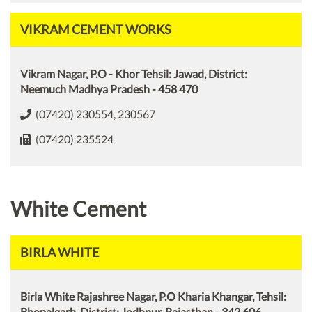
VIKRAM CEMENT WORKS
Vikram Nagar, P.O - Khor Tehsil: Jawad, District:
Neemuch Madhya Pradesh - 458 470
(07420) 230554, 230567
(07420) 235524
White Cement
BIRLA WHITE
Birla White Rajashree Nagar, P.O Kharia Khangar, Tehsil:
Bhopalgarh, District: Jodhpur, Rajasthan - 342 606