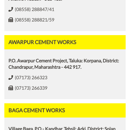
(08558) 288847/41
(08558) 288821/59
AWARPUR CEMENT WORKS
P.O. Awarpur Cement Project, Taluka: Korpana, District:
Chandrapur, Maharashtra - 442 917.
(07173) 266323
(07173) 266339
BAGA CEMENT WORKS
Village Baga, P.O - Kandhar, Tehsil: Arki, District: Solan