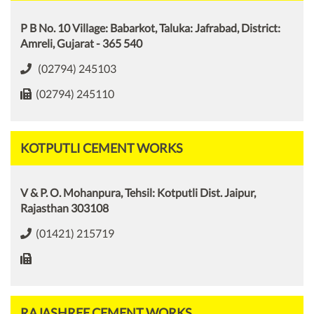
P B No. 10 Village: Babarkot, Taluka: Jafrabad, District:
Amreli, Gujarat - 365 540
(02794) 245103
(02794) 245110
KOTPUTLI CEMENT WORKS
V & P. O. Mohanpura, Tehsil: Kotputli Dist. Jaipur,
Rajasthan 303108
(01421) 215719
RAJASHREE CEMENT WORKS