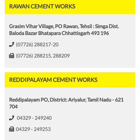
RAWAN CEMENT WORKS
Grasim Vihar Village, PO Rawan, Tehsil : Simga Dist.
Baloda Bazar Bhatapara Chhattisgarh 493 196
(07726) 288217-20
(07726) 288215, 288209
REDDIPALAYAM CEMENT WORKS
Reddipalayam PO, District: Ariyalur, Tamil Nadu - 621
704
04329 - 249240
04329 - 249253