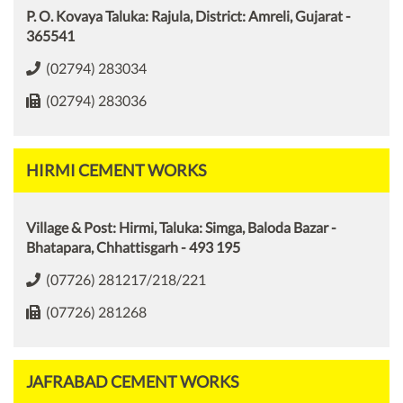
P. O. Kovaya Taluka: Rajula, District: Amreli, Gujarat -
365541
(02794) 283034
(02794) 283036
HIRMI CEMENT WORKS
Village & Post: Hirmi, Taluka: Simga, Baloda Bazar -
Bhatapara, Chhattisgarh - 493 195
(07726) 281217/218/221
(07726) 281268
JAFRABAD CEMENT WORKS