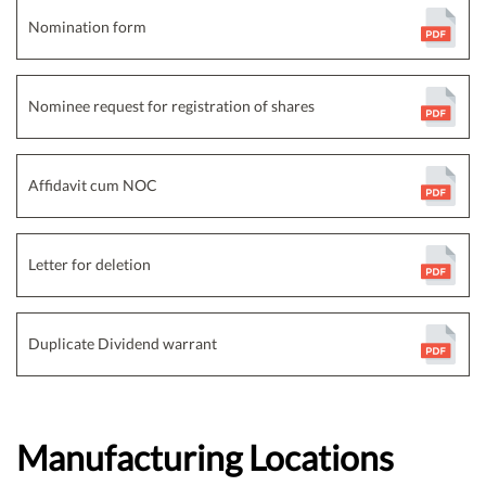
Nomination form
Nominee request for registration of shares
Affidavit cum NOC
Letter for deletion
Duplicate Dividend warrant
Manufacturing Locations