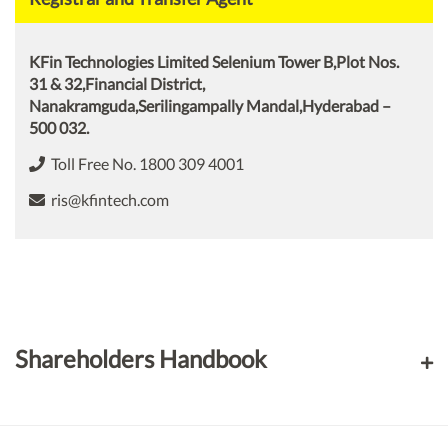
KFin Technologies Limited Selenium Tower B,Plot Nos.
31 & 32,Financial District,
Nanakramguda,Serilingampally Mandal,Hyderabad –
500 032.
Toll Free No. 1800 309 4001
ris@kfintech.com
Shareholders Handbook