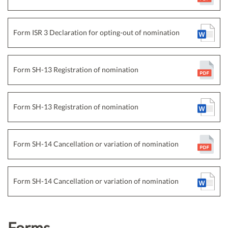
Form ISR 3 Declaration for opting-out of nomination
Form SH-13 Registration of nomination
Form SH-13 Registration of nomination
Form SH-14 Cancellation or variation of nomination
Form SH-14 Cancellation or variation of nomination
Forms