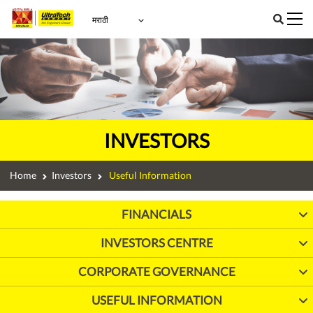
INVESTORS
Home
Investors
Useful Information
FINANCIALS
INVESTORS CENTRE
CORPORATE GOVERNANCE
USEFUL INFORMATION