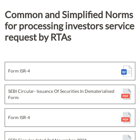
Common and Simplified Norms
for processing investors service
request by RTAs
Form ISR-4
SEBI Circular- Issuance Of Securities In Dematerialised
Form
Form ISR-4