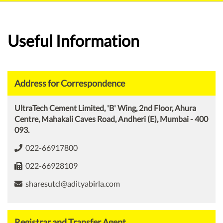
Useful Information
Address for Correspondence
UltraTech Cement Limited, 'B' Wing, 2nd Floor, Ahura
Centre, Mahakali Caves Road, Andheri (E), Mumbai - 400
093.
022-66917800
022-66928109
sharesutcl@adityabirla.com
Registrar and Transfer Agent