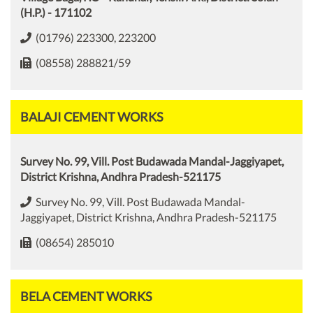
(H.P.) - 171102
(01796) 223300, 223200
(08558) 288821/59
BALAJI CEMENT WORKS
Survey No. 99, Vill. Post Budawada Mandal-Jaggiyapet,
District Krishna, Andhra Pradesh-521175
Survey No. 99, Vill. Post Budawada Mandal-
Jaggiyapet, District Krishna, Andhra Pradesh-521175
(08654) 285010
BELA CEMENT WORKS