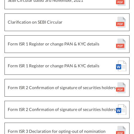
SEBI Circular dated 3rd November, 2021
Clarification on SEBI Circular
Form ISR 1 Register or change PAN & KYC details
Form ISR 1 Register or change PAN & KYC details
Form ISR 2 Confirmation of signature of securities holders
Form ISR 2 Confirmation of signature of securities holders
Form ISR 3 Declaration for opting-out of nomination