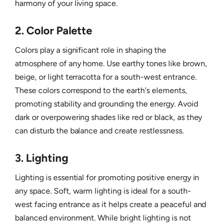
harmony of your living space.
2. Color Palette
Colors play a significant role in shaping the
atmosphere of any home. Use earthy tones like brown,
beige, or light terracotta for a south-west entrance.
These colors correspond to the earth's elements,
promoting stability and grounding the energy. Avoid
dark or overpowering shades like red or black, as they
can disturb the balance and create restlessness.
3. Lighting
Lighting is essential for promoting positive energy in
any space. Soft, warm lighting is ideal for a south-
west facing entrance as it helps create a peaceful and
balanced environment. While bright lighting is not