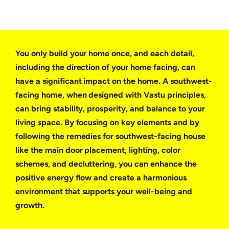
You only build your home once, and each detail,
including the direction of your home facing, can
have a significant impact on the home. A southwest-
facing home, when designed with Vastu principles,
can bring stability, prosperity, and balance to your
living space. By focusing on key elements and by
following the remedies for southwest-facing house
like the main door placement, lighting, color
schemes, and decluttering, you can enhance the
positive energy flow and create a harmonious
environment that supports your well-being and
growth.