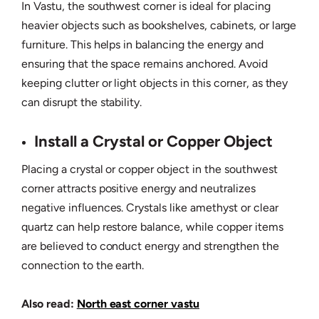
In Vastu, the southwest corner is ideal for placing
heavier objects such as bookshelves, cabinets, or large
furniture. This helps in balancing the energy and
ensuring that the space remains anchored. Avoid
keeping clutter or light objects in this corner, as they
can disrupt the stability.
Install a Crystal or Copper Object
Placing a crystal or copper object in the southwest
corner attracts positive energy and neutralizes
negative influences. Crystals like amethyst or clear
quartz can help restore balance, while copper items
are believed to conduct energy and strengthen the
connection to the earth.
Also read:
North east corner vastu