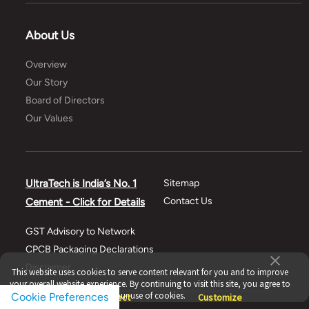
About Us
Overview
Our Story
Board of Directors
Our Values
UltraTech is India’s No. 1
Sitemap
Contact Us
Cement - Click for Details
GST Advisory to Network
CPCB Packaging Declarations
Disclaimer
This website uses cookies to serve content relevant for you and to improve
your overall website experience. By continuing to visit this site, you agree to
Privacy Policy
our use of cookies.
Cookie Preferences
Accept
Reject
Customize
Terms of use