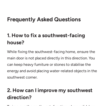
Frequently Asked Questions
1. How to fix a southwest-facing
house?
While fixing the southwest-facing home, ensure the
main door is not placed directly in this direction. You
can keep heavy furniture or stones to stabilise the
energy and avoid placing water-related objects in the
southwest corner.
2. How can I improve my southwest
direction?