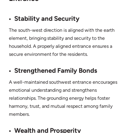
Stability and Security
The south-west direction is aligned with the earth
element, bringing stability and security to the
household. A properly aligned entrance ensures a
secure environment for the residents.
Strengthened Family Bonds
A well-maintained southwest entrance encourages
emotional understanding and strengthens
relationships. The grounding energy helps foster
harmony, trust, and mutual respect among family
members.
Wealth and Prosperity