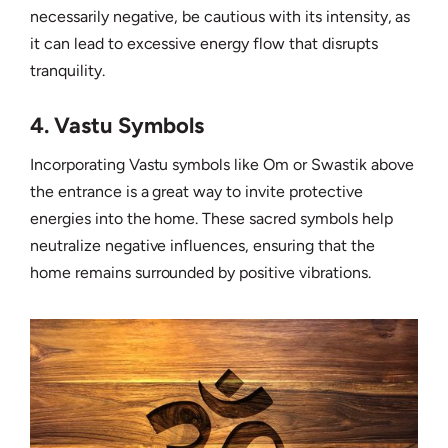
necessarily negative, be cautious with its intensity, as
it can lead to excessive energy flow that disrupts
tranquility.
4. Vastu Symbols
Incorporating Vastu symbols like Om or Swastik above
the entrance is a great way to invite protective
energies into the home. These sacred symbols help
neutralize negative influences, ensuring that the
home remains surrounded by positive vibrations.