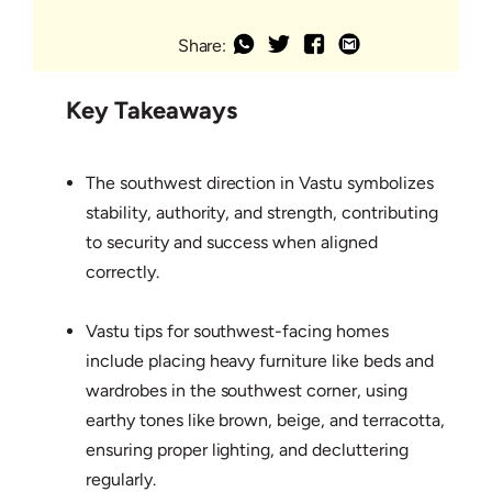
Share:
Key Takeaways
The southwest direction in Vastu symbolizes
stability, authority, and strength, contributing
to security and success when aligned
correctly.
Vastu tips for southwest-facing homes
include placing heavy furniture like beds and
wardrobes in the southwest corner, using
earthy tones like brown, beige, and terracotta,
ensuring proper lighting, and decluttering
regularly.