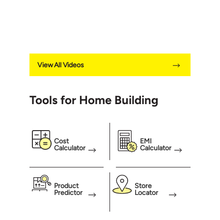
View All Videos
Tools for Home Building
Cost
EMI
Calculator
Calculator
Product
Store
Predictor
Locator