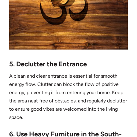
5. Declutter the Entrance
A clean and clear entrance is essential for smooth
energy flow. Clutter can block the flow of positive
energy, preventing it from entering your home. Keep
the area neat free of obstacles, and regularly declutter
to ensure good vibes are welcomed into the living
space.
6. Use Heavy Furniture in the South-