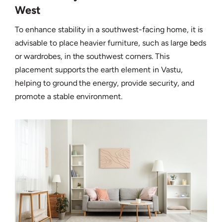
West
To enhance stability in a southwest-facing home, it is
advisable to place heavier furniture, such as large beds
or wardrobes, in the southwest corners. This
placement supports the earth element in Vastu,
helping to ground the energy, provide security, and
promote a stable environment.