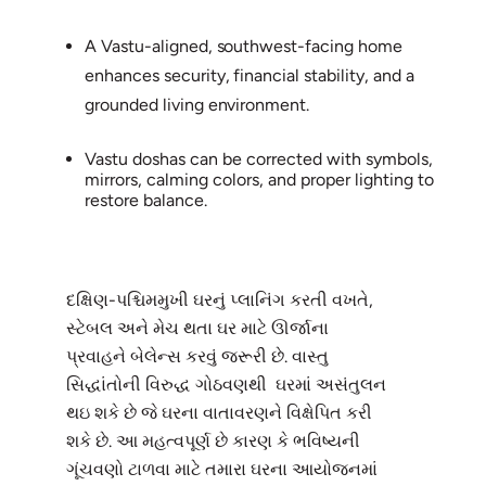
A Vastu-aligned, southwest-facing home
enhances security, financial stability, and a
grounded living environment.
Vastu doshas can be corrected with symbols,
mirrors, calming colors, and proper lighting to
restore balance.
દક્ષિણ-પશ્ચિમમુખી ઘરનું પ્લાનિંગ કરતી વખતે,
સ્ટેબલ અને મેચ થતા ઘર માટે ઊર્જાના
પ્રવાહને બેલેન્સ કરવું જરૂરી છે. વાસ્તુ
સિદ્ધાંતોની વિરુદ્ધ ગોઠવણથી ઘરમાં અસંતુલન
થઇ શકે છે જે ઘરના વાતાવરણને વિક્ષેપિત કરી
શકે છે. આ મહત્વપૂર્ણ છે કારણ કે ભવિષ્યની
ગૂંચવણો ટાળવા માટે તમારા ઘરના આયોજનમાં