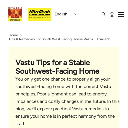
English
Home
Tips & Remedies For South West Facing House Vastu | UltraTech
Vastu Tips for a Stable
Southwest-Facing Home
You only get one chance to properly align your
southwest-facing home with the correct Vastu
principles. Poor alignment can lead to energy
imbalances and costly changes in the future. In this
blog, we’ll explore practical Vastu remedies to
ensure your home is in perfect harmony from the
start.