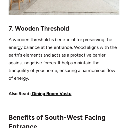
7. Wooden Threshold
A wooden threshold is beneficial for preserving the
energy balance at the entrance. Wood aligns with the
earth's elements and acts as a protective barrier
against negative forces. It helps maintain the
tranquility of your home, ensuring a harmonious flow
of energy.
Also Read:
Dining Room Vastu
Benefits of South-West Facing
Entrance