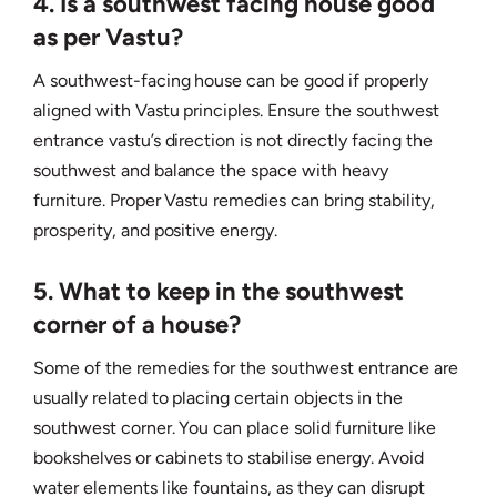
4. Is a southwest facing house good
as per Vastu?
A southwest-facing house can be good if properly
aligned with Vastu principles. Ensure the southwest
entrance vastu’s direction is not directly facing the
southwest and balance the space with heavy
furniture. Proper Vastu remedies can bring stability,
prosperity, and positive energy.
5. What to keep in the southwest
corner of a house?
Some of the remedies for the southwest entrance are
usually related to placing certain objects in the
southwest corner. You can place solid furniture like
bookshelves or cabinets to stabilise energy. Avoid
water elements like fountains, as they can disrupt