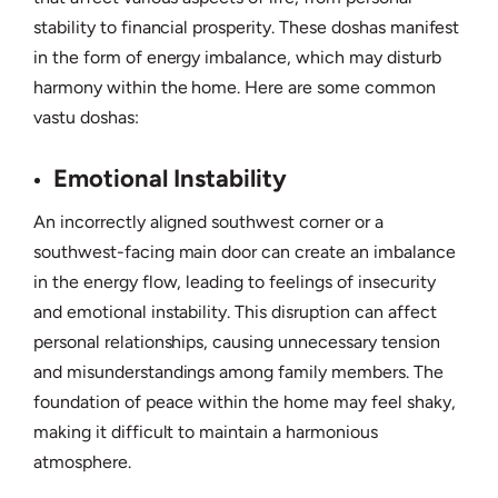
stability to financial prosperity. These doshas manifest
in the form of energy imbalance, which may disturb
harmony within the home. Here are some common
vastu doshas:
Emotional Instability
An incorrectly aligned southwest corner or a
southwest-facing main door can create an imbalance
in the energy flow, leading to feelings of insecurity
and emotional instability. This disruption can affect
personal relationships, causing unnecessary tension
and misunderstandings among family members. The
foundation of peace within the home may feel shaky,
making it difficult to maintain a harmonious
atmosphere.