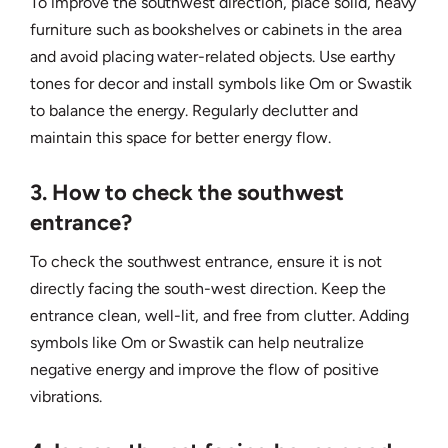
To improve the southwest direction, place solid, heavy
furniture such as bookshelves or cabinets in the area
and avoid placing water-related objects. Use earthy
tones for decor and install symbols like Om or Swastik
to balance the energy. Regularly declutter and
maintain this space for better energy flow.
3. How to check the southwest
entrance?
To check the southwest entrance, ensure it is not
directly facing the south-west direction. Keep the
entrance clean, well-lit, and free from clutter. Adding
symbols like Om or Swastik can help neutralize
negative energy and improve the flow of positive
vibrations.