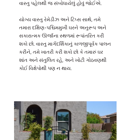
વાસ્તુ પહેલથી જ સંબોધાયેલું હોવું જોઈએ.
યોગ્ય વાસ્તુ રેમેડીઝ અને ટિપ્સ સાથે, તમે
તમારા દક્ષિણ-પશ્ચિમમુખી ઘરને અનુરૂપ અને
સકારાત્મક ઊર્જાના સ્થળમાં રૂપાંતરિત કરી
શકો છો. વાસ્તુ માર્ગદર્શિકાનું કાળજીપૂર્વક પાલન
કરીને, તમે ખાતરી કરી શકો છો કે તમારું ઘર
શાંત અને સંતુલિત રહે, અને ખોટી ગોઠવણથી
કોઈ વિક્ષેપોથી પણ ન થાય.