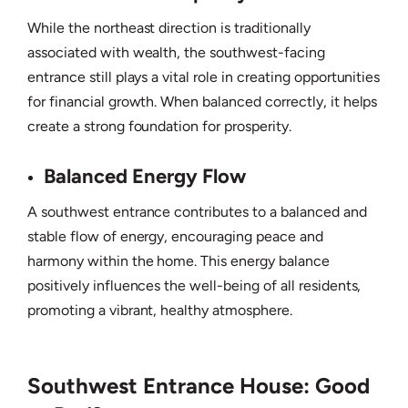
While the northeast direction is traditionally
associated with wealth, the southwest-facing
entrance still plays a vital role in creating opportunities
for financial growth. When balanced correctly, it helps
create a strong foundation for prosperity.
Balanced Energy Flow
A southwest entrance contributes to a balanced and
stable flow of energy, encouraging peace and
harmony within the home. This energy balance
positively influences the well-being of all residents,
promoting a vibrant, healthy atmosphere.
Southwest Entrance House: Good