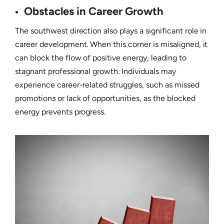
Obstacles in Career Growth
The southwest direction also plays a significant role in
career development. When this corner is misaligned, it
can block the flow of positive energy, leading to
stagnant professional growth. Individuals may
experience career-related struggles, such as missed
promotions or lack of opportunities, as the blocked
energy prevents progress.