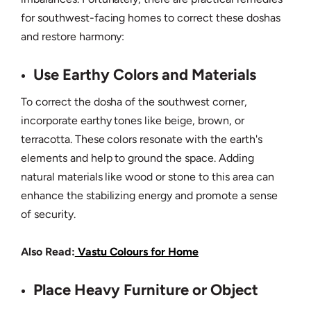
for southwest-facing homes to correct these doshas
and restore harmony:
Use Earthy Colors and Materials
To correct the dosha of the southwest corner,
incorporate earthy tones like beige, brown, or
terracotta. These colors resonate with the earth's
elements and help to ground the space. Adding
natural materials like wood or stone to this area can
enhance the stabilizing energy and promote a sense
of security.
Also Read:
Vastu Colours for Home
Place Heavy Furniture or Object