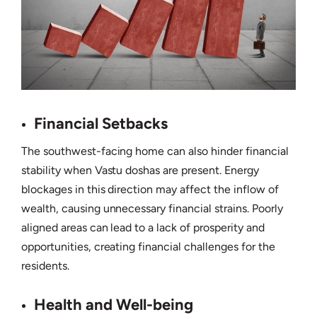
Financial Setbacks
The southwest-facing home can also hinder financial
stability when Vastu doshas are present. Energy
blockages in this direction may affect the inflow of
wealth, causing unnecessary financial strains. Poorly
aligned areas can lead to a lack of prosperity and
opportunities, creating financial challenges for the
residents.
Health and Well-being