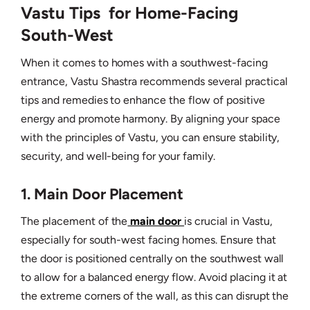
Vastu Tips for Home-Facing
South-West
When it comes to homes with a southwest-facing
entrance, Vastu Shastra recommends several practical
tips and remedies to enhance the flow of positive
energy and promote harmony. By aligning your space
with the principles of Vastu, you can ensure stability,
security, and well-being for your family.
1. Main Door Placement
The placement of the
main door
is crucial in Vastu,
especially for south-west facing homes. Ensure that
the door is positioned centrally on the southwest wall
to allow for a balanced energy flow. Avoid placing it at
the extreme corners of the wall, as this can disrupt the