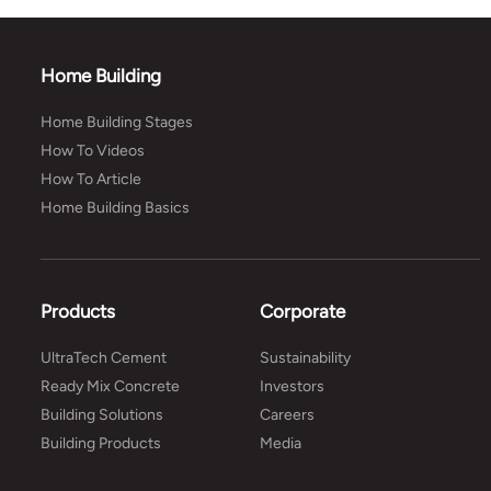
Home Building
Home Building Stages
How To Videos
How To Article
Home Building Basics
Products
Corporate
UltraTech Cement
Sustainability
Ready Mix Concrete
Investors
Building Solutions
Careers
Building Products
Media