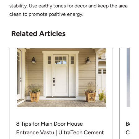
stability. Use earthy tones for decor and keep the area
clean to promote positive energy.
Related Articles
8 Tips for Main Door House
Best 
Entrance Vastu | UltraTech Cement
Corne