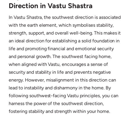
Direction in Vastu Shastra
In Vastu Shastra, the southwest direction is associated
with the earth element, which symbolises stability,
strength, support, and overall well-being. This makes it
an ideal direction for establishing a solid foundation in
life and promoting financial and emotional security
and personal growth. The southwest facing home,
when aligned with Vastu, encourages a sense of
security and stability in life and prevents negative
energy. However, misalignment in this direction can
lead to instability and disharmony in the home. By
following southwest-facing Vastu principles, you can
harness the power of the southwest direction,
fostering stability and strength within your home.