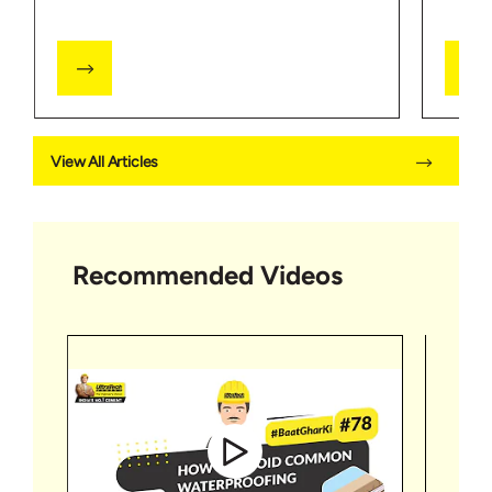
View All Articles
Recommended Videos