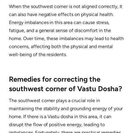
When the southwest corner is not aligned correctly, it
can also have negative effects on physical health.
Energy imbalances in this area can cause stress,
fatigue, and a general sense of discomfort in the
home. Over time, these imbalances may lead to health
concerns, affecting both the physical and mental
well-being of the residents.
Remedies for correcting the
southwest corner of Vastu Dosha?
The southwest corner plays a crucial role in
maintaining the stability and grounding energy of your
home. If there is a Vastu dosha in this area, it can
disrupt the flow of positive energy, leading to
imbalances. Fortunately, there are practical remedies