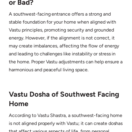
or Bad?
A southwest-facing entrance offers a strong and
stable foundation for your home when aligned with
Vastu principles, promoting security and grounded
energy. However, if the alignment is not correct, it
may create imbalances, affecting the flow of energy
and leading to challenges like instability or stress in
the home. Proper Vastu adjustments can help ensure a
harmonious and peaceful living space.
Vastu Dosha of Southwest Facing
Home
According to Vastu Shastra, a southwest-facing home
is not aligned properly with Vastu; it can create doshas
that affect various aspects of life, from personal