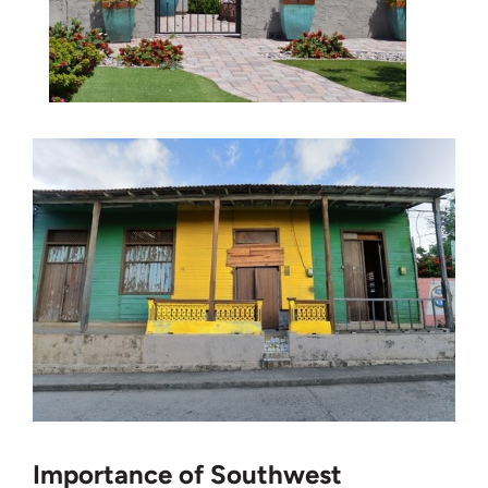
Importance of Southwest