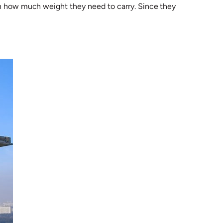
 on how much weight they need to carry. Since they