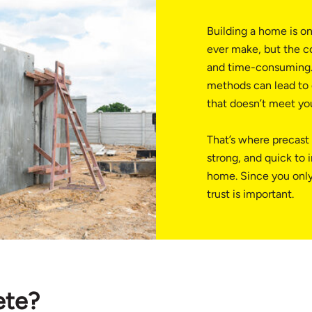
Building a home is on
ever make, but the c
and time-consuming.
methods can lead to d
that doesn’t meet yo
That’s where precast 
strong, and quick to i
home. Since you only
trust is important.
ete?