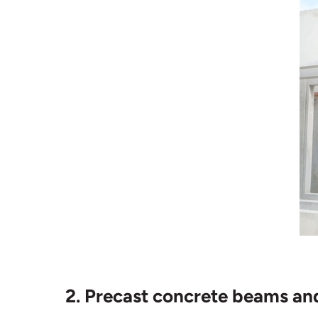
2. Precast concrete beams an