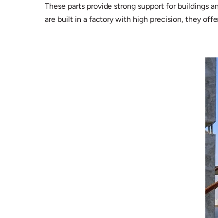
These parts provide strong support for buildings 
are built in a factory with high precision, they of