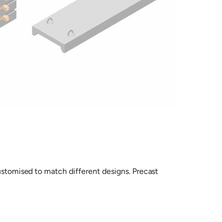
customised to match different designs. Precast