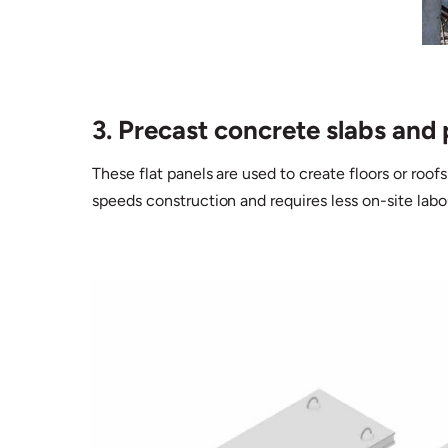
3. Precast concrete slabs and 
These flat panels are used to create floors or roofs
speeds construction and requires less on-site labo