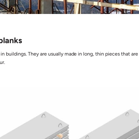
planks
 in buildings. They are usually made in long, thin pieces that are 
ur.