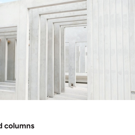
d columns