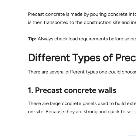
Precast concrete is made by pouring concrete into 
is then transported to the construction site and in
Tip:
Always check load requirements before selecti
Different Types of Pre
There are several different types one could choo
1. Precast concrete walls
These are large concrete panels used to build exter
on-site. Because they are strong and quick to set