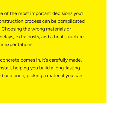
e of the most important decisions you’ll
onstruction process can be complicated
 Choosing the wrong materials or
elays, extra costs, and a final structure
ur expectations.
concrete comes in. It’s carefully made,
nstall, helping you build a long-lasting
 build once, picking a material you can