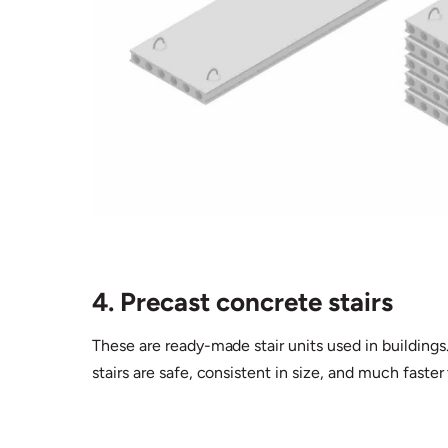
4. Precast concrete stairs
These are ready-made stair units used in buildings
stairs are safe, consistent in size, and much faster t