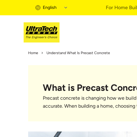
For Home Buil
English
Home Building 
Home
Understand What Is Precast Concrete
Home Building S
Informational Vi
Expert Articles
What is Precast Concr
Buy Solutions
Quick Guide
Precast concrete is changing how we build 
Home Building B
accurate. When building a home, choosing t