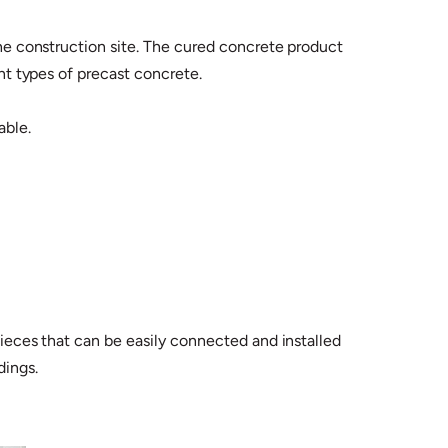
 the construction site. The cured concrete product
ent types of precast concrete.
able.
 pieces that can be easily connected and installed
dings.