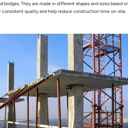
and bridges. They are made in different shapes and sizes based
fer consistent quality and help reduce construction time on-site.