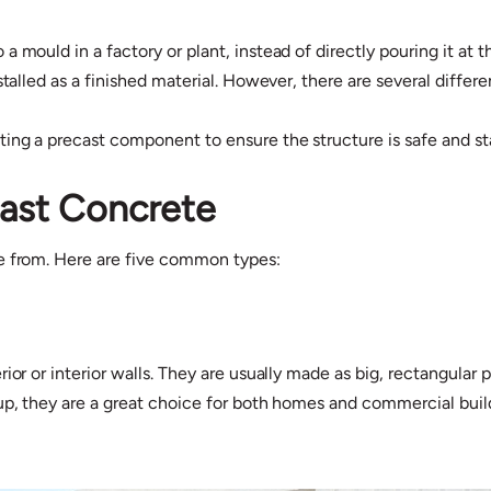
a mould in a factory or plant, instead of directly pouring it at
stalled as a finished material. However, there are several differ
ng a precast component to ensure the structure is safe and st
cast Concrete
se from. Here are five common types:
ior or interior walls. They are usually made as big, rectangular
 up, they are a great choice for both homes and commercial buil