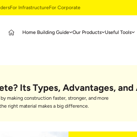
ders
For Infrastructure
For Corporate
Home Building Guide
Our Products
Useful Tools
Guide
Products
Ultratech Building Products
tages
UltraTech Cement
Waterproofing Systems
deos
UltraTech Weather Plus
Style Epoxy Grout
Ready Mix Concrete
Tile & Marble Fitting System
ete? Its Types, Advantages, and 
UltraTech Building Solutions
Birla Shakti
by making construction faster, stronger, and more
asics
he right material makes a big difference.