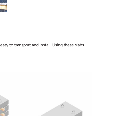
easy to transport and install. Using these slabs