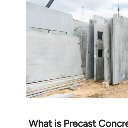
What is Precast Concr