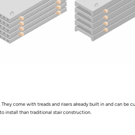
. They come with treads and risers already built in and can be 
o install than traditional stair construction.