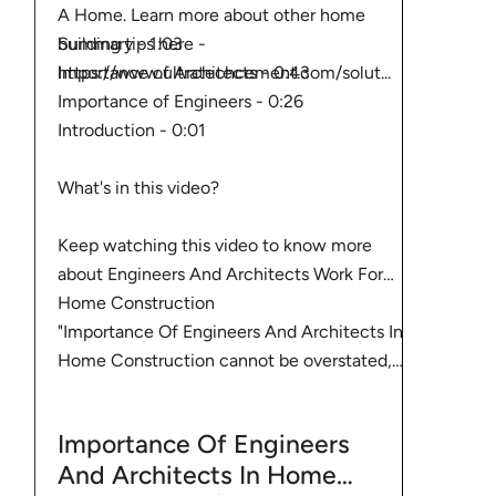
A Home. Learn more about other home
Summary - 1:03
building tips here -
Importance of Architects - 0:43
https://www.ultratechcement.com/solut...
Importance of Engineers - 0:26
Introduction - 0:01
What's in this video?
Keep watching this video to know more
about Engineers And Architects Work For
Home Construction
"Importance Of Engineers And Architects In
Home Construction cannot be overstated,
especially during planning and supervision.
When considering home construction, you
Importance Of Engineers
need to hire the right engineers and
And Architects In Home
architects to build your home. Building