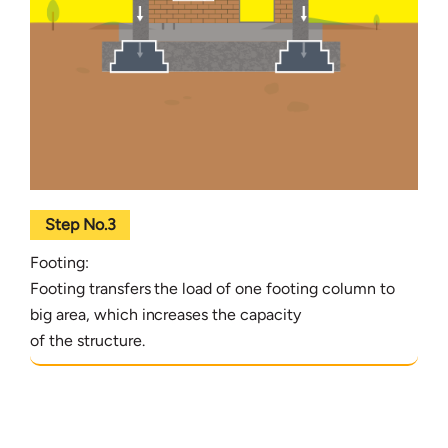
Step No.3
Footing:
Footing transfers the load of one footing column to
big area, which increases the capacity
of the structure.