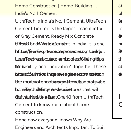
Home Construction | Home-Building |
â€¢ T
India's No 1 Cement
plan. 
UltraTech is India's No. 1 Cement. UltraTech
â€¢ Ta
team 
Cement Limited is the largest manufacturer
requir
of Gray Cement, Ready Mix Concrete
â€¢ C
docum
House Building Materials -
(RMC) and White Cement in India. It is one
buildi
https://www.ultratechcement.com/produ...
of the leading cement producers globally.
â€¢ S
the m
Learn more about other home building tips
UltraTech as a brand embodies 'Strength',
the lo
here -
'Reliability' and 'Innovation'. Together, these
Choos
and c
https://www.ultratechcement.com/solut...
characteristics inspire engineers to stretch
decid
and as
For more information on homebuilding visit:
the limits of their imagination to create the
build
UltraTech Cement website
homes, buildings and structures that will
build
How
Stay tuned to #BaatGharKi from UltraTech
define New India.
comp
Con
Cement to know more about home
Tips
construction.
Cem
Hope now everyone knows Why Are
Engineers and Architects Important To Build