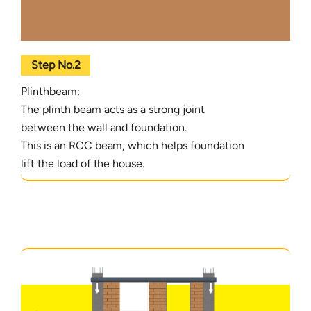
Step No.2
Plinthbeam:
The plinth beam acts as a strong joint
between the wall and foundation.
This is an RCC beam, which helps foundation
lift the load of the house.