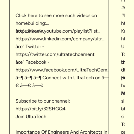
#Cons
Click here to see more such videos on
#Buil
homebuilding:
http
âœ” LinkedIn -
https://www.youtube.com/playlist?list...
Know 
https://www.linkedin.com/company/ultr...
https
âœ” Twitter -
UltraT
https://twitter.com/ultratechcement
Togeth
âœ” Facebook -
is th
their 
https://www.facebook.com/UltraTechCem...
(RMC)
defin
â–¶ â–¶ â–¶ Connect with UltraTech on â—
Keep 
produc
Home b
€ â—€ â—€
home-
https
About
Subscribe to our channel:
singl
https://bit.ly/32SHGQ4
https
expla
Join UltraTech:
singl
To kn
Importance Of Engineers And Architects In
page.