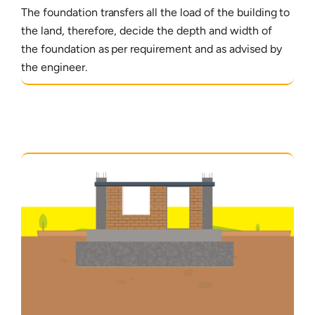
The foundation transfers all the load of the building to
the land, therefore, decide the depth and width of
the foundation as per requirement and as advised by
the engineer.