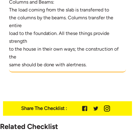
Columns and Beams:
The load coming from the slab is transferred to
the columns by the beams. Columns transfer the
entire
load to the foundation. All these things provide
strength
to the house in their own ways; the construction of
the
same should be done with alertness.
Share The Checklist :
Related Checklist