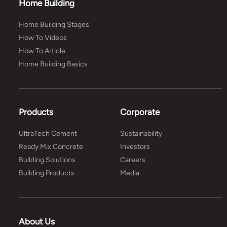
Home Building
Home Building Stages
How To Videos
How To Article
Home Building Basics
Products
Corporate
UltraTech Cement
Sustainability
Ready Mix Concrete
Investors
Building Solutions
Careers
Building Products
Media
About Us