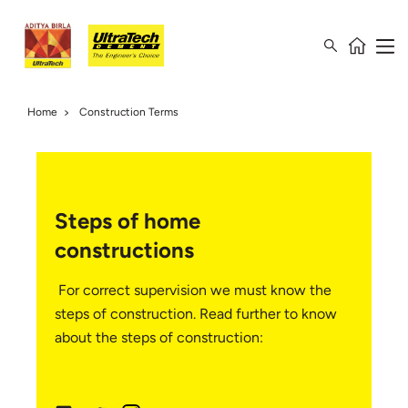
Home
Construction Terms
Steps of home
constructions
For correct supervision we must know the
steps of construction. Read further to know
about the steps of construction: