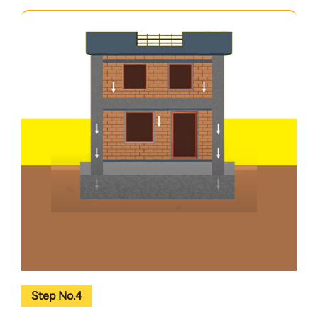
Step No.4