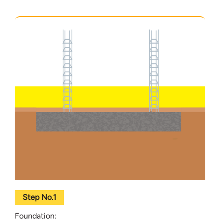
Step No.1
Foundation: