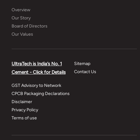
Overview
Our Story
Board of Directors
Our Values
UltraTech is India’s No. 1
Sitemap
Contact Us
Cement - Click for Details
GST Advisory to Network
CPCB Packaging Declarations
Disclaimer
Privacy Policy
Terms of use