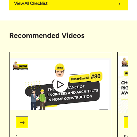
View All Checklist
Recommended Videos
"
Faceb