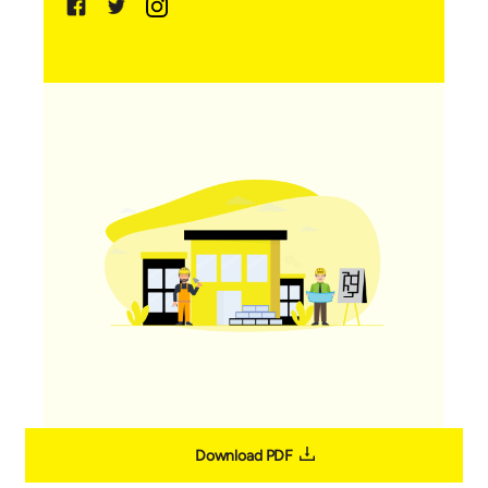
Download PDF