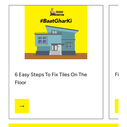
6 Easy Steps To Fix Tiles On The
Fixi
Floor