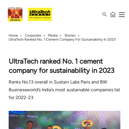
Home
Corporate
Media
Stories
UltraTech Ranked No. 1 Cement Company For Sustainability In 2023
UltraTech ranked No. 1 cement
company for sustainability in 2023
Ranks No.13 overall in Sustain Labs Paris and BW
Businessworld’s India’s most sustainable companies list
for 2022-23