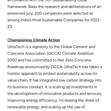
framework. Basis the research and deliberations of an
esteemed jury, 200 companies were selected as
among India’s Most Sustainable Companies for 2022-
23.
Championing Climate Action
UltraTech is a signatory to the Global Cement and
Concrete Association (GCCA) Climate Ambition
2050 and has committed to Net Zero Concrete
Roadmap announced by GCCA. UltraTech has taken a
holistic approach to embed sustainability across its
value chain. It has integrated low carbon strategy into
its business conduct. It is scaling up investments in
the development of innovative products and services,
improving energy efficiency, increasing the share of
renewable energy, and scaling up the use of