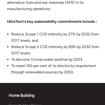
alternative fuels and raw materials (AFR) in its
manufacturing operations.
UltraTech’s key sustainability commitments include :
Reduce Scope 1 CO2 intensity by 27% by 2032 from
2017 levels, and
Reduce Scope 2 CO2 intensity by 69% by 2032 from
2017 levels.
To become 5 times water positive by 2024.
To meet 100 per cent of its electricity requirement
through renewables sources by 2050.
Home Building