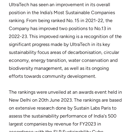
UltraTech has seen an improvement in its overall
position in the India’s Most Sustainable Companies
ranking. From being ranked No. 15 in 2021-22, the
Company has improved two positions to No.13 in
2022-23. This improved ranking is a recognition of the
significant progress made by UltraTech in its key
sustainability focus areas of decarbonisation, circular
economy, energy transition, water conservation and
biodiversity management, as well as its ongoing
efforts towards community development.
The rankings were unveiled at an awards event held in
New Delhi on 20th June 2023. The rankings are based
on extensive research done by Sustain Labs Paris to
assess the sustainability performance of India's 500
largest companies by revenue for FY2023 in
accordance with the SLP Sustainability Cube