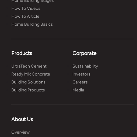
Home Building Stages
How To Videos
How To Article
Home Building Basics
Products
Corporate
UltraTech Cement
Sustainability
Ready Mix Concrete
Investors
Building Solutions
Careers
Building Products
Media
About Us
Overview