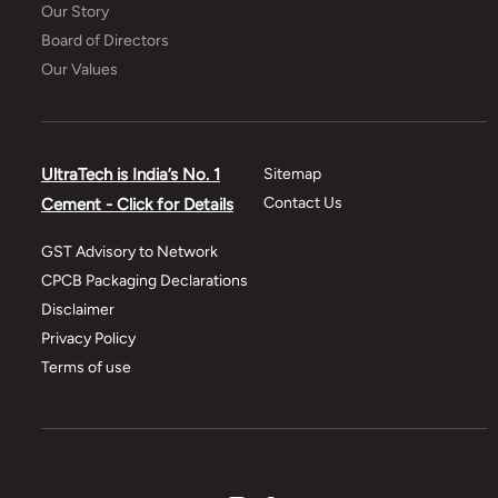
Our Story
Board of Directors
Our Values
UltraTech is India’s No. 1
Sitemap
Contact Us
Cement - Click for Details
GST Advisory to Network
CPCB Packaging Declarations
Disclaimer
Privacy Policy
Terms of use