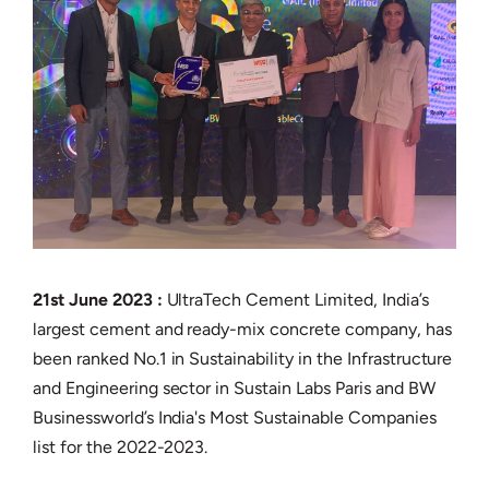
21st June 2023 :
UltraTech Cement Limited, India’s
largest cement and ready-mix concrete company, has
been ranked No.1 in Sustainability in the Infrastructure
and Engineering sector in Sustain Labs Paris and BW
Businessworld’s India's Most Sustainable Companies
list for the 2022-2023.