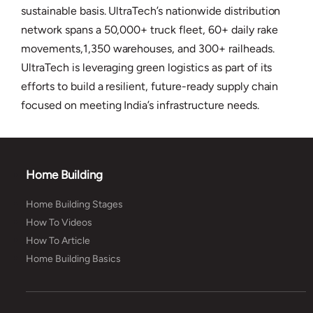
sustainable basis. UltraTech’s nationwide distribution
network spans a 50,000+ truck fleet, 60+ daily rake
movements,1,350 warehouses, and 300+ railheads.
UltraTech is leveraging green logistics as part of its
efforts to build a resilient, future-ready supply chain
focused on meeting India’s infrastructure needs.
Home Building
Home Building Stages
How To Videos
How To Article
Home Building Basics