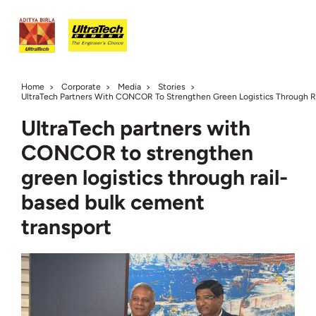
Home
Corporate
Media
Stories
UltraTech Partners With CONCOR To Strengthen Green Logistics Through R
UltraTech partners with
CONCOR to strengthen
green logistics through rail-
based bulk cement
transport