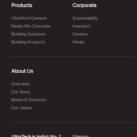
Products
Corporate
UltraTech Cement
Sustainability
Ready Mix Concrete
Investors
Building Solutions
Careers
Building Products
Media
About Us
Overview
Our Story
Board of Directors
Our Values
UltraTech is India’s No. 1
Sitemap