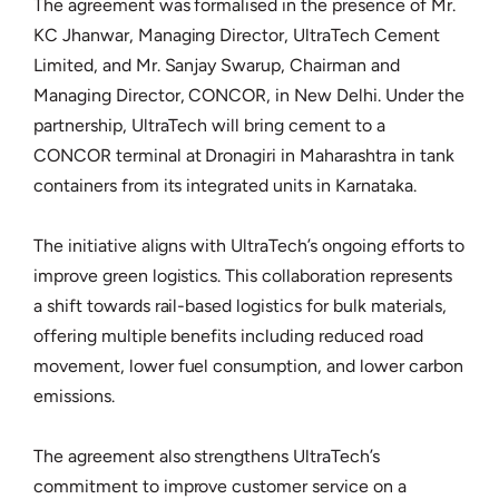
The agreement was formalised in the presence of Mr.
KC Jhanwar, Managing Director, UltraTech Cement
Limited, and Mr. Sanjay Swarup, Chairman and
Managing Director, CONCOR, in New Delhi. Under the
partnership, UltraTech will bring cement to a
CONCOR terminal at Dronagiri in Maharashtra in tank
containers from its integrated units in Karnataka.
The initiative aligns with UltraTech’s ongoing efforts to
improve green logistics. This collaboration represents
a shift towards rail-based logistics for bulk materials,
offering multiple benefits including reduced road
movement, lower fuel consumption, and lower carbon
emissions.
The agreement also strengthens UltraTech’s
commitment to improve customer service on a