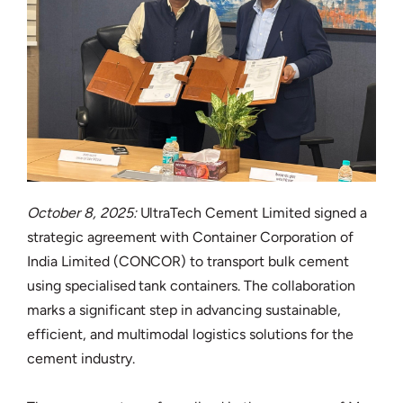
October 8, 2025:
UltraTech Cement Limited signed a
strategic agreement with Container Corporation of
India Limited (CONCOR) to transport bulk cement
using specialised tank containers. The collaboration
marks a significant step in advancing sustainable,
efficient, and multimodal logistics solutions for the
cement industry.