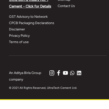
Contact Us
Cement - Click for Details
GST Advisory to Network
CPCB Packaging Declarations
Disclaimer
Privacy Policy
Terms of use
An Aditya Birla Group
company
© 2021 All Rights Reserved, UltraTech Cement Ltd.