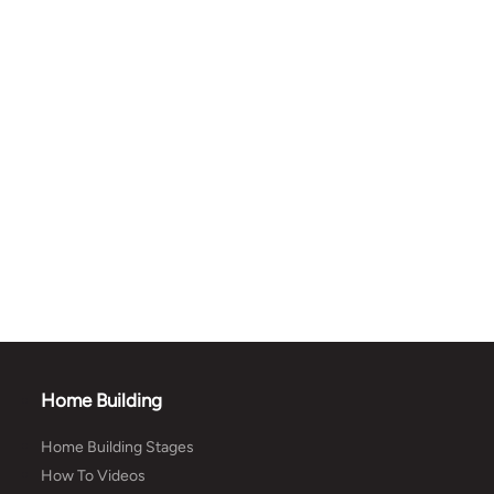
Home Building
Home Building Stages
How To Videos