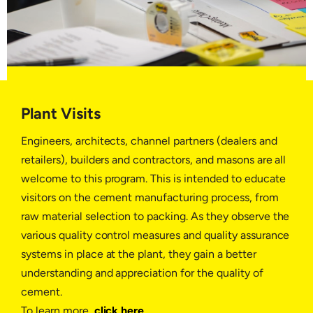
Plant Visits
Engineers, architects, channel partners (dealers and
retailers), builders and contractors, and masons are all
welcome to this program. This is intended to educate
visitors on the cement manufacturing process, from
raw material selection to packing. As they observe the
various quality control measures and quality assurance
systems in place at the plant, they gain a better
understanding and appreciation for the quality of
cement.
To learn more,
click here
.