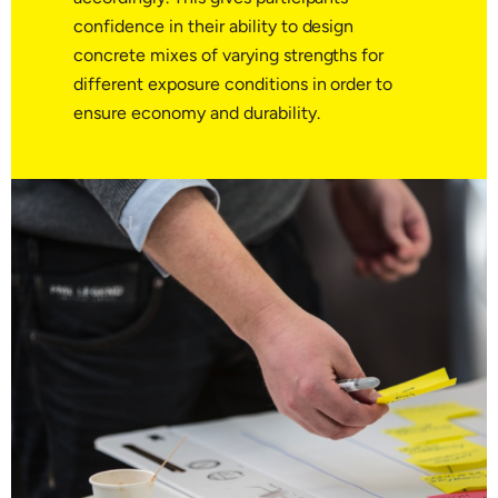
confidence in their ability to design
concrete mixes of varying strengths for
different exposure conditions in order to
ensure economy and durability.