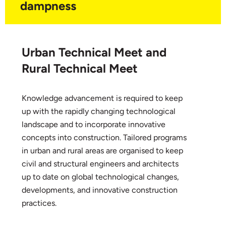
dampness
Urban Technical Meet and
Rural Technical Meet
Knowledge advancement is required to keep
up with the rapidly changing technological
landscape and to incorporate innovative
concepts into construction. Tailored programs
in urban and rural areas are organised to keep
civil and structural engineers and architects
up to date on global technological changes,
developments, and innovative construction
practices.