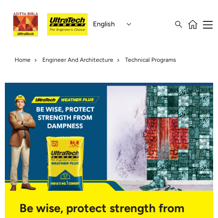
English
Home
Engineer And Architecture
Technical Programs
Be wise, protect strength from