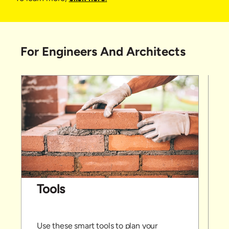
For Engineers And Architects
Tools
Use these smart tools to plan your
P