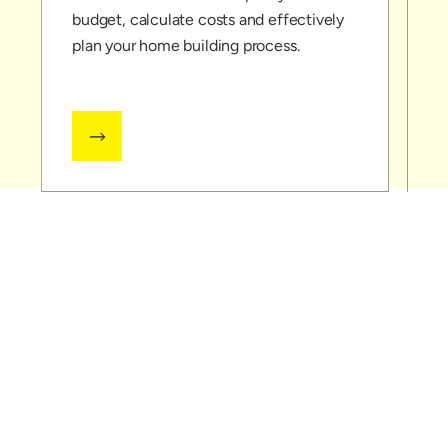
budget, calculate costs and effectively
c
plan your home building process.
l