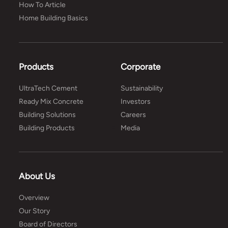
How To Article
Home Building Basics
Products
Corporate
UltraTech Cement
Sustainability
Ready Mix Concrete
Investors
Building Solutions
Careers
Building Products
Media
About Us
Overview
Our Story
Board of Directors