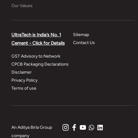
Our Values
UltraTech is India’s No. 1
Sitemap
Contact Us
Cement - Click for Details
GST Advisory to Network
CPCB Packaging Declarations
Disclaimer
Privacy Policy
Terms of use
An Aditya Birla Group
company