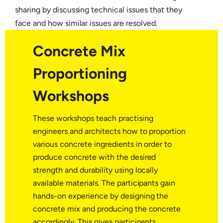
sharing by discussing technical issues that they
face and how similar issues are resolved.
Concrete Mix
Proportioning
Workshops
These workshops teach practising
engineers and architects how to proportion
various concrete ingredients in order to
produce concrete with the desired
strength and durability using locally
available materials. The participants gain
hands-on experience by designing the
concrete mix and producing the concrete
accordingly. This gives participants