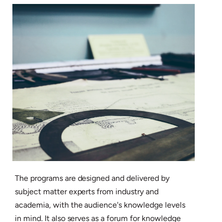
The programs are designed and delivered by
subject matter experts from industry and
academia, with the audience's knowledge levels
in mind. It also serves as a forum for knowledge