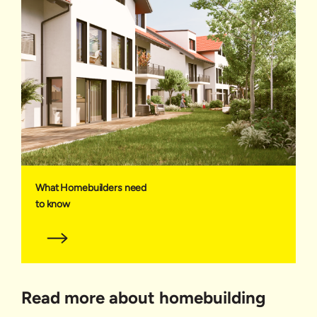
What Homebuilders need
to know
Read more about homebuilding