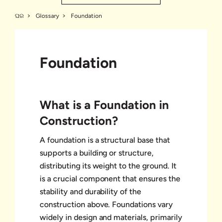
ଘର
Glossary
Foundation
Foundation
What is a Foundation in
Construction?
A foundation is a structural base that
supports a building or structure,
distributing its weight to the ground. It
is a crucial component that ensures the
stability and durability of the
construction above. Foundations vary
widely in design and materials, primarily