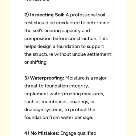
2) Inspecting Soil:
A professional soil
test should be conducted to determine
the soil's bearing capacity and
composition before construction. This
helps design a foundation to support
the structure without undue settlement
or shifting.
3) Waterproofing:
Moisture is a major
threat to foundation integrity.
Implement waterproofing measures,
such as membranes, coatings, or
drainage systems, to protect the
foundation from water damage.
4) No Mistakes:
Engage qualified