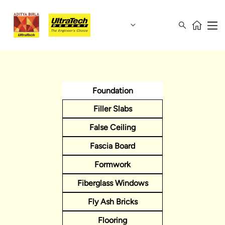
Foundation
Filler Slabs
False Ceiling
Fascia Board
Formwork
Fiberglass Windows
Fly Ash Bricks
Flooring