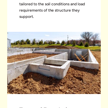
tailored to the soil conditions and load
requirements of the structure they
support.