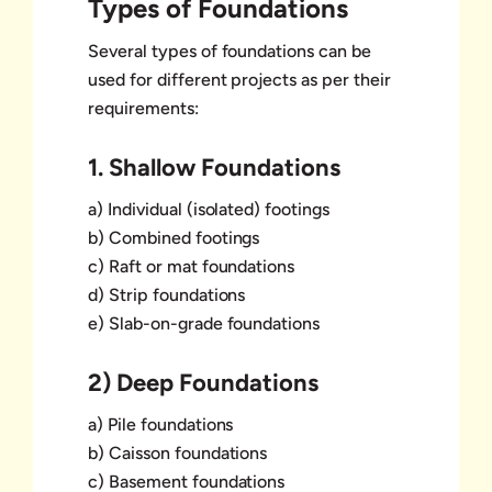
Types of Foundations
Several types of foundations can be
used for different projects as per their
requirements:
1. Shallow Foundations
a) Individual (isolated) footings
b) Combined footings
c) Raft or mat foundations
d) Strip foundations
e) Slab-on-grade foundations
2) Deep Foundations
a) Pile foundations
b) Caisson foundations
c) Basement foundations