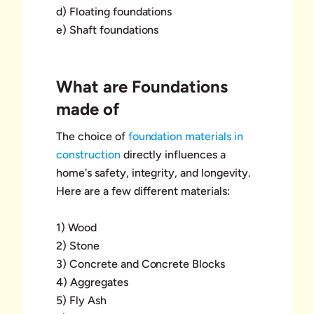
d) Floating foundations
e) Shaft foundations
What are Foundations
made of
The choice of
foundation materials in
construction
directly influences a
home's safety, integrity, and longevity.
Here are a few different materials:
1) Wood
2) Stone
3) Concrete and Concrete Blocks
4) Aggregates
5) Fly Ash