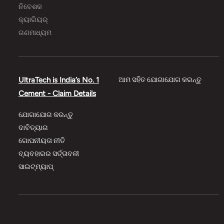
ନିବେଶକ
କ୍ୟାରିୟର୍
ଗଣମାଧ୍ୟମ
UltraTech is India’s No. 1
ଆମ ସହିତ ଯୋଗାଯୋଗ କରନ୍ତୁ
Cement - Claim Details
ଯୋଗାଯୋଗ କରନ୍ତୁ
ଦାବିତ୍ୟାଗ
ଗୋପନୀୟତା ନୀତି
ବ୍ୟବହାରର ସର୍ତ୍ତାବଳୀ
ସାଇଟ୍‌‌ମ୍ୟାପ୍