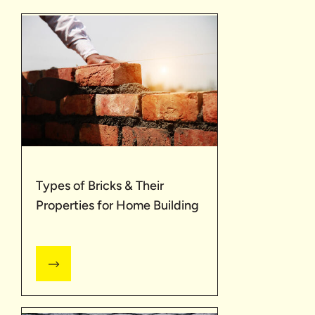
Types of Bricks & Their
Properties for Home Building