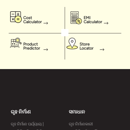
Cost
EMI
Calculator
Calculator
Product
Store
Predictor
Locator
ଗୃହ ନିର୍ମାଣ
ସମାଧାନ
ଗୃହ ନିର୍ମାଣ ପର୍ଯ୍ୟାୟ |
ଗୃହ ନିର୍ମାଣକାରୀ