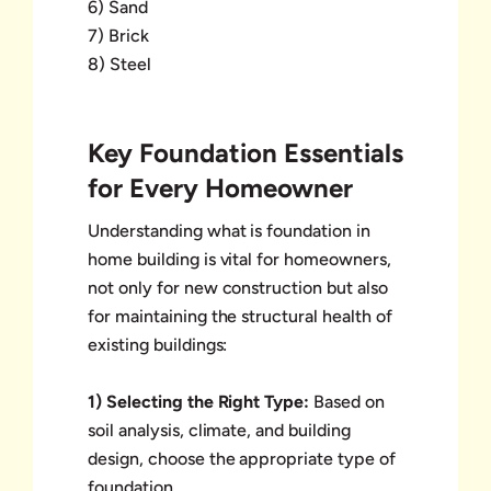
6) Sand
7) Brick
8) Steel
Key Foundation Essentials
for Every Homeowner
Understanding what is foundation in
home building is vital for homeowners,
not only for new construction but also
for maintaining the structural health of
existing buildings:
1) Selecting the Right Type:
Based on
soil analysis, climate, and building
design, choose the appropriate type of
foundation.