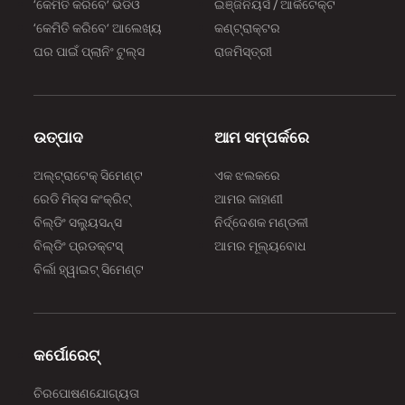
‘କେମିତି କରିବେ’ ଭିଡିଓ
ଇଞ୍ଜିନିୟର୍ସ / ଆର୍କିଟେକ୍ଟ
‘କେମିତି କରିବେ’ ଆଲେଖ୍ୟ
କଣ୍ଟ୍ରାକ୍ଟର
ଘର ପାଇଁ ପ୍ଲାନିଂ ଟୁଲ୍‌‌ସ
ରାଜମିସ୍ତ୍ରୀ
ଉତ୍ପାଦ
ଆମ ସମ୍ପର୍କରେ
ଅଲ୍‌‌ଟ୍ରାଟେକ୍ ସିମେଣ୍ଟ
ଏକ ଝଲକରେ
ରେଡି ମିକ୍ସ କଂକ୍ରିଟ୍
ଆମର କାହାଣୀ
ବିଲ୍‌‌ଡିଂ ସଲ୍ୟୁସନ୍ସ
ନିର୍ଦ୍ଦେଶକ ମଣ୍ଡଳୀ
ବିଲ୍‌‌ଡିଂ ପ୍ରଡକ୍ଟସ୍
ଆମର ମୂଲ୍ୟବୋଧ
ବିର୍ଲା ହ୍ୱାଇଟ୍ ସିମେଣ୍ଟ
କର୍ପୋରେଟ୍
ଚିରପୋଷଣଯୋଗ୍ୟତା