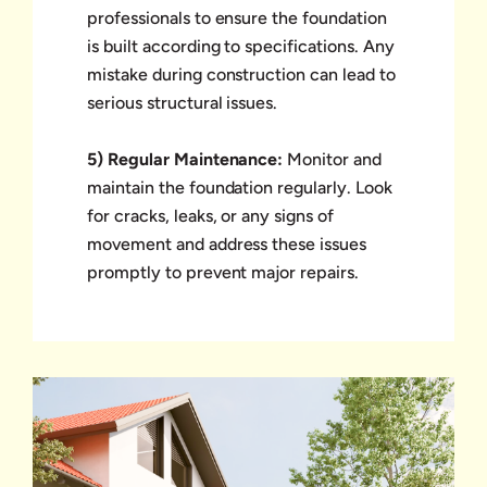
professionals to ensure the foundation
is built according to specifications. Any
mistake during construction can lead to
serious structural issues.
5) Regular Maintenance:
Monitor and
maintain the foundation regularly. Look
for cracks, leaks, or any signs of
movement and address these issues
promptly to prevent major repairs.