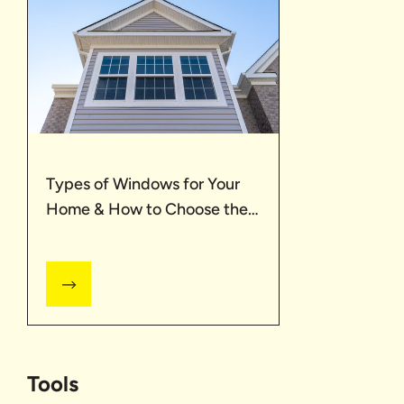
Types of Windows for Your
Home & How to Choose the
Best One
Tools