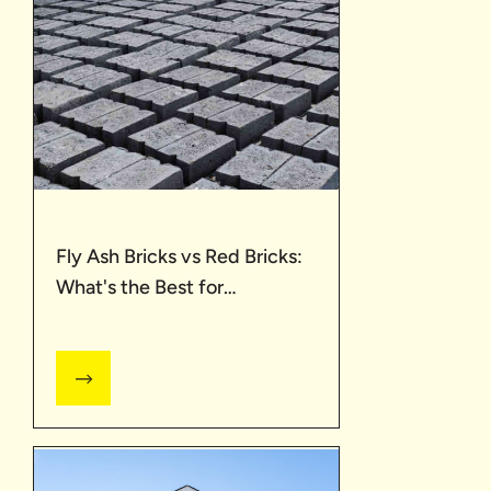
Fly Ash Bricks vs Red Bricks:
What's the Best for
Construction?