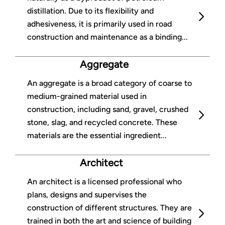
distillation. Due to its flexibility and
adhesiveness, it is primarily used in road
construction and maintenance as a binding...
Aggregate
An aggregate is a broad category of coarse to
medium-grained material used in
construction, including sand, gravel, crushed
stone, slag, and recycled concrete. These
materials are the essential ingredient...
Architect
An architect is a licensed professional who
plans, designs and supervises the
construction of different structures. They are
trained in both the art and science of building