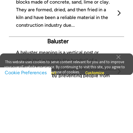
blocks made of concrete, sand, lime or clay.
They are formed, dried, and then fried in a
kiln and have been a reliable material in the
construction industry due...
Baluster
A baluster meaning is a vertical post or
spindle that supports the handrail of a
This website uses cookies to serve content relevant for you and to improve
your overall website experience. By continuing to visit this site, you agree to
staircase or balcony. Balusters are crucial for
our use of cookies.
Cookie Preferences
Accept
Reject
Customize
providing safety by preventing people from
falling through...