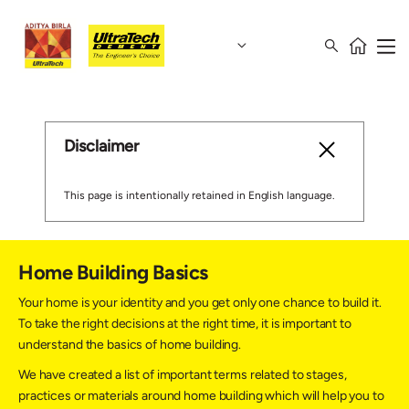
Disclaimer
This page is intentionally retained in English language.
Home Building Basics
Your home is your identity and you get only one chance to build it.
To take the right decisions at the right time, it is important to
understand the basics of home building.
We have created a list of important terms related to stages,
practices or materials around home building which will help you to