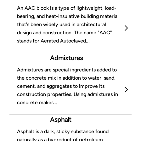
An AAC block is a type of lightweight, load-
bearing, and heat-insulative building material
that's been widely used in architectural
design and construction. The name "AAC"
stands for Aerated Autoclaved...
Admixtures
Admixtures are special ingredients added to
the concrete mix in addition to water, sand,
cement, and aggregates to improve its
construction properties. Using admixtures in
concrete makes...
Asphalt
Asphalt is a dark, sticky substance found
naturally as a byproduct of petroleum