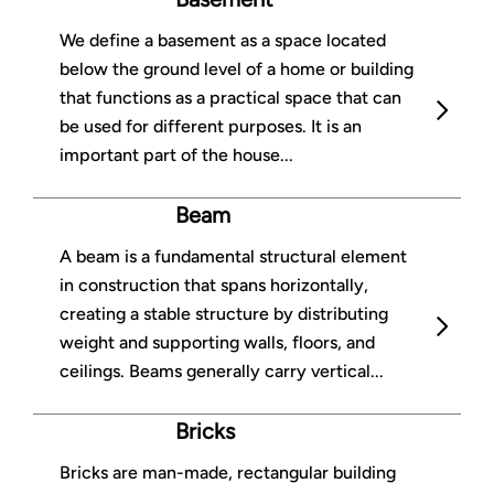
We define a basement as a space located
below the ground level of a home or building
that functions as a practical space that can
be used for different purposes. It is an
important part of the house...
Beam
A beam is a fundamental structural element
in construction that spans horizontally,
creating a stable structure by distributing
weight and supporting walls, floors, and
ceilings. Beams generally carry vertical...
Bricks
Bricks are man-made, rectangular building