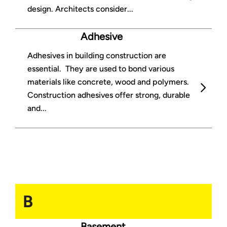
design. Architects consider...
Adhesive
Adhesives in building construction are
essential. They are used to bond various
materials like concrete, wood and polymers.
Construction adhesives offer strong, durable
and...
B
Basement