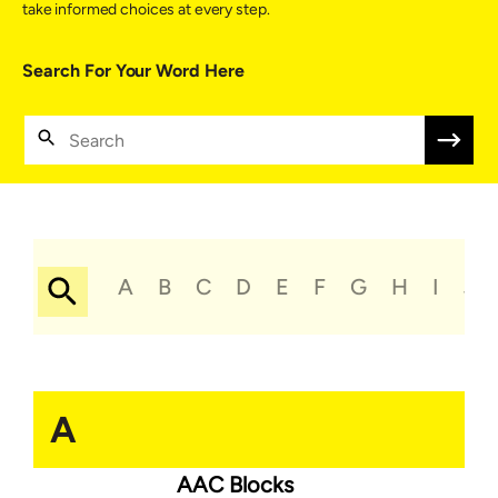
take informed choices at every step.
Search For Your Word Here
A
B
C
D
E
F
G
H
I
J
A
AAC Blocks